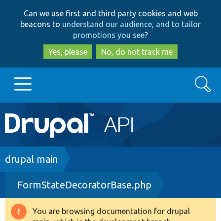
Skip
Skip
Can we use first and third party cookies and web
to
to
beacons to
understand our audience, and to tailor
main
search
promotions you see
?
content
Yes, please
No, do not track me
Search
Main
Go to Drupal.org
navigation
Drupal 7
Breadcrumb
drupal main
FormStateDecoratorBase.php
Drupal 8+
You are browsing documentation for drupal
Warning
Other projects