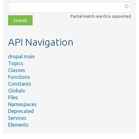
Function,
class,
Partial match search is supported
file,
topic,
etc.
API Navigation
drupal main
Topics
Classes
Functions
Constants
Globals
Files
Namespaces
Deprecated
Services
Elements