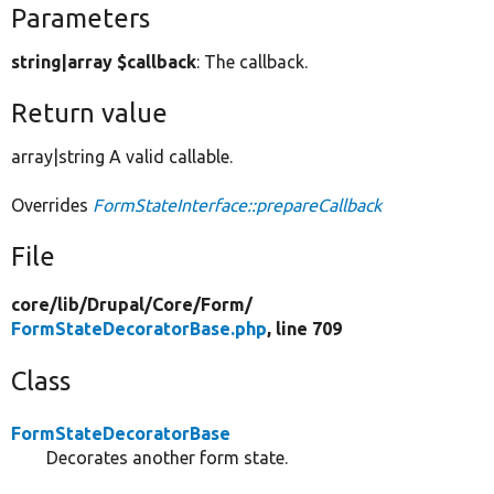
Parameters
string|array $callback
: The callback.
Return value
array|string A valid callable.
Overrides
FormStateInterface::prepareCallback
File
core/
lib/
Drupal/
Core/
Form/
FormStateDecoratorBase.php
, line 709
Class
FormStateDecoratorBase
Decorates another form state.