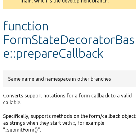
main, which is the development branch.
message
Develop for Drupal
function
FormStateDecoratorBas
e::prepareCallback
Same name and namespace in other branches
Converts support notations for a form callback to a valid
callable.
Specifically, supports methods on the form/callback object
as strings when they start with ::, for example
"::submitForm()".