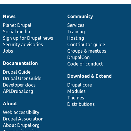
News
Community
News
Our
Documentation
Drupal
Governance
items
Planet Drupal
community
code
of
Services
Social media
base
community
Training
Sign up for Drupal news
Hosting
Security advisories
Contributor guide
Jobs
Groups & meetups
DrupalCon
Documentation
Code of conduct
Drupal Guide
Download & Extend
Drupal User Guide
Developer docs
Drupal core
API.Drupal.org
Modules
Themes
About
Distributions
Web accessibility
Drupal Association
About Drupal.org