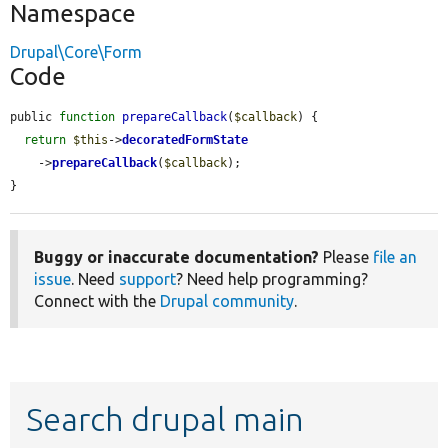
Namespace
Drupal\Core\Form
Code
public 
function
prepareCallback
(
$callback
) {

return
$this
->
decoratedFormState
    ->
prepareCallback
(
$callback
);

}
Buggy or inaccurate documentation?
Please
file an
issue
. Need
support
? Need help programming?
Connect with the
Drupal community
.
Search drupal main