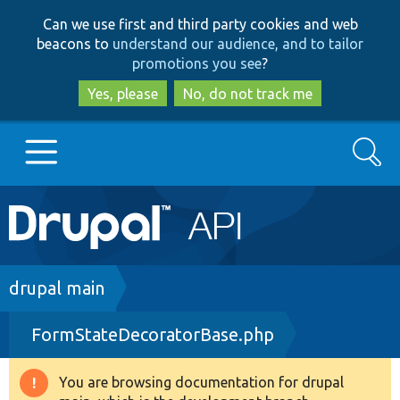
Skip
Skip
Can we use first and third party cookies and web
to
to
beacons to
understand our audience, and to tailor
main
search
promotions you see
?
content
Yes, please
No, do not track me
Search
Main
Go to Drupal.org
navigation
Drupal 7
Breadcrumb
drupal main
FormStateDecoratorBase.php
Drupal 8+
You are browsing documentation for drupal
Warning
Other projects