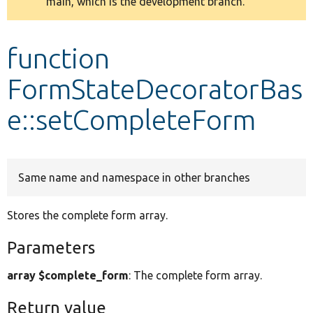
main, which is the development branch.
message
Develop for Drupal
function
FormStateDecoratorBas
e::setCompleteForm
Same name and namespace in other branches
Stores the complete form array.
Parameters
array $complete_form
: The complete form array.
Return value