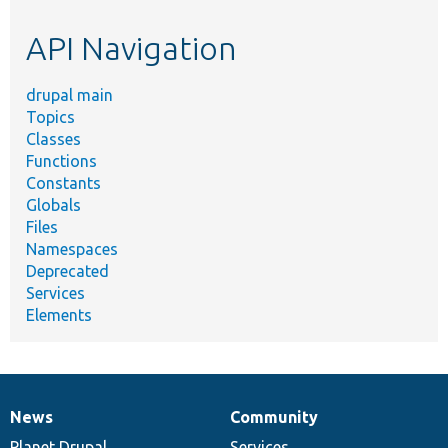
etc.
API Navigation
drupal main
Topics
Classes
Functions
Constants
Globals
Files
Namespaces
Deprecated
Services
Elements
News
Community
News
Our
Documentation
Drupal
Governance
items
Planet Drupal
community
code
of
Services