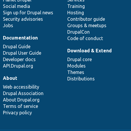
Social media
base
community
Training
Sign up for Drupal news
Hosting
Security advisories
Contributor guide
Jobs
Groups & meetups
DrupalCon
Documentation
Code of conduct
Drupal Guide
Download & Extend
Drupal User Guide
Developer docs
Drupal core
API.Drupal.org
Modules
Themes
About
Distributions
Web accessibility
Drupal Association
About Drupal.org
Terms of service
Privacy policy