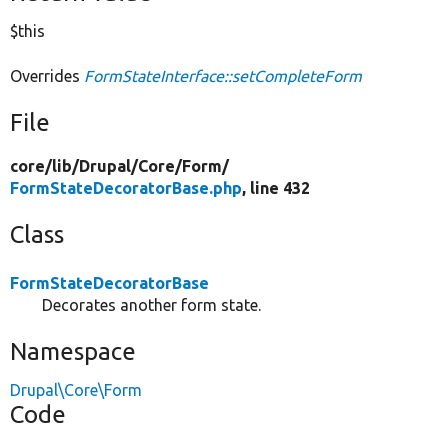
$this
Overrides
FormStateInterface::setCompleteForm
File
core/
lib/
Drupal/
Core/
Form/
FormStateDecoratorBase.php
, line 432
Class
FormStateDecoratorBase
Decorates another form state.
Namespace
Drupal\Core\Form
Code