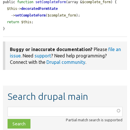
public 
function
setCompleteForm
(array &
$complete_form
) {

$this
->
decoratedFormState
    ->
setCompleteForm
(
$complete_form
);

return
$this
;

}
Buggy or inaccurate documentation?
Please
file an
issue
. Need
support
? Need help programming?
Connect with the
Drupal community
.
Search drupal main
Function,
class,
Partial match search is supported
file,
topic,