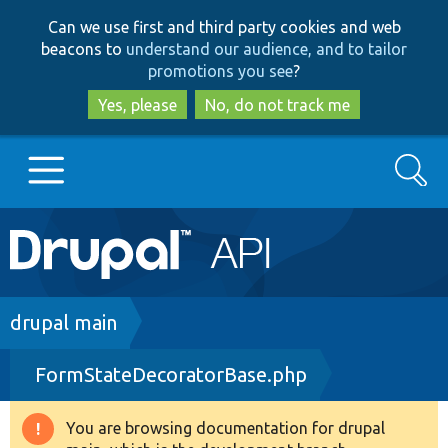
Skip
Skip
Can we use first and third party cookies and web
to
to
beacons to
understand our audience, and to tailor
main
search
promotions you see
?
content
Yes, please
No, do not track me
Search
Main
Go to Drupal.org
navigation
Drupal 7
Breadcrumb
drupal main
FormStateDecoratorBase.php
Drupal 8+
You are browsing documentation for drupal
Warning
Other projects