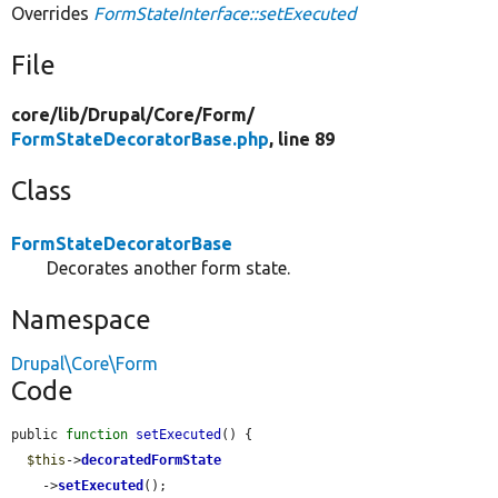
Overrides
FormStateInterface::setExecuted
File
core/
lib/
Drupal/
Core/
Form/
FormStateDecoratorBase.php
, line 89
Class
FormStateDecoratorBase
Decorates another form state.
Namespace
Drupal\Core\Form
Code
public 
function
setExecuted
() {

$this
->
decoratedFormState
    ->
setExecuted
();
