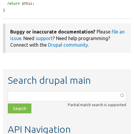
return
$this
;

}
Buggy or inaccurate documentation?
Please
file an
issue
. Need
support
? Need help programming?
Connect with the
Drupal community
.
Search drupal main
Function,
class,
Partial match search is supported
file,
topic,
etc.
API Navigation