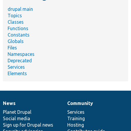
drupal main
Topics
Classes
Functions
Constants
Globals
Files
Namespaces
Deprecated
Services
Elements
News
Community
News
Our
Documentation
Drupal
Governance
items
Planet Drupal
community
code
of
Services
Social media
base
community
Training
Sign up for Drupal news
Hosting