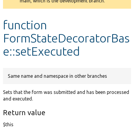
main, which is the development branch.
message
Develop for Drupal
function
FormStateDecoratorBas
e::setExecuted
Same name and namespace in other branches
Sets that the form was submitted and has been processed
and executed.
Return value
$this