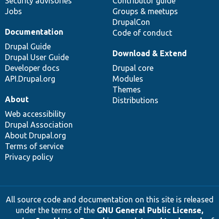
Security advisories
Contributor guide
Jobs
Groups & meetups
DrupalCon
Documentation
Code of conduct
Drupal Guide
Download & Extend
Drupal User Guide
Developer docs
Drupal core
API.Drupal.org
Modules
Themes
About
Distributions
Web accessibility
Drupal Association
About Drupal.org
Terms of service
Privacy policy
All source code and documentation on this site is released
under the terms of the
GNU General Public License,