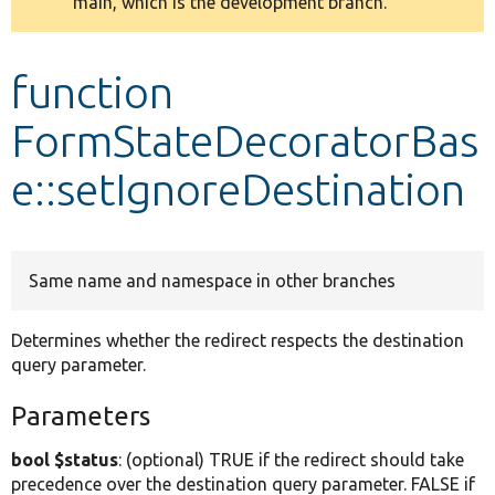
main, which is the development branch.
message
Develop for Drupal
function
FormStateDecoratorBas
e::setIgnoreDestination
Same name and namespace in other branches
Determines whether the redirect respects the destination
query parameter.
Parameters
bool $status
: (optional) TRUE if the redirect should take
precedence over the destination query parameter. FALSE if