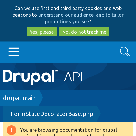
Skip
Skip
Can we use first and third party cookies and web
to
to
beacons to
understand our audience, and to tailor
main
search
promotions you see
?
content
Yes, please
No, do not track me
Search
Main
Go to Drupal.org
navigation
Drupal 7
Breadcrumb
drupal main
FormStateDecoratorBase.php
Drupal 8+
You are browsing documentation for drupal
Warning
Other projects