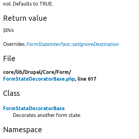
not. Defaults to TRUE.
Return value
$this
Overrides
FormStateInterface::setIgnoreDestination
File
core/
lib/
Drupal/
Core/
Form/
FormStateDecoratorBase.php
, line 617
Class
FormStateDecoratorBase
Decorates another form state.
Namespace