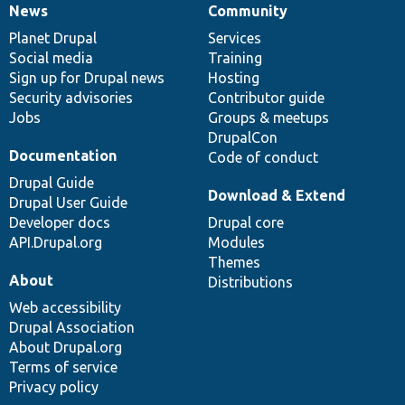
News
Community
News
Our
Documentation
Drupal
Governance
items
Planet Drupal
community
code
of
Services
Social media
base
community
Training
Sign up for Drupal news
Hosting
Security advisories
Contributor guide
Jobs
Groups & meetups
DrupalCon
Documentation
Code of conduct
Drupal Guide
Download & Extend
Drupal User Guide
Developer docs
Drupal core
API.Drupal.org
Modules
Themes
About
Distributions
Web accessibility
Drupal Association
About Drupal.org
Terms of service
Privacy policy