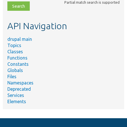
Partial match search is supported
file,
topic,
etc.
API Navigation
drupal main
Topics
Classes
Functions
Constants
Globals
Files
Namespaces
Deprecated
Services
Elements