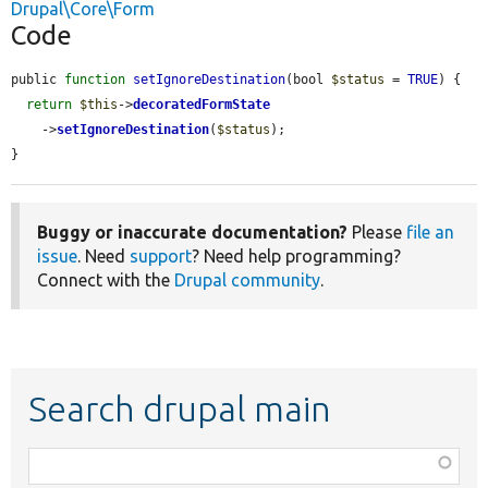
Drupal\Core\Form
Code
public 
function
setIgnoreDestination
(bool 
$status
 = 
TRUE
) {

return
$this
->
decoratedFormState
    ->
setIgnoreDestination
(
$status
);

}
Buggy or inaccurate documentation?
Please
file an
issue
. Need
support
? Need help programming?
Connect with the
Drupal community
.
Search drupal main
Function,
class,