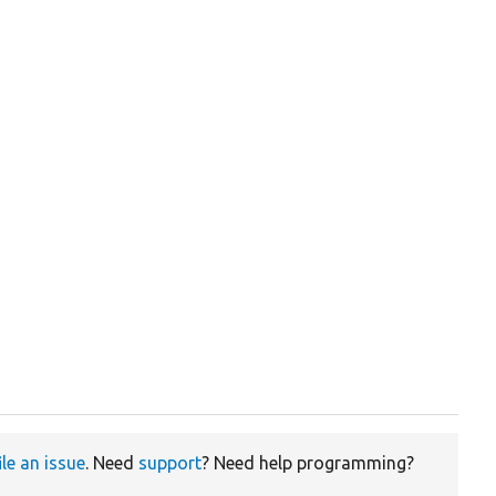
ile an issue
. Need
support
? Need help programming?