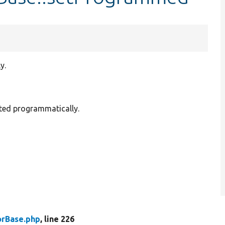
y.
tted programmatically.
rBase.php
, line 226