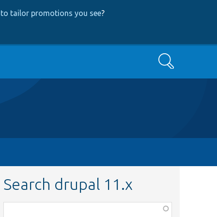
to tailor promotions you see
?
Search
Search drupal 11.x
Function,