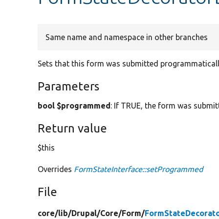
Same name and namespace in other branches
Sets that this form was submitted programmaticall
Parameters
bool $programmed
: If TRUE, the form was submi
Return value
$this
Overrides
FormStateInterface::setProgrammed
File
core/
lib/
Drupal/
Core/
Form/
FormStateDecorato