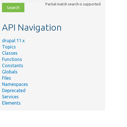
class,
Partial match search is supported
file,
topic,
etc.
API Navigation
drupal 11.x
Topics
Classes
Functions
Constants
Globals
Files
Namespaces
Deprecated
Services
Elements