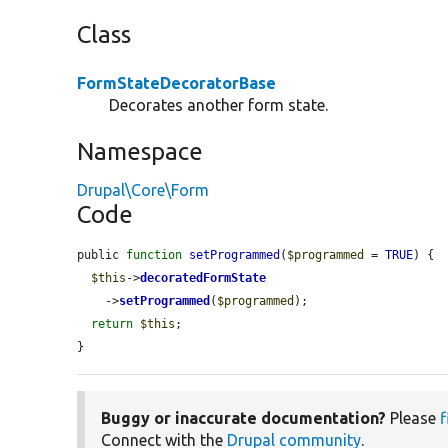
Class
FormStateDecoratorBase
Decorates another form state.
Namespace
Drupal\Core\Form
Code
public 
function
setProgrammed
(
$programmed
 = 
TRUE
) {

$this
->
decoratedFormState
    ->
setProgrammed
(
$programmed
);

return
$this
;

}
Buggy or inaccurate documentation?
Please
f
Connect with the
Drupal community
.