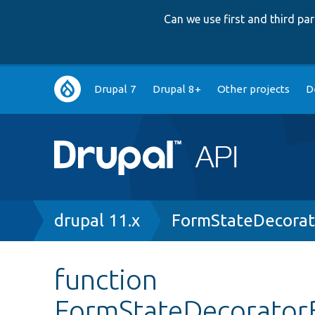
Can we use first and third p
Main
Drupal 7
Drupal 8+
Other projects
D
navigation
Breadcrumb
drupal 11.x
FormStateDecorat
function
FormStateDecorator