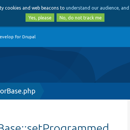
Skip
Skip
arty cookies and web beacons to
understand our audience, and 
to
to
main
search
Yes, please
No, do not track me
content
evelop for Drupal
orBase.php
Base::setProgrammed