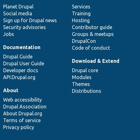
items
Planet Drupal
community
code
of
Services
Social media
base
community
Training
Sign up for Drupal news
Hosting
Security advisories
Contributor guide
Jobs
Groups & meetups
DrupalCon
Documentation
Code of conduct
Drupal Guide
Download & Extend
Drupal User Guide
Developer docs
Drupal core
API.Drupal.org
Modules
Themes
About
Distributions
Web accessibility
Drupal Association
About Drupal.org
Terms of service
Privacy policy