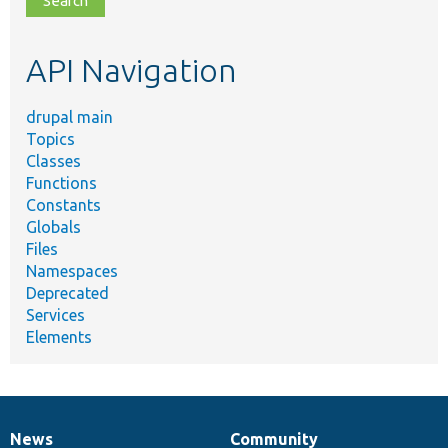
topic,
etc.
API Navigation
drupal main
Topics
Classes
Functions
Constants
Globals
Files
Namespaces
Deprecated
Services
Elements
News
Community
News
Our
Documentation
Drupal
Governance