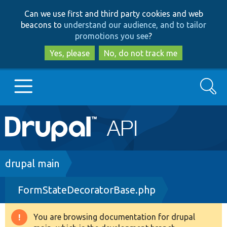
Skip
Skip
Can we use first and third party cookies and web
to
to
beacons to
understand our audience, and to tailor
main
search
promotions you see
?
content
Yes, please
No, do not track me
Search
Main
Go to Drupal.org
navigation
Drupal 7
Breadcrumb
drupal main
FormStateDecoratorBase.php
Drupal 8+
You are browsing documentation for drupal
Warning
Other projects