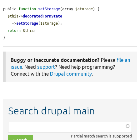
public 
function
setStorage
(array 
$storage
) {

$this
->
decoratedFormState
    ->
setStorage
(
$storage
);

return
$this
;

}
Buggy or inaccurate documentation?
Please
file an
issue
. Need
support
? Need help programming?
Connect with the
Drupal community
.
Search drupal main
Function,
class,
Partial match search is supported
file,