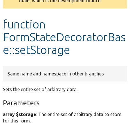
main, which is the development branch.
message
Develop for Drupal
function
FormStateDecoratorBas
e::setStorage
Same name and namespace in other branches
Sets the entire set of arbitrary data.
Parameters
array $storage
: The entire set of arbitrary data to store
for this form.