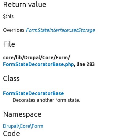
Return value
$this
Overrides
FormStateInterface::setStorage
File
core/
lib/
Drupal/
Core/
Form/
FormStateDecoratorBase.php
, line 283
Class
FormStateDecoratorBase
Decorates another form state.
Namespace
Drupal\Core\Form
Code