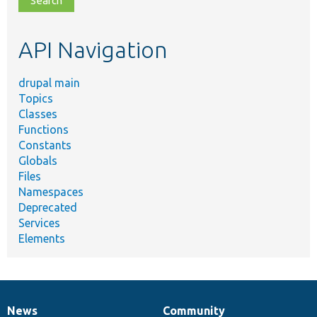
topic,
etc.
API Navigation
drupal main
Topics
Classes
Functions
Constants
Globals
Files
Namespaces
Deprecated
Services
Elements
News
Community
News
Our
Documentation
Drupal
Governance