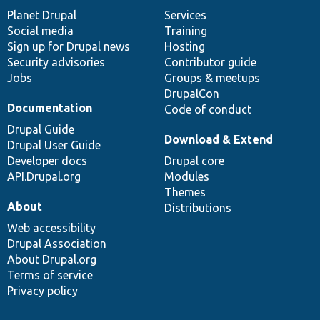
items
Planet Drupal
community
code
of
Services
Social media
base
community
Training
Sign up for Drupal news
Hosting
Security advisories
Contributor guide
Jobs
Groups & meetups
DrupalCon
Documentation
Code of conduct
Drupal Guide
Download & Extend
Drupal User Guide
Developer docs
Drupal core
API.Drupal.org
Modules
Themes
About
Distributions
Web accessibility
Drupal Association
About Drupal.org
Terms of service
Privacy policy