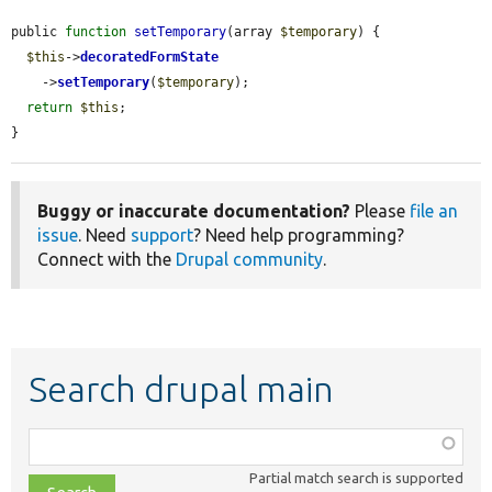
public 
function
setTemporary
(array 
$temporary
) {

$this
->
decoratedFormState
    ->
setTemporary
(
$temporary
);

return
$this
;

}
Buggy or inaccurate documentation?
Please
file an
issue
. Need
support
? Need help programming?
Connect with the
Drupal community
.
Search drupal main
Function,
class,
Partial match search is supported
file,