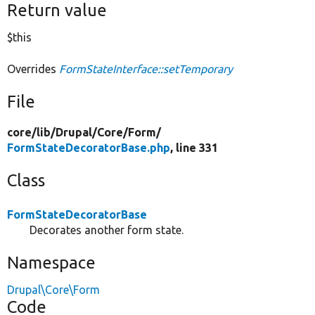
Return value
$this
Overrides
FormStateInterface::setTemporary
File
core/
lib/
Drupal/
Core/
Form/
FormStateDecoratorBase.php
, line 331
Class
FormStateDecoratorBase
Decorates another form state.
Namespace
Drupal\Core\Form
Code