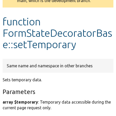
main, which is the development branch.
message
Develop for Drupal
function
FormStateDecoratorBas
e::setTemporary
Same name and namespace in other branches
Sets temporary data.
Parameters
array $temporary
: Temporary data accessible during the
current page request only.