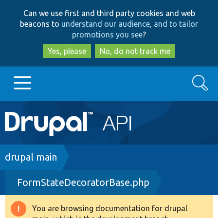
Skip
Skip
Can we use first and third party cookies and web
to
to
beacons to
understand our audience, and to tailor
main
search
promotions you see
?
content
Yes, please
No, do not track me
Search
Main
Go to Drupal.org
navigation
Drupal 7
Breadcrumb
drupal main
FormStateDecoratorBase.php
Drupal 8+
You are browsing documentation for drupal
Warning
Other projects