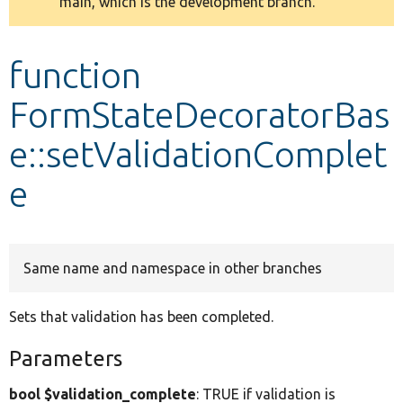
main, which is the development branch.
message
Develop for Drupal
function
FormStateDecoratorBas
e::setValidationComplet
e
Same name and namespace in other branches
Sets that validation has been completed.
Parameters
bool $validation_complete
: TRUE if validation is