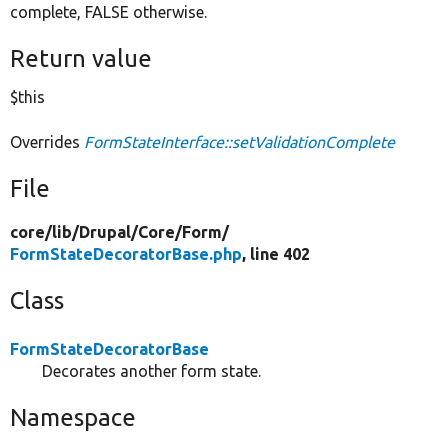
complete, FALSE otherwise.
Return value
$this
Overrides
FormStateInterface::setValidationComplete
File
core/
lib/
Drupal/
Core/
Form/
FormStateDecoratorBase.php
, line 402
Class
FormStateDecoratorBase
Decorates another form state.
Namespace