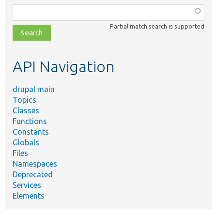
Function,
class,
Partial match search is supported
file,
topic,
etc.
API Navigation
drupal main
Topics
Classes
Functions
Constants
Globals
Files
Namespaces
Deprecated
Services
Elements