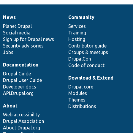
News
Community
News
Our
Documentation
Drupal
Governance
items
Planet Drupal
community
code
of
Services
Social media
base
community
Training
Sign up for Drupal news
Hosting
Security advisories
Contributor guide
Jobs
Groups & meetups
DrupalCon
Documentation
Code of conduct
Drupal Guide
Download & Extend
Drupal User Guide
Developer docs
Drupal core
API.Drupal.org
Modules
Themes
About
Distributions
Web accessibility
Drupal Association
About Drupal.org