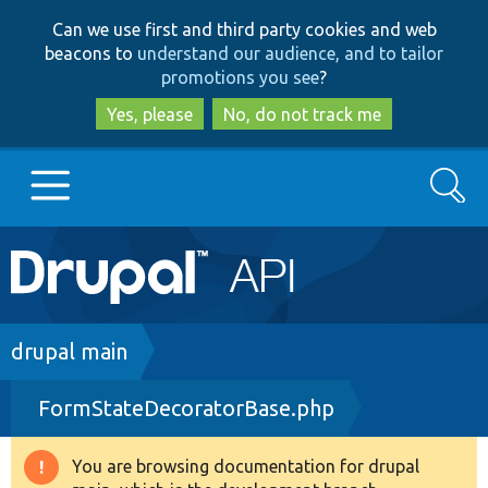
Skip
Skip
Can we use first and third party cookies and web
to
to
beacons to
understand our audience, and to tailor
main
search
promotions you see
?
content
Yes, please
No, do not track me
Search
Main
Go to Drupal.org
navigation
Drupal 7
Breadcrumb
drupal main
FormStateDecoratorBase.php
Drupal 8+
You are browsing documentation for drupal
Warning
Other projects