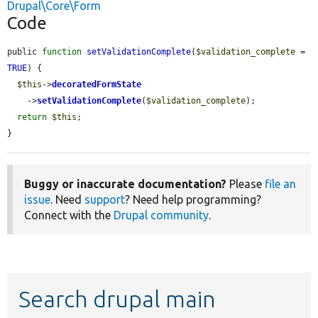
Drupal\Core\Form
Code
public 
function
setValidationComplete
(
$validation_complete
 = 
TRUE
) {

$this
->
decoratedFormState
    ->
setValidationComplete
(
$validation_complete
);

return
$this
;

}
Buggy or inaccurate documentation?
Please
file an
issue
. Need
support
? Need help programming?
Connect with the
Drupal community
.
Search drupal main