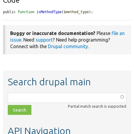
Code
public 
function
isMethodType
(
$method_type
);
Buggy or inaccurate documentation?
Please
file an
issue
. Need
support
? Need help programming?
Connect with the
Drupal community
.
Search drupal main
Function,
class,
Partial match search is supported
file,
topic,
etc.
API Navigation