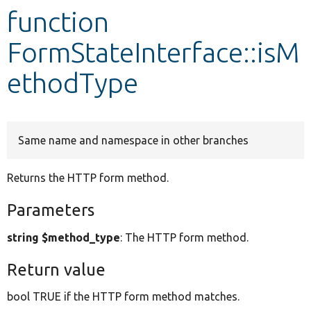
function
Develop for Drupal
FormStateInterface::isM
ethodType
Same name and namespace in other branches
Returns the HTTP form method.
Parameters
string $method_type
: The HTTP form method.
Return value
bool TRUE if the HTTP form method matches.