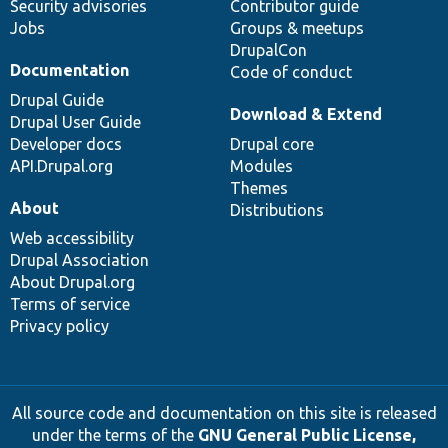
Security advisories
Contributor guide
Jobs
Groups & meetups
DrupalCon
Documentation
Code of conduct
Drupal Guide
Download & Extend
Drupal User Guide
Developer docs
Drupal core
API.Drupal.org
Modules
Themes
About
Distributions
Web accessibility
Drupal Association
About Drupal.org
Terms of service
Privacy policy
All source code and documentation on this site is released
under the terms of the
GNU General Public License,