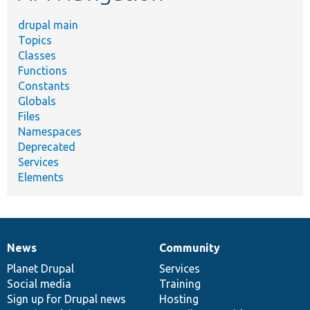
drupal main
Topics
Classes
Functions
Constants
Globals
Files
Namespaces
Deprecated
Services
Elements
News
Community
News
Our
Documentation
Drupal
Governance
items
Planet Drupal
community
code
of
Services
Social media
base
community
Training
Sign up for Drupal news
Hosting