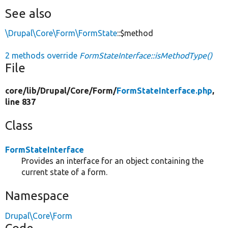
See also
\Drupal\Core\Form\FormState
::$method
2 methods override
FormStateInterface::isMethodType()
File
core/
lib/
Drupal/
Core/
Form/
FormStateInterface.php
,
line 837
Class
FormStateInterface
Provides an interface for an object containing the
current state of a form.
Namespace
Drupal\Core\Form