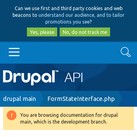
Skip
Skip
Can we use first and third party cookies and web
to
to
beacons to
understand our audience, and to tailor
main
search
promotions you see
?
content
Yes, please
No, do not track me
Search
Main
Go to Drupal.org
navigation
Drupal 7
Breadcrumb
drupal main
FormStateInterface.php
Drupal 8+
You are browsing documentation for drupal
Warning
main, which is the development branch.
message
Other projects