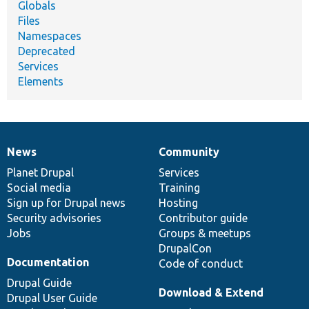
Globals
Files
Namespaces
Deprecated
Services
Elements
News
Community
News
Our
Documentation
Drupal
Governance
items
Planet Drupal
community
code
of
Services
Social media
base
community
Training
Sign up for Drupal news
Hosting
Security advisories
Contributor guide
Jobs
Groups & meetups
DrupalCon
Documentation
Code of conduct
Drupal Guide
Download & Extend
Drupal User Guide