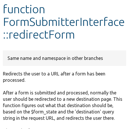
function
Develop for Drupal
FormSubmitterInterface
::redirectForm
Same name and namespace in other branches
Redirects the user to a URL after a form has been
processed.
After a form is submitted and processed, normally the
user should be redirected to a new destination page. This
function figures out what that destination should be,
based on the $form_state and the 'destination' query
string in the request URL, and redirects the user there.