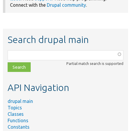
Connect with the
Drupal community
.
Search drupal main
Function,
class,
Partial match search is supported
file,
topic,
etc.
API Navigation
drupal main
Topics
Classes
Functions
Constants