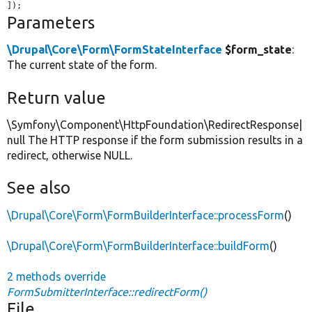
]);
Parameters
\Drupal\Core\Form\FormStateInterface
$form_state
:
The current state of the form.
Return value
\Symfony\Component\HttpFoundation\RedirectResponse|
null The HTTP response if the form submission results in a
redirect, otherwise NULL.
See also
\Drupal\Core\Form\FormBuilderInterface::processForm
()
\Drupal\Core\Form\FormBuilderInterface::buildForm
()
2 methods override
FormSubmitterInterface::redirectForm()
File