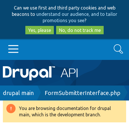
Skip
Skip
Can we use first and third party cookies and web
to
to
beacons to
understand our audience, and to tailor
main
search
promotions you see
?
content
Yes, please
No, do not track me
Search
Main
Go to Drupal.org
navigation
Drupal 7
Breadcrumb
drupal main
FormSubmitterInterface.php
Drupal 8+
You are browsing documentation for drupal
Warning
main, which is the development branch.
message
Other projects