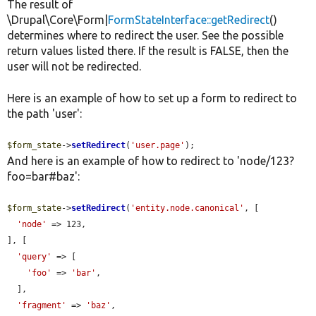
The result of
\Drupal\Core\Form|
FormStateInterface::getRedirect
()
determines where to redirect the user. See the possible
return values listed there. If the result is FALSE, then the
user will not be redirected.
Here is an example of how to set up a form to redirect to
the path 'user':
$form_state
->
setRedirect
(
'user.page'
);
And here is an example of how to redirect to 'node/123?
foo=bar#baz':
$form_state
->
setRedirect
(
'entity.node.canonical'
, [

'node'
 => 123,

], [

'query'
 => [

'foo'
 => 
'bar'
,

  ],

'fragment'
 => 
'baz'
,
