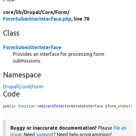
core/
lib/
Drupal/
Core/
Form/
FormSubmitterInterface.php
, line 78
Class
FormSubmitterInterface
Provides an interface for processing form
submissions.
Namespace
Drupal\Core\Form
Code
public 
function
redirectForm
(FormStateInterface 
$form_state
);
Buggy or inaccurate documentation?
Please
file an
issue
. Need
support
? Need help programming?