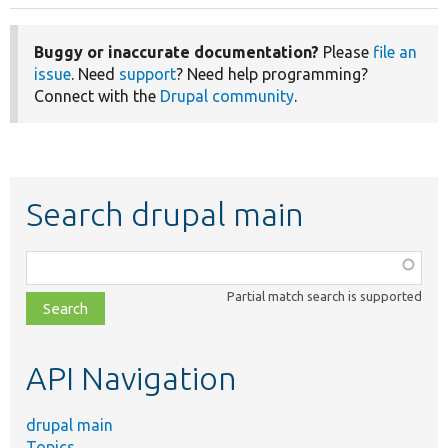
Buggy or inaccurate documentation?
Please
file an
issue
. Need
support
? Need help programming?
Connect with the
Drupal community
.
Search drupal main
Function,
class,
Partial match search is supported
file,
topic,
etc.
API Navigation
drupal main
Topics