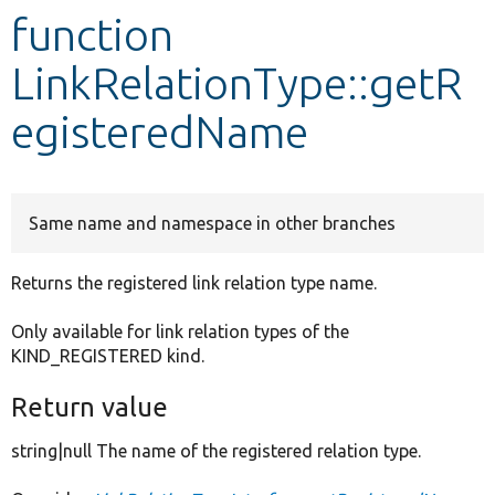
function
Develop for Drupal
LinkRelationType::getR
egisteredName
Same name and namespace in other branches
Returns the registered link relation type name.
Only available for link relation types of the
KIND_REGISTERED kind.
Return value
string|null The name of the registered relation type.