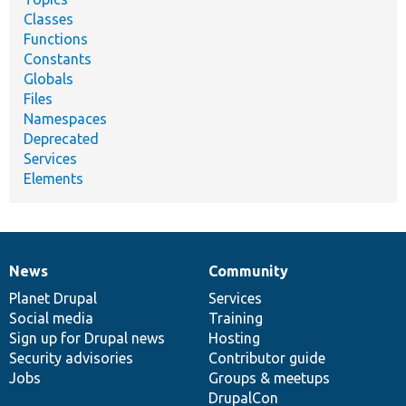
Classes
Functions
Constants
Globals
Files
Namespaces
Deprecated
Services
Elements
News
Community
News
Our
Documentation
Drupal
Governance
items
Planet Drupal
community
code
of
Services
Social media
base
community
Training
Sign up for Drupal news
Hosting
Security advisories
Contributor guide
Jobs
Groups & meetups
DrupalCon