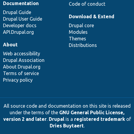
Documentation
Code of conduct
Drupal Guide
Download & Extend
Drupal User Guide
Developer docs
Drupal core
API.Drupal.org
Modules
Themes
About
Distributions
Web accessibility
Drupal Association
About Drupal.org
Terms of service
Privacy policy
All source code and documentation on this site is released
under the terms of the
GNU General Public License,
version 2 and later
.
Drupal
is a
registered trademark
of
Dries Buytaert
.