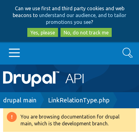
Skip
Skip
Can we use first and third party cookies and web
to
to
beacons to
understand our audience, and to tailor
main
search
promotions you see
?
content
Yes, please
No, do not track me
Search
Main
Go to Drupal.org
navigation
Drupal 7
Breadcrumb
drupal main
LinkRelationType.php
Drupal 8+
You are browsing documentation for drupal
Warning
main, which is the development branch.
message
Other projects