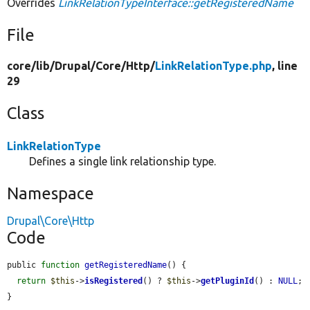
Overrides
LinkRelationTypeInterface::getRegisteredName
File
core/
lib/
Drupal/
Core/
Http/
LinkRelationType.php
, line
29
Class
LinkRelationType
Defines a single link relationship type.
Namespace
Drupal\Core\Http
Code
public 
function
getRegisteredName
() {

return
$this
->
isRegistered
() ? 
$this
->
getPluginId
() : 
NULL
;

}