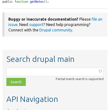
public 
function
getNotes
();
Buggy or inaccurate documentation?
Please
file an
issue
. Need
support
? Need help programming?
Connect with the
Drupal community
.
Search drupal main
Function,
class,
Partial match search is supported
file,
topic,
etc.
API Navigation