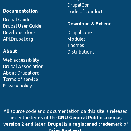
DrupalCon
Documentation
Code of conduct
Drupal Guide
Download & Extend
Drupal User Guide
Developer docs
Drupal core
API.Drupal.org
Modules
Themes
About
Distributions
Web accessibility
Drupal Association
About Drupal.org
Terms of service
Privacy policy
All source code and documentation on this site is released
under the terms of the
GNU General Public License,
version 2 and later
.
Drupal
is a
registered trademark
of
Dries Buytaert
.