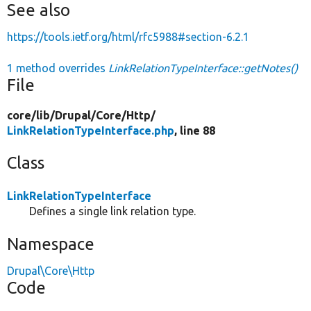
See also
https://tools.ietf.org/html/rfc5988#section-6.2.1
1 method overrides
LinkRelationTypeInterface::getNotes()
File
core/
lib/
Drupal/
Core/
Http/
LinkRelationTypeInterface.php
, line 88
Class
LinkRelationTypeInterface
Defines a single link relation type.
Namespace
Drupal\Core\Http
Code