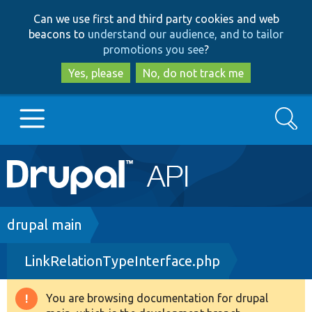
Skip
Skip
Can we use first and third party cookies and web
to
to
beacons to
understand our audience, and to tailor
main
search
promotions you see
?
content
Yes, please
No, do not track me
Search
Main
Go to Drupal.org
navigation
Drupal 7
Breadcrumb
drupal main
LinkRelationTypeInterface.php
Drupal 8+
You are browsing documentation for drupal
Warning
Other projects