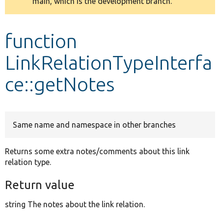
main, which is the development branch.
message
Develop for Drupal
function
LinkRelationTypeInterfa
ce::getNotes
Same name and namespace in other branches
Returns some extra notes/comments about this link
relation type.
Return value
string The notes about the link relation.