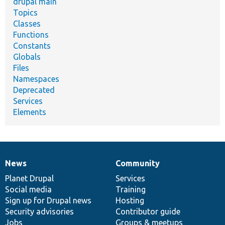
drupal main
Topics
Classes
Functions
Constants
Globals
Files
Namespaces
Deprecated
Services
Elements
News
Community
News
Our
Documentation
Drupal
Governance
items
Planet Drupal
community
code
of
Services
Social media
base
community
Training
Sign up for Drupal news
Hosting
Security advisories
Contributor guide
Jobs
Groups & meetups