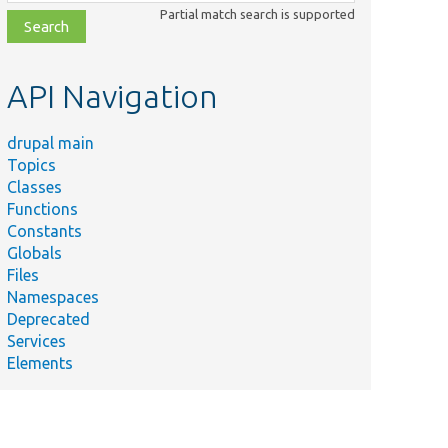
class,
Partial match search is supported
file,
topic,
etc.
API Navigation
drupal main
Topics
Classes
Functions
Constants
Globals
Files
Namespaces
Deprecated
Services
Elements