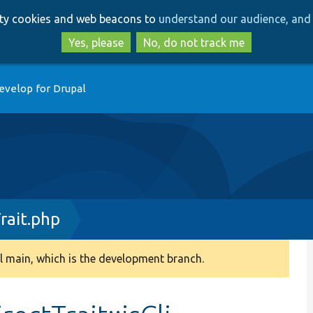
Skip
Skip
arty cookies and web beacons to
understand our audience, and 
to
to
main
search
Yes, please
No, do not track me
content
evelop for Drupal
rait.php
 main, which is the development branch.