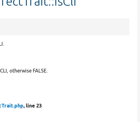
rectTrait::isCli
I.
CLI, otherwise FALSE.
tTrait.php
, line 23