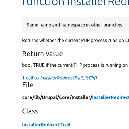
function InstallerRedi
Same name and namespace in other branches
Returns whether the current PHP process runs on CL
Return value
bool TRUE if the current PHP process is running on 
1 call to
InstallerRedirectTrait::isCli()
File
core/
lib/
Drupal/
Core/
Installer/
InstallerRedirec
Class
InstallerRedirectTrait