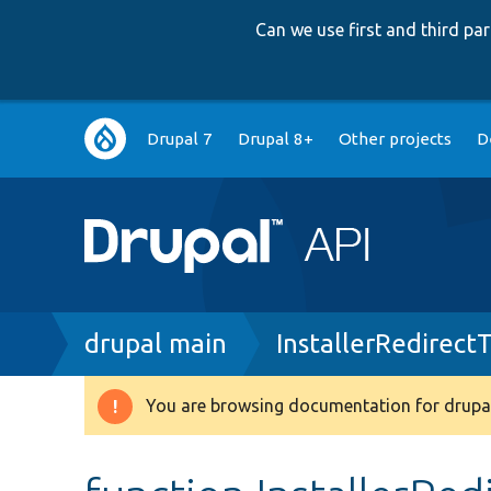
Can we use first and third p
Main
Drupal 7
Drupal 8+
Other projects
D
navigation
Breadcrumb
drupal main
InstallerRedirectT
You are browsing documentation for drupal
Warning
message