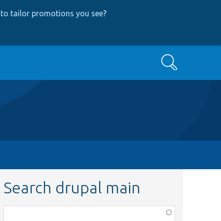
to tailor promotions you see
?
Search
Search drupal main
Function,