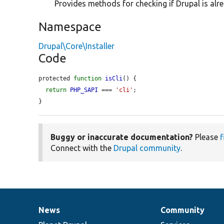
Provides methods for checking if Drupal is alre
Namespace
Drupal\Core\Installer
Code
protected 
function
isCli
() {

return
PHP_SAPI
 === 
'cli'
;

}
Buggy or inaccurate documentation?
Please
f
Connect with the
Drupal community
.
News
Community
News
Our
Documentation
Drupal
Governance