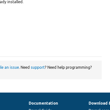
ady installed.
ile an issue
. Need
support
? Need help programming?
Documentation
Download 