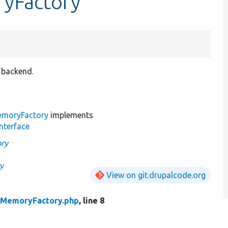
ryFactory
 backend.
emoryFactory
implements
nterface
ry
y
View on git.drupalcode.org
MemoryFactory.php
, line 8