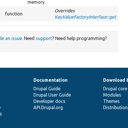
memory.
Overrides
function
KeyValueFactoryInterface::get
ile an issue
. Need
support
? Need help programming?
Documentation
Download 
Drupal Guide
Drupal core
Drupal User Guide
Modules
Developer docs
Themes
e
API.Drupal.org
Distributio
s