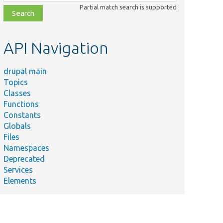
class,
Partial match search is supported
file,
topic,
etc.
API Navigation
drupal main
Topics
Classes
Functions
Constants
Globals
Files
Namespaces
Deprecated
Services
Elements