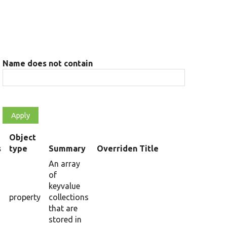
Name does not contain
Object
s
type
Summary
Overriden Title
An array
of
keyvalue
property
collections
that are
stored in