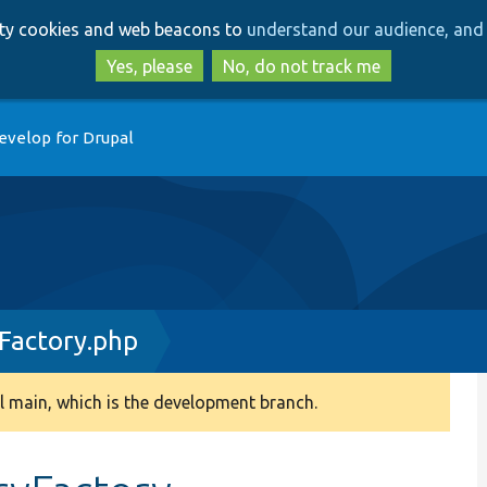
Skip
Skip
arty cookies and web beacons to
understand our audience, and 
to
to
main
search
Yes, please
No, do not track me
content
evelop for Drupal
actory.php
 main, which is the development branch.