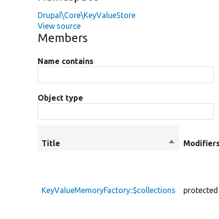
Drupal\Core\KeyValueStore
View source
Members
Name contains
Object type
Title
Sort
Modifier
descending
KeyValueMemoryFactory::$collections
protected