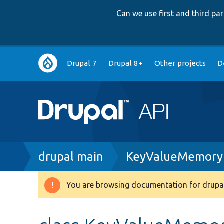
Can we use first and third p
Main
Drupal 7
Drupal 8+
Other projects
D
navigation
Breadcrumb
drupal main
KeyValueMemoryF
You are browsing documentation for drupal
Warning
message