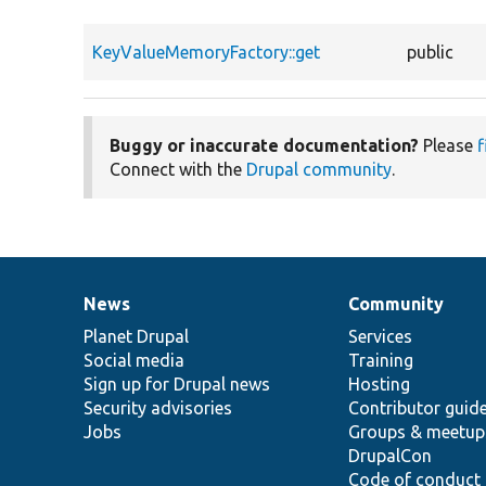
KeyValueMemoryFactory::get
public
Buggy or inaccurate documentation?
Please
f
Connect with the
Drupal community
.
News
Community
News
Our
Documentation
Drupal
Governance
items
Planet Drupal
community
code
of
Services
Social media
base
community
Training
Sign up for Drupal news
Hosting
Security advisories
Contributor guid
Jobs
Groups & meetup
DrupalCon
Code of conduct