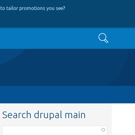
to tailor promotions you see
?
Search
Search drupal main
Function,