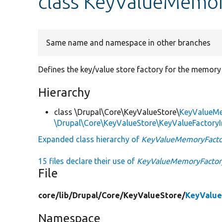
class KeyValueMemo
Same name and namespace in other branches
Defines the key/value store factory for the memory
Hierarchy
class \Drupal\Core\KeyValueStore\
KeyValueM
\Drupal\Core\KeyValueStore\KeyValueFactoryI
Expanded class hierarchy of
KeyValueMemoryFacto
15 files declare their use of
KeyValueMemoryFactor
File
core/
lib/
Drupal/
Core/
KeyValueStore/
KeyValue
Namespace