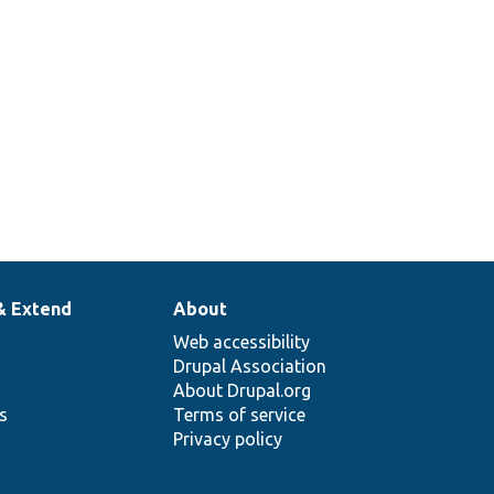
& Extend
About
Web accessibility
Drupal Association
About Drupal.org
ns
Terms of service
Privacy policy