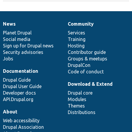
News
Community
News
Our
Documentation
Drupal
Governance
items
Planet Drupal
community
code
of
Services
Social media
base
community
Training
Sign up for Drupal news
Hosting
Security advisories
Contributor guide
Jobs
Groups & meetups
DrupalCon
Documentation
Code of conduct
Drupal Guide
Download & Extend
Drupal User Guide
Developer docs
Drupal core
API.Drupal.org
Modules
Themes
About
Distributions
Web accessibility
Drupal Association