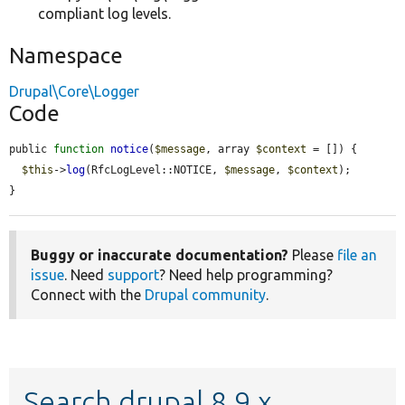
compliant log levels.
Namespace
Drupal\Core\Logger
Code
public 
function
notice
(
$message
, array 
$context
 = []) {

$this
->
log
(RfcLogLevel::NOTICE, 
$message
, 
$context
);

}
Buggy or inaccurate documentation?
Please
file an
issue
. Need
support
? Need help programming?
Connect with the
Drupal community
.
Search drupal 8.9.x