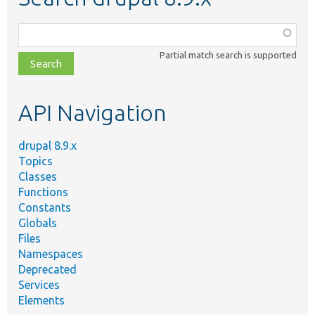
Function,
class,
Partial match search is supported
file,
topic,
etc.
API Navigation
drupal 8.9.x
Topics
Classes
Functions
Constants
Globals
Files
Namespaces
Deprecated
Services
Elements