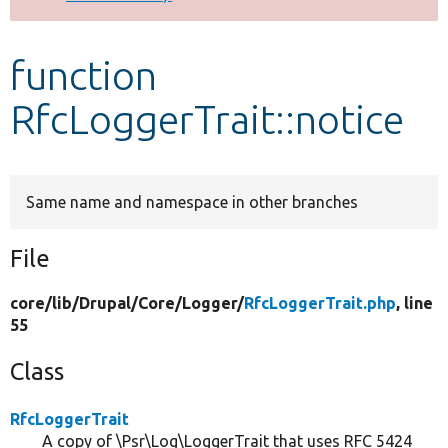
Develop for Drupal
function
RfcLoggerTrait::notice
Same name and namespace in other branches
File
core/
lib/
Drupal/
Core/
Logger/
RfcLoggerTrait.php
, line
55
Class
RfcLoggerTrait
A copy of \Psr\Log\LoggerTrait that uses RFC 5424