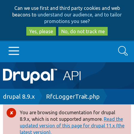
Skip
Skip
Can we use first and third party cookies and web
to
to
beacons to
understand our audience, and to tailor
main
search
promotions you see
?
content
Yes, please
No, do not track me
Search
Main
Go to Drupal.org
navigation
Drupal 7
Breadcrumb
drupal 8.9.x
RfcLoggerTrait.php
Drupal 8+
You are browsing documentation for drupal
Error
8.9.x, which is not supported anymore.
Read the
message
updated version of this page for drupal 11.x (the
Other projects
latest version).