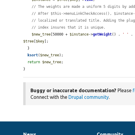
// The weights are made a uniform 5 digits by ad
// After $this->menuLinkCheckAccess(), $instance
// localized or translated title. Adding the plu
// index insures that it is unique.
$new_tree
[50000 + 
$instance
->
getWeight
() . 
' '
 .
$tree
[
$key
];

  }

ksort
(
$new_tree
);

return
$new_tree
;

}
Buggy or inaccurate documentation?
Please
f
Connect with the
Drupal community
.
News
Community