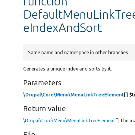
function
DefaultMenuLinkTree
eIndexAndSort
Same name and namespace in other branches
Generates a unique index and sorts by it.
Parameters
\Drupal\Core\Menu\MenuLinkTreeElement
[] $
Return value
\Drupal\Core\Menu\MenuLinkTreeElement
[] The ma
File