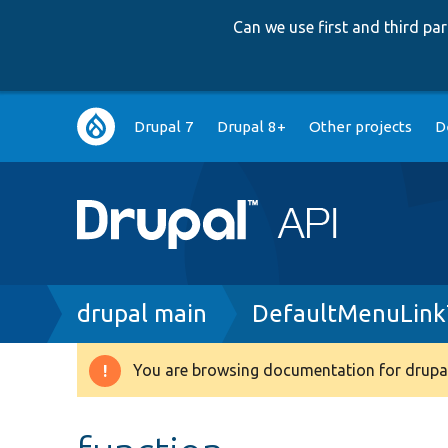
Can we use first and third p
Main
Drupal 7
Drupal 8+
Other projects
D
navigation
Breadcrumb
drupal main
DefaultMenuLink
You are browsing documentation for drupal
Warning
message