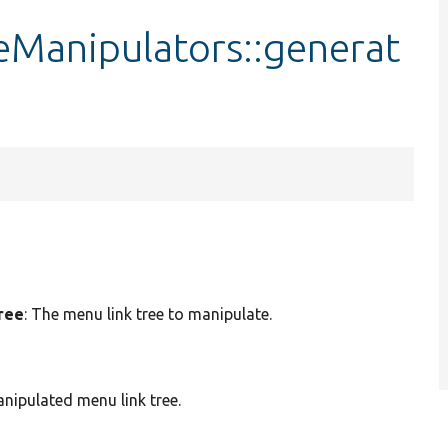
Manipulators::generat
tree
: The menu link tree to manipulate.
nipulated menu link tree.