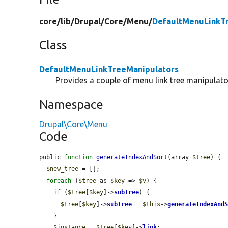
core/
lib/
Drupal/
Core/
Menu/
DefaultMenuLinkT
Class
DefaultMenuLinkTreeManipulators
Provides a couple of menu link tree manipulato
Namespace
Drupal\Core\Menu
Code
public 
function
generateIndexAndSort
(array 
$tree
) {

$new_tree
 = [];

foreach
 (
$tree
 as 
$key
 => 
$v
) {

if
 (
$tree
[
$key
]->
subtree
) {

$tree
[
$key
]->
subtree
 = 
$this
->
generateIndexAnd
    }

$instance
 = 
$tree
[
$key
]->
link
;
