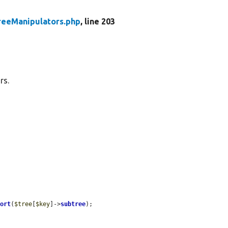
reeManipulators.php
, line 203
rs.
Sort
(
$tree
[
$key
]->
subtree
);
