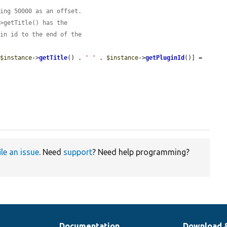
ding 50000 as an offset.
->getTitle() has the
gin id to the end of the
 
$instance
->
getTitle
() . 
' '
 . 
$instance
->
getPluginId
()] = 
ile an issue
. Need
support
? Need help programming?
Documentation
Download 