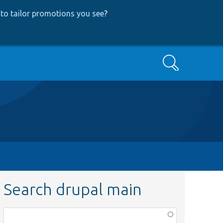
to tailor promotions you see
?
Search
Search drupal main
Function,