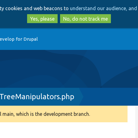
Skip
Skip
arty cookies and web beacons to
understand our audience, and 
to
to
main
search
Yes, please
No, do not track me
content
evelop for Drupal
TreeManipulators.php
 main, which is the development branch.