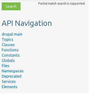
class,
Partial match search is supported
file,
topic,
etc.
API Navigation
drupal main
Topics
Classes
Functions
Constants
Globals
Files
Namespaces
Deprecated
Services
Elements