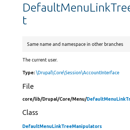
DefaultMenuLinkTree
t
Same name and namespace in other branches
The current user.
Type:
\Drupal\Core\Session\AccountInterface
File
core/
lib/
Drupal/
Core/
Menu/
DefaultMenuLinkT
Class
DefaultMenuLinkTreeManipulators