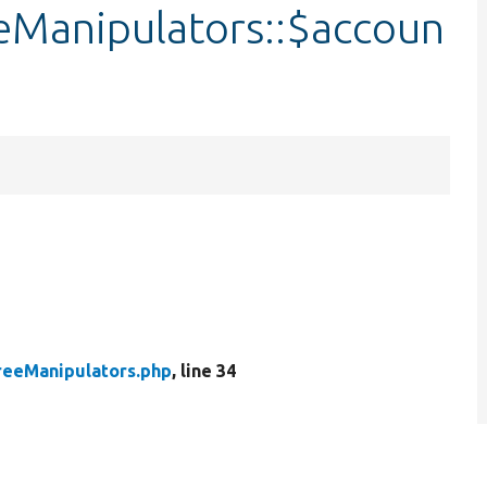
Manipulators::$accoun
reeManipulators.php
, line 34