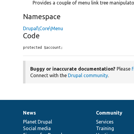
Provides a couple of menu link tree manipulato
Namespace
Drupal\Core\Menu
Code
protected $account;
Buggy or inaccurate documentation?
Please
f
Connect with the
Drupal community
.
News
Community
News
Our
Documentation
Drupal
Governance
items
Planet Drupal
community
code
of
Services
Social media
base
community
Training