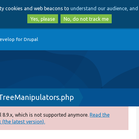
Skip
Skip
arty cookies and web beacons to
understand our audience, and 
to
to
main
search
Yes, please
No, do not track me
content
evelop for Drupal
TreeManipulators.php
 8.9.x, which is not supported anymore.
Read the
(the latest version).