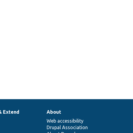
& Extend
About
Web accessibility
Drupal Association