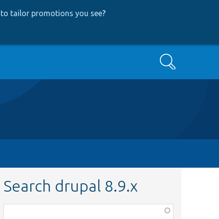
to tailor promotions you see
?
Search
Search drupal 8.9.x
Function,