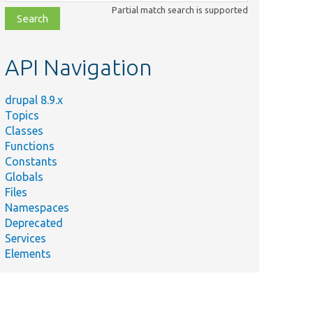
class,
Partial match search is supported
file,
topic,
etc.
API Navigation
drupal 8.9.x
Topics
Classes
Functions
Constants
Globals
Files
Namespaces
Deprecated
Services
Elements