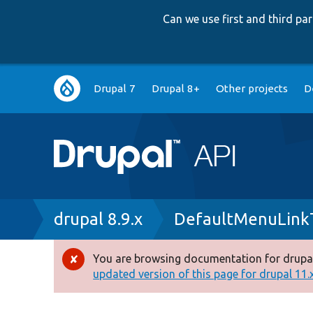
Can we use first and third p
Main
Drupal 7
Drupal 8+
Other projects
D
navigation
Breadcrumb
drupal 8.9.x
DefaultMenuLink
You are browsing documentation for drupal
Error
updated version of this page for drupal 11.x 
message