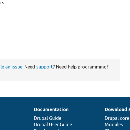
rs.
ile an issue
. Need
support
? Need help programming?
Documentation
Download 
Drupal Guide
Drupal core
Drupal User Guide
Modules