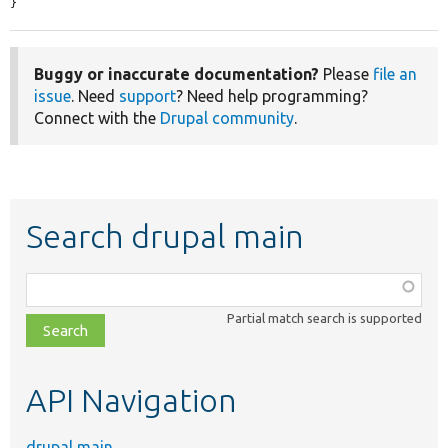
}
Buggy or inaccurate documentation?
Please
file an
issue
. Need
support
? Need help programming?
Connect with the
Drupal community
.
Search drupal main
Function,
class,
Partial match search is supported
file,
topic,
etc.
API Navigation
drupal main