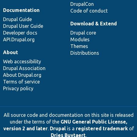
DrupalCon
Documentation
Code of conduct
Drupal Guide
Download & Extend
Drupal User Guide
Developer docs
Drupal core
API.Drupal.org
Modules
Themes
About
Distributions
Web accessibility
Drupal Association
About Drupal.org
Terms of service
Privacy policy
All source code and documentation on this site is released
under the terms of the
GNU General Public License,
version 2 and later
.
Drupal
is a
registered trademark
of
Dries Buytaert
.