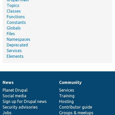
Topics
Classes
Functions
Constants
Globals
Files
Namespaces
Deprecated
Services
Elements
News
Community
News
Our
Documentation
Drupal
Governance
items
Planet Drupal
community
code
of
Services
Social media
base
community
Training
Sign up for Drupal news
Hosting
Security advisories
Contributor guide
Jobs
Groups & meetups