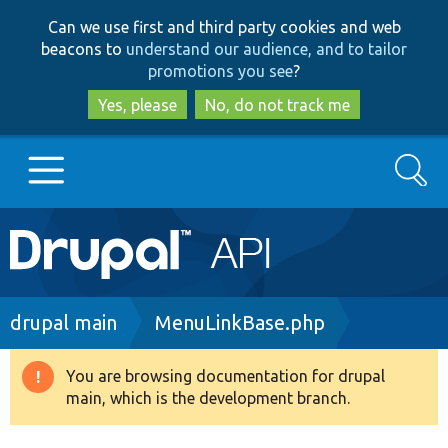
Skip
Skip
Can we use first and third party cookies and web
to
to
beacons to
understand our audience, and to tailor
main
search
promotions you see
?
content
Yes, please
No, do not track me
Search
Main
Go to Drupal.org
navigation
Drupal 7
Breadcrumb
drupal main
MenuLinkBase.php
Drupal 8+
You are browsing documentation for drupal
Warning
main, which is the development branch.
message
Other projects