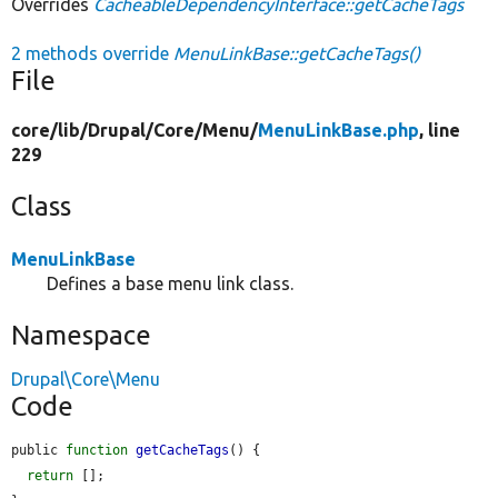
Overrides
CacheableDependencyInterface::getCacheTags
2 methods override
MenuLinkBase::getCacheTags()
File
core/
lib/
Drupal/
Core/
Menu/
MenuLinkBase.php
, line
229
Class
MenuLinkBase
Defines a base menu link class.
Namespace
Drupal\Core\Menu
Code
public 
function
getCacheTags
() {

return
 [];
