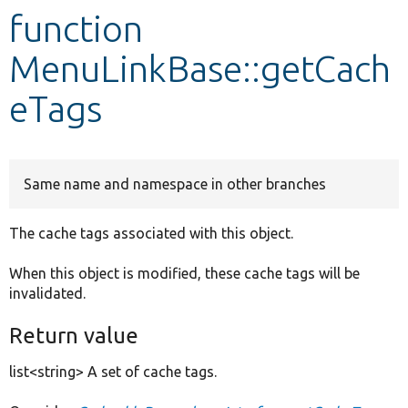
function
Develop for Drupal
MenuLinkBase::getCach
eTags
Same name and namespace in other branches
The cache tags associated with this object.
When this object is modified, these cache tags will be
invalidated.
Return value
list<string> A set of cache tags.