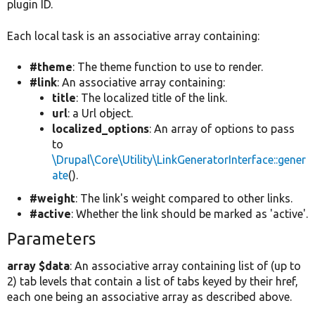
plugin ID.
Each local task is an associative array containing:
#theme
: The theme function to use to render.
#link
: An associative array containing:
title
: The localized title of the link.
url
: a Url object.
localized_options
: An array of options to pass
to
\Drupal\Core\Utility\LinkGeneratorInterface::gener
ate
().
#weight
: The link's weight compared to other links.
#active
: Whether the link should be marked as 'active'.
Parameters
array $data
: An associative array containing list of (up to
2) tab levels that contain a list of tabs keyed by their href,
each one being an associative array as described above.