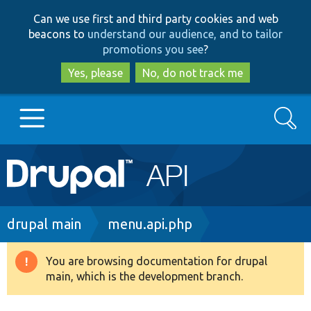
Skip
Skip
Can we use first and third party cookies and web
to
to
beacons to
understand our audience, and to tailor
main
search
promotions you see
?
content
Yes, please
No, do not track me
Search
Main
Go to Drupal.org
navigation
Drupal 7
Breadcrumb
drupal main
menu.api.php
Drupal 8+
You are browsing documentation for drupal
Warning
main, which is the development branch.
message
Other projects