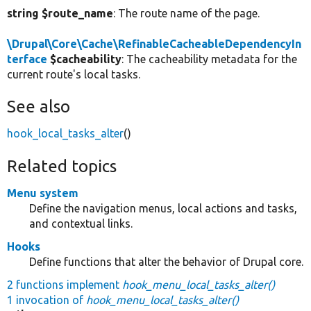
string $route_name
: The route name of the page.
\Drupal\Core\Cache\RefinableCacheableDependencyIn
terface
$cacheability
: The cacheability metadata for the
current route's local tasks.
See also
hook_local_tasks_alter
()
Related topics
Menu system
Define the navigation menus, local actions and tasks,
and contextual links.
Hooks
Define functions that alter the behavior of Drupal core.
2 functions implement
hook_menu_local_tasks_alter()
1 invocation of
hook_menu_local_tasks_alter()