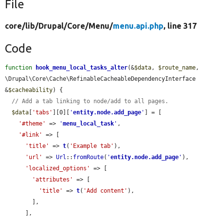
File
core/
lib/
Drupal/
Core/
Menu/
menu.api.php
, line 317
Code
function
hook_menu_local_tasks_alter
(&
$data
, 
$route_name
, 
\Drupal\Core\Cache\RefinableCacheableDependencyInterface 
&
$cacheability
) {

// Add a tab linking to node/add to all pages.
$data
[
'tabs'
][0][
'
entity.node.add_page
'
] = [

'#theme'
 => 
'
menu_local_task
'
,

'#link'
 => [

'title'
 => 
t
(
'Example tab'
),

'url'
 => 
Url
::
fromRoute
(
'
entity.node.add_page
'
),

'localized_options'
 => [

'attributes'
 => [

'title'
 => 
t
(
'Add content'
),

        ],

      ],
