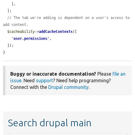
    ],

  ];

// The tab we're adding is dependent on a user's access to 
add content.
$cacheability
->
addCacheContexts
([

'
user.permissions
'
,

  ]);

}
Buggy or inaccurate documentation?
Please
file an
issue
. Need
support
? Need help programming?
Connect with the
Drupal community
.
Search drupal main