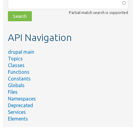
Function,
class,
Partial match search is supported
file,
topic,
etc.
API Navigation
drupal main
Topics
Classes
Functions
Constants
Globals
Files
Namespaces
Deprecated
Services
Elements