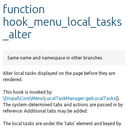
function
Develop for Drupal
hook_menu_local_tasks
_alter
Same name and namespace in other branches
Alter local tasks displayed on the page before they are
rendered.
This hook is invoked by
\Drupal\Core\Menu\LocalTaskManager::getLocalTasks
().
The system-determined tabs and actions are passed in by
reference. Additional tabs may be added.
The local tasks are under the 'tabs' element and keyed by