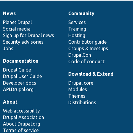
News
Community
News
Our
Documentation
Drupal
Governance
items
Planet Drupal
community
code
of
Services
Social media
base
community
Training
Sign up for Drupal news
Hosting
Security advisories
Contributor guide
Jobs
Groups & meetups
DrupalCon
Documentation
Code of conduct
Drupal Guide
Download & Extend
Drupal User Guide
Developer docs
Drupal core
API.Drupal.org
Modules
Themes
About
Distributions
Web accessibility
Drupal Association
About Drupal.org
Terms of service