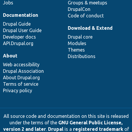
Jobs
Groups & meetups
DrupalCon
Documentation
Code of conduct
Drupal Guide
Download & Extend
Drupal User Guide
Developer docs
Drupal core
API.Drupal.org
Modules
Themes
About
Distributions
Web accessibility
Drupal Association
About Drupal.org
Terms of service
Privacy policy
All source code and documentation on this site is released
under the terms of the
GNU General Public License,
version 2 and later
.
Drupal
is a
registered trademark
of