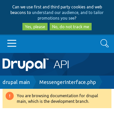
Skip
Skip
Can we use first and third party cookies and web
to
to
beacons to
understand our audience, and to tailor
main
search
promotions you see
?
content
Yes, please
No, do not track me
Search
Main
Go to Drupal.org
navigation
Drupal 7
Breadcrumb
drupal main
MessengerInterface.php
Drupal 8+
You are browsing documentation for drupal
Warning
main, which is the development branch.
message
Other projects