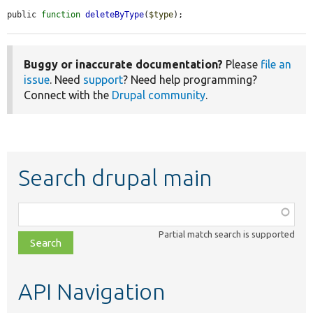
public 
function
deleteByType
(
$type
);
Buggy or inaccurate documentation?
Please
file an
issue
. Need
support
? Need help programming?
Connect with the
Drupal community
.
Search drupal main
Function,
class,
Partial match search is supported
file,
topic,
etc.
API Navigation