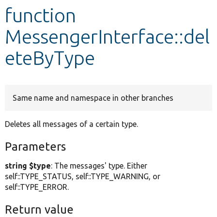
function
Develop for Drupal
MessengerInterface::del
eteByType
Same name and namespace in other branches
Deletes all messages of a certain type.
Parameters
string $type
: The messages' type. Either
self::TYPE_STATUS, self::TYPE_WARNING, or
self::TYPE_ERROR.
Return value