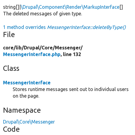
string[]|
\Drupal\Component\Render\MarkupInterface
[]
The deleted messages of given type.
1 method overrides
MessengerInterface::deleteByType()
File
core/
lib/
Drupal/
Core/
Messenger/
MessengerInterface.php
, line 132
Class
MessengerInterface
Stores runtime messages sent out to individual users
on the page.
Namespace
Drupal\Core\Messenger
Code