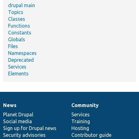
drupal main
Topics
Classes
Functions
Constants
Globals
Files
Namespaces
Deprecated
Services
Elements
News
Community
News
Our
Documentation
Drupal
Governance
items
Planet Drupal
community
code
of
Services
Social media
base
community
Training
Sign up for Drupal news
Hosting
Security advisories
Contributor guide