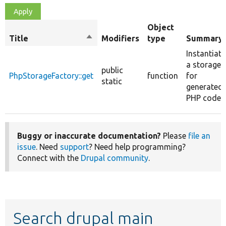
Object
Title
Sort
Modifiers
type
Summary
descending
Instantiate
a storage
public
PhpStorageFactory::get
function
for
static
generated
PHP code.
Buggy or inaccurate documentation?
Please
file an
issue
. Need
support
? Need help programming?
Connect with the
Drupal community
.
Search drupal main