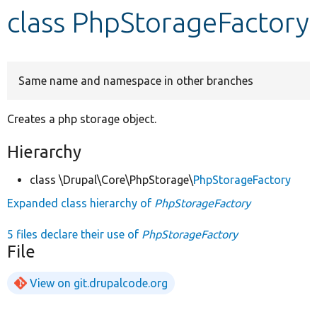
class PhpStorageFactory
Develop for Drupal
Same name and namespace in other branches
Creates a php storage object.
Hierarchy
class \Drupal\Core\PhpStorage\
PhpStorageFactory
Expanded class hierarchy of
PhpStorageFactory
5 files declare their use of
PhpStorageFactory
File
View on git.drupalcode.org