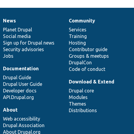
News
Community
News
Our
Documentation
Drupal
Governance
items
Planet Drupal
community
code
of
Services
Social media
base
community
Training
Sign up for Drupal news
Hosting
Security advisories
Contributor guide
Jobs
Groups & meetups
DrupalCon
Documentation
Code of conduct
Drupal Guide
Download & Extend
Drupal User Guide
Developer docs
Drupal core
API.Drupal.org
Modules
Themes
About
Distributions
Web accessibility
Drupal Association
About Drupal.org