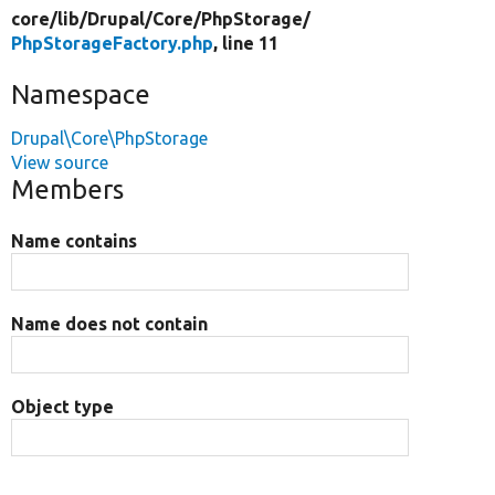
core/
lib/
Drupal/
Core/
PhpStorage/
PhpStorageFactory.php
, line 11
Namespace
Drupal\Core\PhpStorage
View source
Members
Name contains
Name does not contain
Object type