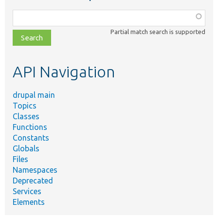
Function,
class,
Partial match search is supported
file,
topic,
etc.
API Navigation
drupal main
Topics
Classes
Functions
Constants
Globals
Files
Namespaces
Deprecated
Services
Elements