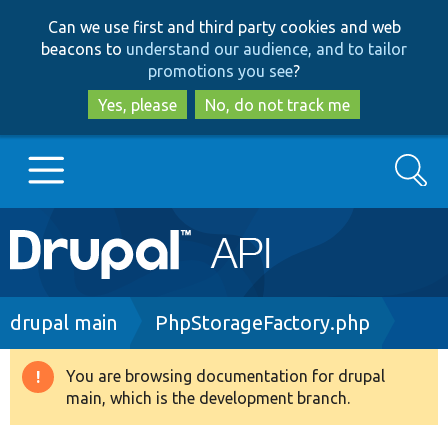
Skip
Skip
Can we use first and third party cookies and web
to
to
beacons to
understand our audience, and to tailor
main
search
promotions you see
?
content
Yes, please
No, do not track me
Search
Main
Go to Drupal.org
navigation
Drupal 7
Breadcrumb
drupal main
PhpStorageFactory.php
Drupal 8+
You are browsing documentation for drupal
Warning
main, which is the development branch.
message
Other projects