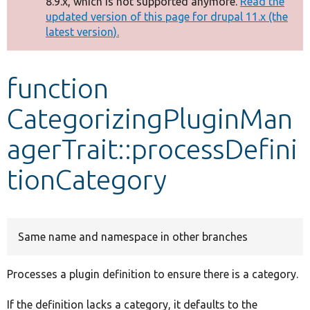
8.9.x, which is not supported anymore.
Read the
message
updated version of this page for drupal 11.x (the
latest version).
Develop for Drupal
function
CategorizingPluginMan
agerTrait::processDefini
tionCategory
Same name and namespace in other branches
Processes a plugin definition to ensure there is a category.
If the definition lacks a category, it defaults to the