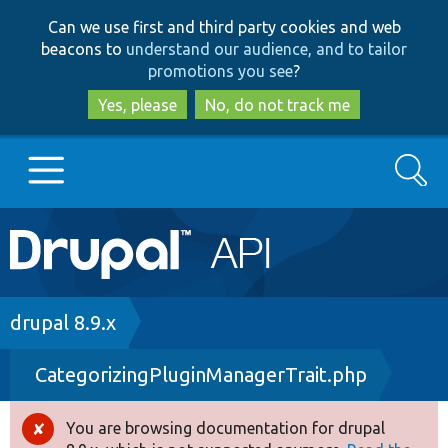
Skip
Skip
Can we use first and third party cookies and web
to
to
beacons to
understand our audience, and to tailor
main
search
promotions you see
?
content
Yes, please
No, do not track me
Search
Main
Go to Drupal.org
navigation
Drupal 7
Breadcrumb
drupal 8.9.x
CategorizingPluginManagerTrait.php
Drupal 8+
You are browsing documentation for drupal
Error
Other projects