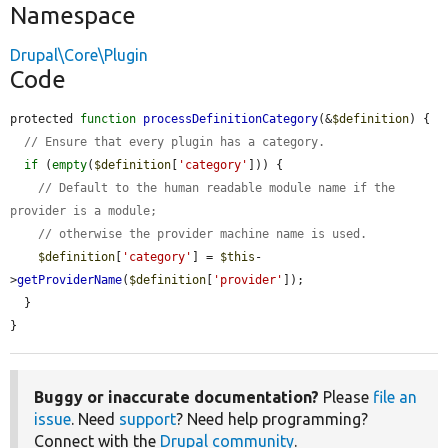
Namespace
Drupal\Core\Plugin
Code
protected 
function
processDefinitionCategory
(&
$definition
) {

// Ensure that every plugin has a category.
if
 (
empty
(
$definition
[
'category'
])) {

// Default to the human readable module name if the 
provider is a module;
// otherwise the provider machine name is used.
$definition
[
'category'
] = 
$this
-
>
getProviderName
(
$definition
[
'provider'
]);

  }

}
Buggy or inaccurate documentation?
Please
file an
issue
. Need
support
? Need help programming?
Connect with the
Drupal community
.