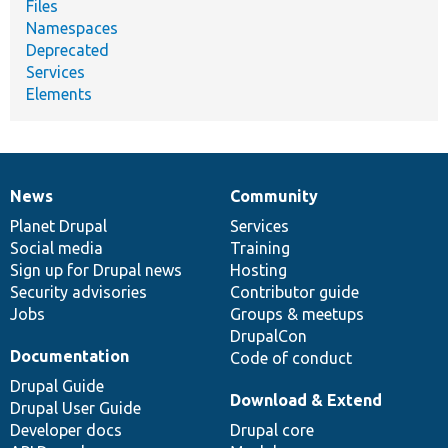
Files
Namespaces
Deprecated
Services
Elements
News
Community
News
Our
Documentation
Drupal
Governance
items
Planet Drupal
community
code
of
Services
Social media
base
community
Training
Sign up for Drupal news
Hosting
Security advisories
Contributor guide
Jobs
Groups & meetups
DrupalCon
Documentation
Code of conduct
Drupal Guide
Download & Extend
Drupal User Guide
Developer docs
Drupal core