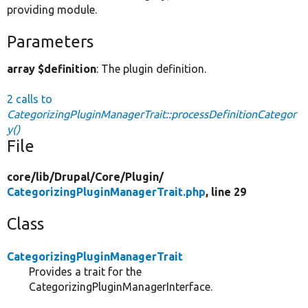
providing module.
Parameters
array $definition
: The plugin definition.
2 calls to
CategorizingPluginManagerTrait::processDefinitionCategor
y()
File
core/
lib/
Drupal/
Core/
Plugin/
CategorizingPluginManagerTrait.php
, line 29
Class
CategorizingPluginManagerTrait
Provides a trait for the
CategorizingPluginManagerInterface.