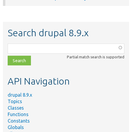
Search drupal 8.9.x
Function,
class,
Partial match search is supported
file,
topic,
etc.
API Navigation
drupal 8.9.x
Topics
Classes
Functions
Constants
Globals