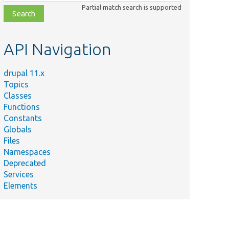
class,
Partial match search is supported
file,
topic,
etc.
API Navigation
drupal 11.x
Topics
Classes
Functions
Constants
Globals
Files
Namespaces
Deprecated
Services
Elements