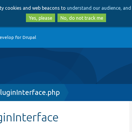
Skip
Skip
arty cookies and web beacons to
understand our audience, and 
to
to
main
search
Yes, please
No, do not track me
content
evelop for Drupal
luginInterface.php
inInterface