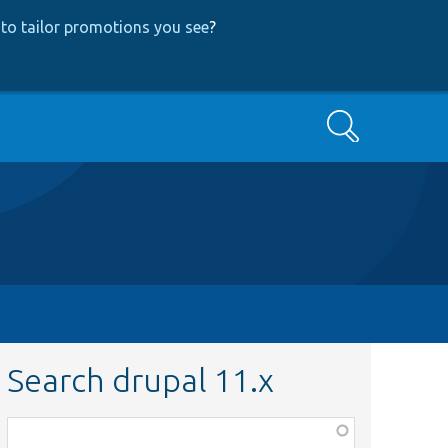
to tailor promotions you see
?
Search
Search drupal 11.x
Function,