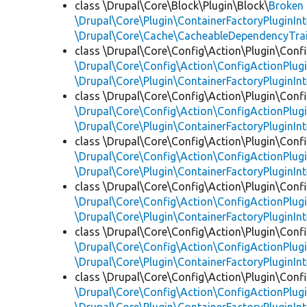
class \Drupal\Core\Block\Plugin\Block\
Broken
\Drupal\Core\Plugin\ContainerFactoryPluginInt
\Drupal\Core\Cache\CacheableDependencyTra
class \Drupal\Core\Config\Action\Plugin\Conf
\Drupal\Core\Config\Action\ConfigActionPlugi
\Drupal\Core\Plugin\ContainerFactoryPluginInt
class \Drupal\Core\Config\Action\Plugin\Conf
\Drupal\Core\Config\Action\ConfigActionPlugi
\Drupal\Core\Plugin\ContainerFactoryPluginInt
class \Drupal\Core\Config\Action\Plugin\Conf
\Drupal\Core\Config\Action\ConfigActionPlugi
\Drupal\Core\Plugin\ContainerFactoryPluginInt
class \Drupal\Core\Config\Action\Plugin\Conf
\Drupal\Core\Config\Action\ConfigActionPlugi
\Drupal\Core\Plugin\ContainerFactoryPluginInt
class \Drupal\Core\Config\Action\Plugin\Conf
\Drupal\Core\Config\Action\ConfigActionPlugi
\Drupal\Core\Plugin\ContainerFactoryPluginInt
class \Drupal\Core\Config\Action\Plugin\Conf
\Drupal\Core\Config\Action\ConfigActionPlugi