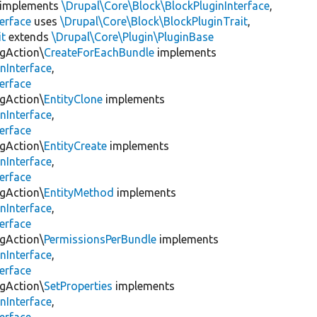
implements
\Drupal\Core\Block\BlockPluginInterface
,
erface
uses
\Drupal\Core\Block\BlockPluginTrait
,
it
extends
\Drupal\Core\Plugin\PluginBase
igAction\
CreateForEachBundle
implements
nInterface
,
erface
igAction\
EntityClone
implements
nInterface
,
erface
igAction\
EntityCreate
implements
nInterface
,
erface
igAction\
EntityMethod
implements
nInterface
,
erface
igAction\
PermissionsPerBundle
implements
nInterface
,
erface
igAction\
SetProperties
implements
nInterface
,