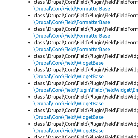
class \Drupal\Core\Field\Plugin\Field\FieldFor
\Drupal\Core\Field\FormatterBase
class \Drupal\Core\Field\Plugin\Field\FieldFor
\Drupal\Core\Field\FormatterBase
class \Drupal\Core\Field\Plugin\Field\FieldFor
\Drupal\Core\Field\FormatterBase
class \Drupal\Core\Field\Plugin\Field\FieldFor
\Drupal\Core\Field\FormatterBase
class \Drupal\Core\Field\Plugin\Field\FieldWid
\Drupal\Core\Field\WidgetBase
class \Drupal\Core\Field\Plugin\Field\FieldWid
\Drupal\Core\Field\WidgetBase
class \Drupal\Core\Field\Plugin\Field\FieldWid
\Drupal\Core\Field\Plugin\Field\FieldWidget\
class \Drupal\Core\Field\Plugin\Field\FieldWid
\Drupal\Core\Field\WidgetBase
class \Drupal\Core\Field\Plugin\Field\FieldWid
\Drupal\Core\Field\WidgetBase
class \Drupal\Core\Field\Plugin\Field\FieldWid
\Drupal\Core\Field\WidgetBase
class \Drupal\Core\Field\Plugin\Field\FieldWid