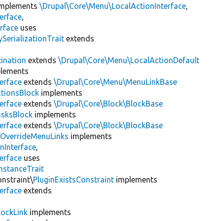
mplements
\Drupal\Core\Menu\LocalActionInterface
,
erface
,
rface
uses
erializationTrait
extends
ination
extends
\Drupal\Core\Menu\LocalActionDefault
lements
erface
extends
\Drupal\Core\Menu\MenuLinkBase
tionsBlock
implements
erface
extends
\Drupal\Core\Block\BlockBase
asksBlock
implements
erface
extends
\Drupal\Core\Block\BlockBase
\
OverrideMenuLinks
implements
nInterface
,
erface
uses
nstanceTrait
onstraint\
PluginExistsConstraint
implements
erface
extends
LockLink
implements