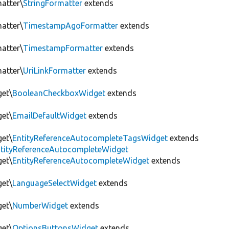
matter\
StringFormatter
extends
matter\
TimestampAgoFormatter
extends
matter\
TimestampFormatter
extends
matter\
UriLinkFormatter
extends
get\
BooleanCheckboxWidget
extends
get\
EmailDefaultWidget
extends
get\
EntityReferenceAutocompleteTagsWidget
extends
EntityReferenceAutocompleteWidget
get\
EntityReferenceAutocompleteWidget
extends
get\
LanguageSelectWidget
extends
get\
NumberWidget
extends
get\
OptionsButtonsWidget
extends