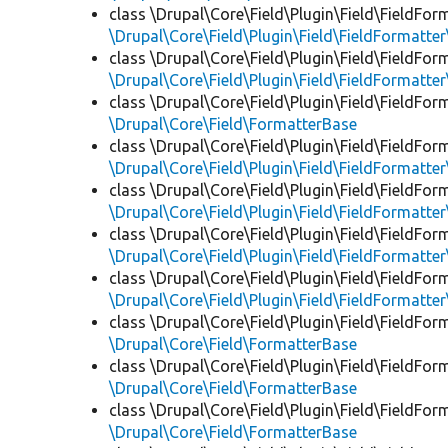
class \Drupal\Core\Field\Plugin\Field\FieldFor
\Drupal\Core\Field\Plugin\Field\FieldFormatt
class \Drupal\Core\Field\Plugin\Field\FieldFor
\Drupal\Core\Field\Plugin\Field\FieldFormatte
class \Drupal\Core\Field\Plugin\Field\FieldFor
\Drupal\Core\Field\FormatterBase
class \Drupal\Core\Field\Plugin\Field\FieldFor
\Drupal\Core\Field\Plugin\Field\FieldFormatte
class \Drupal\Core\Field\Plugin\Field\FieldFor
\Drupal\Core\Field\Plugin\Field\FieldFormatte
class \Drupal\Core\Field\Plugin\Field\FieldFor
\Drupal\Core\Field\Plugin\Field\FieldFormatt
class \Drupal\Core\Field\Plugin\Field\FieldFor
\Drupal\Core\Field\Plugin\Field\FieldFormatte
class \Drupal\Core\Field\Plugin\Field\FieldFor
\Drupal\Core\Field\FormatterBase
class \Drupal\Core\Field\Plugin\Field\FieldFor
\Drupal\Core\Field\FormatterBase
class \Drupal\Core\Field\Plugin\Field\FieldFor
\Drupal\Core\Field\FormatterBase