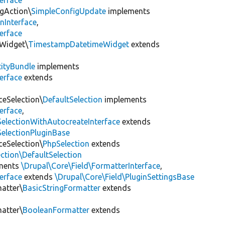
erface
igAction\
SimpleConfigUpdate
implements
nInterface
,
erface
dWidget\
TimestampDatetimeWidget
extends
tityBundle
implements
erface
extends
ceSelection\
DefaultSelection
implements
erface
,
SelectionWithAutocreateInterface
extends
SelectionPluginBase
ceSelection\
PhpSelection
extends
ection\DefaultSelection
ments
\Drupal\Core\Field\FormatterInterface
,
erface
extends
\Drupal\Core\Field\PluginSettingsBase
matter\
BasicStringFormatter
extends
matter\
BooleanFormatter
extends