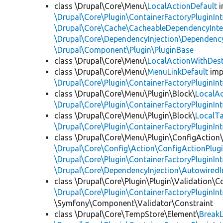
class \Drupal\Core\Menu\
LocalActionDefault
i
\Drupal\Core\Plugin\ContainerFactoryPluginInt
\Drupal\Core\Cache\CacheableDependencyInte
\Drupal\Core\DependencyInjection\DependencyS
\Drupal\Component\Plugin\PluginBase
class \Drupal\Core\Menu\
LocalActionWithDest
class \Drupal\Core\Menu\
MenuLinkDefault
imp
\Drupal\Core\Plugin\ContainerFactoryPluginInt
class \Drupal\Core\Menu\Plugin\Block\
LocalAc
\Drupal\Core\Plugin\ContainerFactoryPluginInt
class \Drupal\Core\Menu\Plugin\Block\
LocalT
\Drupal\Core\Plugin\ContainerFactoryPluginInt
class \Drupal\Core\Menu\Plugin\ConfigAction
\Drupal\Core\Config\Action\ConfigActionPlugi
\Drupal\Core\Plugin\ContainerFactoryPluginInt
\Drupal\Core\DependencyInjection\AutowiredI
class \Drupal\Core\Plugin\Plugin\Validation\C
\Drupal\Core\Plugin\ContainerFactoryPluginInt
\Symfony\Component\Validator\Constraint
class \Drupal\Core\TempStore\Element\
Break