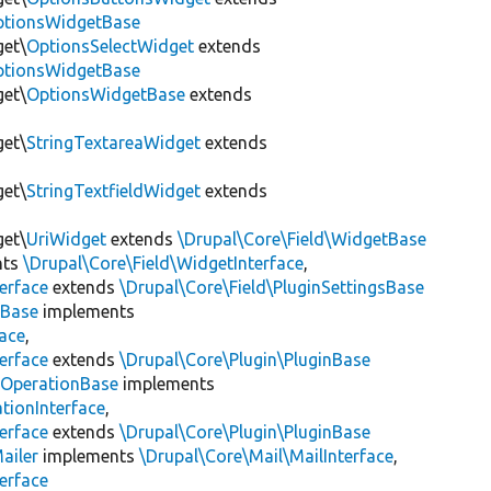
OptionsWidgetBase
get\
OptionsSelectWidget
extends
OptionsWidgetBase
get\
OptionsWidgetBase
extends
get\
StringTextareaWidget
extends
get\
StringTextfieldWidget
extends
get\
UriWidget
extends
\Drupal\Core\Field\WidgetBase
nts
\Drupal\Core\Field\WidgetInterface
,
erface
extends
\Drupal\Core\Field\PluginSettingsBase
tBase
implements
face
,
erface
extends
\Drupal\Core\Plugin\PluginBase
tOperationBase
implements
tionInterface
,
erface
extends
\Drupal\Core\Plugin\PluginBase
ailer
implements
\Drupal\Core\Mail\MailInterface
,
erface