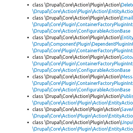
class \Drupal\Core\Action\Plugin\Action\
Delet
\Drupal\Core\Action\Plugin\Action\EntityActi
class \Drupal\Core\Action\Plugin\Action\
Emai
\Drupal\Core\Plugin\ContainerFactoryPluginInt
\Drupal\Core\Action\ConfigurableActionBase
class \Drupal\Core\Action\Plugin\Action\
Entit
\Drupal\Component\Plugin\DependentPluginIn
\Drupal\Core\Plugin\ContainerFactoryPluginInt
class \Drupal\Core\Action\Plugin\Action\
Goto
\Drupal\Core\Plugin\ContainerFactoryPluginInt
\Drupal\Core\Action\ConfigurableActionBase
class \Drupal\Core\Action\Plugin\Action\
Mess
\Drupal\Core\Plugin\ContainerFactoryPluginInt
\Drupal\Core\Action\ConfigurableActionBase
class \Drupal\Core\Action\Plugin\Action\
Publi
\Drupal\Core\Action\Plugin\Action\EntityActi
class \Drupal\Core\Action\Plugin\Action\
Save
\Drupal\Core\Action\Plugin\Action\EntityActi
class \Drupal\Core\Action\Plugin\Action\
Unpu
\Drupal\Core\Action\Plugin\Action\EntityActi