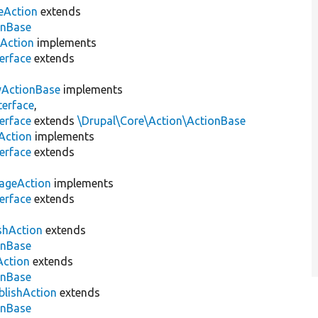
eAction
extends
onBase
lAction
implements
erface
extends
yActionBase
implements
terface
,
erface
extends
\Drupal\Core\Action\ActionBase
Action
implements
erface
extends
ageAction
implements
erface
extends
shAction
extends
onBase
Action
extends
onBase
blishAction
extends
onBase