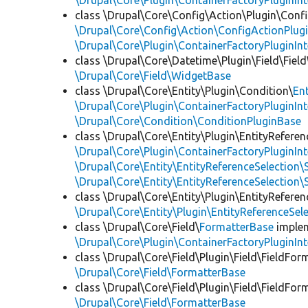
\Drupal\Core\Plugin\ContainerFactoryPluginInt
class \Drupal\Core\Config\Action\Plugin\Conf
\Drupal\Core\Config\Action\ConfigActionPlugi
\Drupal\Core\Plugin\ContainerFactoryPluginInt
class \Drupal\Core\Datetime\Plugin\Field\Fiel
\Drupal\Core\Field\WidgetBase
class \Drupal\Core\Entity\Plugin\Condition\
En
\Drupal\Core\Plugin\ContainerFactoryPluginInt
\Drupal\Core\Condition\ConditionPluginBase
class \Drupal\Core\Entity\Plugin\EntityReferen
\Drupal\Core\Plugin\ContainerFactoryPluginInt
\Drupal\Core\Entity\EntityReferenceSelection\
\Drupal\Core\Entity\EntityReferenceSelection\
class \Drupal\Core\Entity\Plugin\EntityReferen
\Drupal\Core\Entity\Plugin\EntityReferenceSel
class \Drupal\Core\Field\
FormatterBase
imple
\Drupal\Core\Plugin\ContainerFactoryPluginInt
class \Drupal\Core\Field\Plugin\Field\FieldFor
\Drupal\Core\Field\FormatterBase
class \Drupal\Core\Field\Plugin\Field\FieldFor
\Drupal\Core\Field\FormatterBase