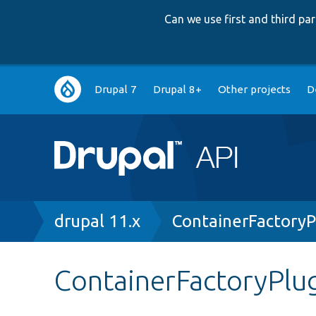
Can we use first and third p
Main
Drupal 7
Drupal 8+
Other projects
D
navigation
Breadcrumb
drupal 11.x
ContainerFactoryP
ContainerFactoryPlug