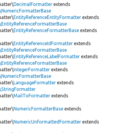
matter\
DecimalFormatter
extends
er\NumericFormatterBase
matter\
EntityReferenceEntityFormatter
extends
r\EntityReferenceFormatterBase
matter\
EntityReferenceFormatterBase
extends
matter\
EntityReferenceIdFormatter
extends
r\EntityReferenceFormatterBase
matter\
EntityReferenceLabelFormatter
extends
r\EntityReferenceFormatterBase
matter\
IntegerFormatter
extends
er\NumericFormatterBase
matter\
LanguageFormatter
extends
r\StringFormatter
matter\
MailToFormatter
extends
matter\
NumericFormatterBase
extends
matter\
NumericUnformattedFormatter
extends