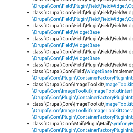
\Drupal\Core\Field\Plugin\Field\FieldWidget\
class \Drupal\Core\Field\Plugin\Field\FieldWid
\Drupal\Core\Field\Plugin\Field\FieldWidget\
class \Drupal\Core\Field\Plugin\Field\FieldWid
\Drupal\Core\Field\WidgetBase
class \Drupal\Core\Field\Plugin\Field\FieldWid
\Drupal\Core\Field\WidgetBase
class \Drupal\Core\Field\Plugin\Field\FieldWid
\Drupal\Core\Field\WidgetBase
class \Drupal\Core\Field\Plugin\Field\FieldWid
class \Drupal\Core\Field\
WidgetBase
impleme
\Drupal\Core\Plugin\ContainerFactoryPluginInt
class \Drupal\Core\ImageToolkit\
ImageToolki
\Drupal\Core\ImageToolkit\ImageToolkitInter
\Drupal\Core\Plugin\ContainerFactoryPluginInt
class \Drupal\Core\ImageToolkit\
ImageToolki
\Drupal\Core\ImageToolkit\ImageToolkitOpera
\Drupal\Core\Plugin\ContainerFactoryPluginInt
class \Drupal\Core\Mail\Plugin\Mail\
SymfonyM
\Drupal\Core\Plugin\ContainerFactoryPluginInt