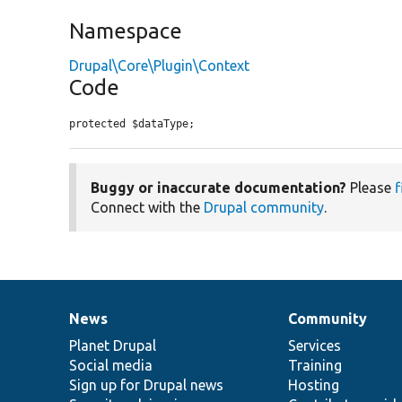
Namespace
Drupal\Core\Plugin\Context
Code
protected $dataType;
Buggy or inaccurate documentation?
Please
f
Connect with the
Drupal community
.
News
Community
News
Our
Documentation
Drupal
Governance
items
Planet Drupal
community
code
of
Services
Social media
base
community
Training
Sign up for Drupal news
Hosting