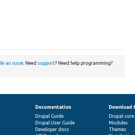
ile an issue
. Need
support
? Need help programming?
Documentation
Download 
Drupal Guide
Drupal core
Drupal User Guide
Modules
Developer docs
Themes