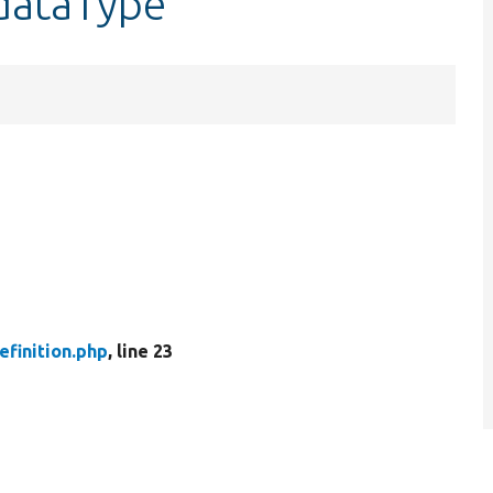
$dataType
finition.php
, line 23