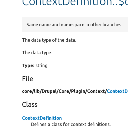
ContextDefinition::
Same name and namespace in other branches
The data type of the data.
The data type.
Type:
string
File
core/
lib/
Drupal/
Core/
Plugin/
Context/
ContextDe
Class
ContextDefinition
Defines a class for context definitions.