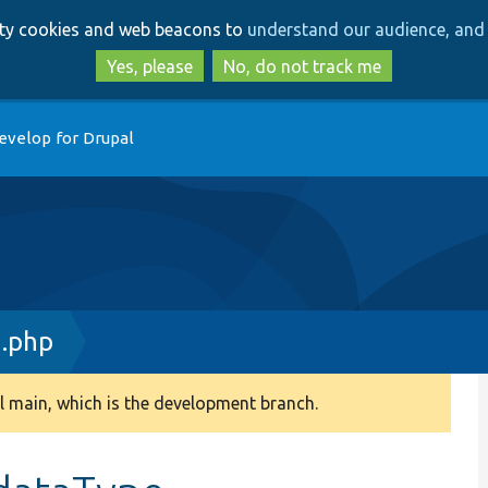
Skip
Skip
arty cookies and web beacons to
understand our audience, and 
to
to
main
search
Yes, please
No, do not track me
content
evelop for Drupal
n.php
 main, which is the development branch.