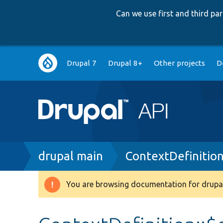
Can we use first and third p
Main
Drupal 7
Drupal 8+
Other projects
D
navigation
Breadcrumb
drupal main
ContextDefinitio
You are browsing documentation for drupal
Warning
message