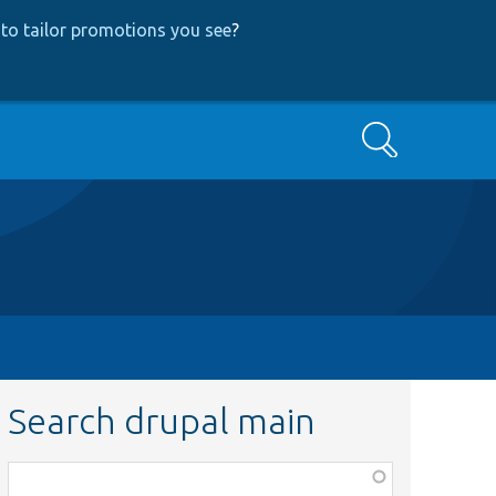
to tailor promotions you see
?
Search
Search drupal main
Function,