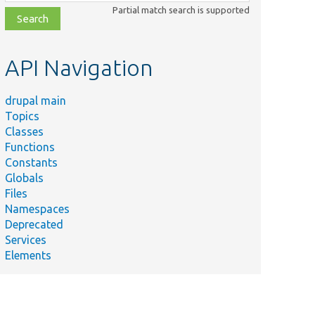
class,
Partial match search is supported
file,
topic,
etc.
API Navigation
drupal main
Topics
Classes
Functions
Constants
Globals
Files
Namespaces
Deprecated
Services
Elements