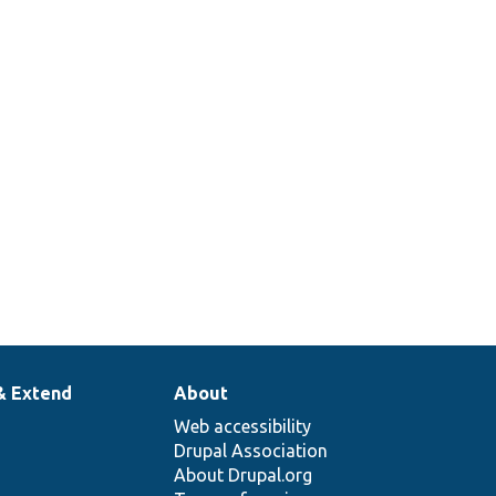
& Extend
About
Web accessibility
Drupal Association
About Drupal.org