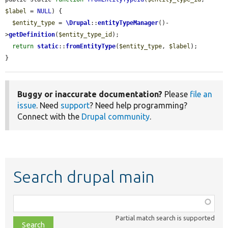
$label
 = 
NULL
) {

$entity_type
 = 
\Drupal
::
entityTypeManager
()-
>
getDefinition
(
$entity_type_id
);

return
static
::
fromEntityType
(
$entity_type
, 
$label
);

}
Buggy or inaccurate documentation?
Please
file an
issue
. Need
support
? Need help programming?
Connect with the
Drupal community
.
Search drupal main
Function,
class,
Partial match search is supported
file,