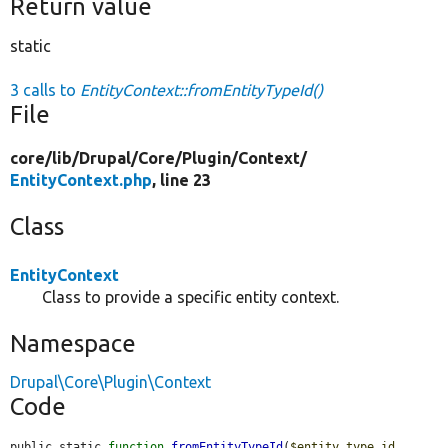
Return value
static
3 calls to
EntityContext::fromEntityTypeId()
File
core/
lib/
Drupal/
Core/
Plugin/
Context/
EntityContext.php
, line 23
Class
EntityContext
Class to provide a specific entity context.
Namespace
Drupal\Core\Plugin\Context
Code
public static 
function
fromEntityTypeId
(
$entity_type_id
, 