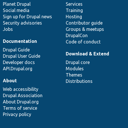
items
Planet Drupal
community
code
of
Services
Social media
base
community
Training
Sign up for Drupal news
Hosting
Security advisories
Contributor guide
Jobs
Groups & meetups
DrupalCon
Documentation
Code of conduct
Drupal Guide
Download & Extend
Drupal User Guide
Developer docs
Drupal core
API.Drupal.org
Modules
Themes
About
Distributions
Web accessibility
Drupal Association
About Drupal.org
Terms of service
Privacy policy