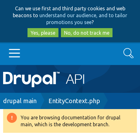
Skip
Skip
Can we use first and third party cookies and web
to
to
beacons to
understand our audience, and to tailor
main
search
promotions you see
?
content
Yes, please
No, do not track me
Search
Main
Go to Drupal.org
navigation
Drupal 7
Breadcrumb
drupal main
EntityContext.php
Drupal 8+
You are browsing documentation for drupal
Warning
main, which is the development branch.
message
Other projects