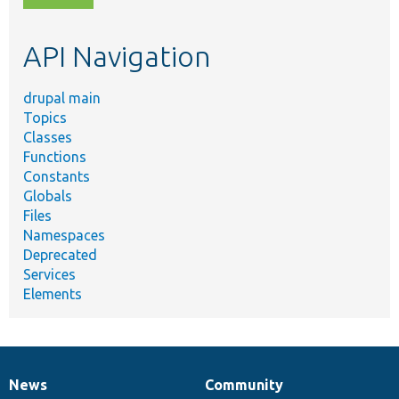
topic,
etc.
API Navigation
drupal main
Topics
Classes
Functions
Constants
Globals
Files
Namespaces
Deprecated
Services
Elements
News
Community
News
Our
Documentation
Drupal
Governance