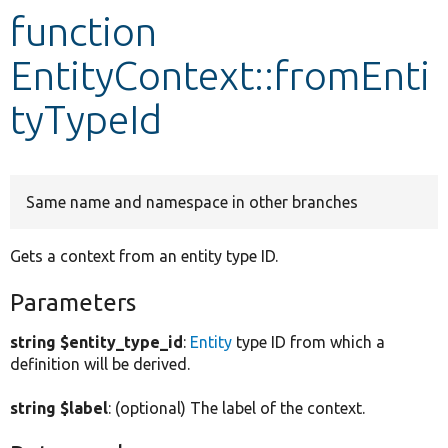
function
Develop for Drupal
EntityContext::fromEnti
tyTypeId
Same name and namespace in other branches
Gets a context from an entity type ID.
Parameters
string $entity_type_id
:
Entity
type ID from which a
definition will be derived.
string $label
: (optional) The label of the context.