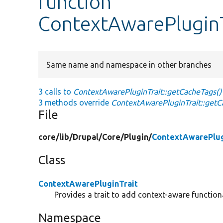
function
ContextAwarePluginT
Same name and namespace in other branches
3 calls to
ContextAwarePluginTrait::getCacheTags()
3 methods override
ContextAwarePluginTrait::getC
File
core/
lib/
Drupal/
Core/
Plugin/
ContextAwarePlug
Class
ContextAwarePluginTrait
Provides a trait to add context-aware functiona
Namespace