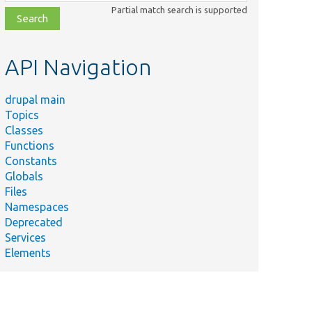
class,
Partial match search is supported
file,
topic,
etc.
API Navigation
drupal main
Topics
Classes
Functions
Constants
Globals
Files
Namespaces
Deprecated
Services
Elements