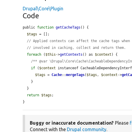
Drupal\Core\Plugin
Code
public 
function
getCacheTags
() {

$tags
 = [];

// Applied contexts can affect the cache tags when
// involved in caching, collect and return them.
foreach
 (
$this
->
getContexts
() as 
$context
) {

/** @var \Drupal\Core\Cache\CacheableDependencyI
if
 (
$context
 instanceof CacheableDependencyInterf
$tags
 = 
Cache
::
mergeTags
(
$tags
, 
$context
->
getC
    }

  }

return
$tags
;

}
Buggy or inaccurate documentation?
Please
f
Connect with the
Drupal community
.