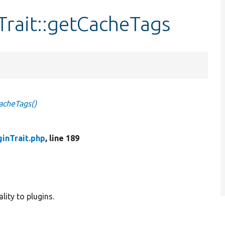
rait::getCacheTags
acheTags()
inTrait.php
, line 189
lity to plugins.