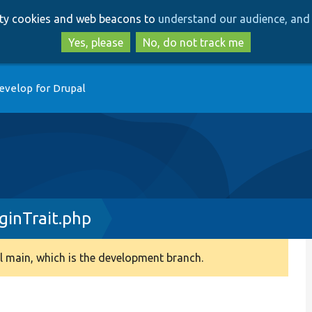
Skip
Skip
arty cookies and web beacons to
understand our audience, and 
to
to
main
search
Yes, please
No, do not track me
content
evelop for Drupal
inTrait.php
 main, which is the development branch.