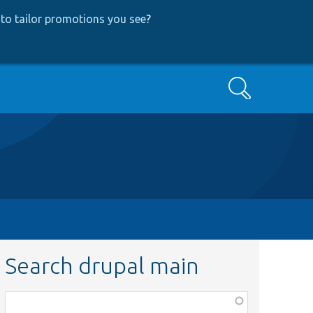
to tailor promotions you see
?
Search
Search drupal main
Function,