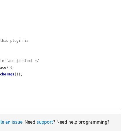
 this plugin is
nterface $context */
ace) {

acheTags
());

ile an issue
. Need
support
? Need help programming?