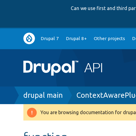
Can we use first and third p
Main
Drupal 7
Drupal 8+
Other projects
D
navigation
Breadcrumb
drupal main
ContextAwarePlug
You are browsing documentation for drupal
Warning
message