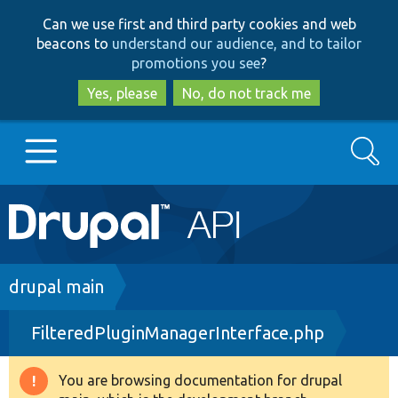
Skip
Skip
Can we use first and third party cookies and web
to
to
beacons to
understand our audience, and to tailor
main
search
promotions you see
?
content
Yes, please
No, do not track me
Search
Main
Go to Drupal.org
navigation
Drupal 7
Breadcrumb
drupal main
FilteredPluginManagerInterface.php
Drupal 8+
You are browsing documentation for drupal
Warning
Other projects