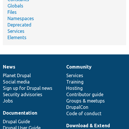
Globals
Files
Namespaces
Deprecated
Services
Elements
News
Community
News
Our
Documentation
Drupal
Governance
items
Planet Drupal
community
code
of
Services
Social media
base
community
Training
Sign up for Drupal news
Hosting
Security advisories
Contributor guide
Jobs
Groups & meetups
DrupalCon
Documentation
Code of conduct
Drupal Guide
Download & Extend
Drupal User Guide