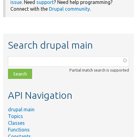
issue
. Need
support
? Need help programming?
Connect with the
Drupal community
.
Search drupal main
Function,
class,
Partial match search is supported
file,
topic,
etc.
API Navigation
drupal main
Topics
Classes
Functions
Constants