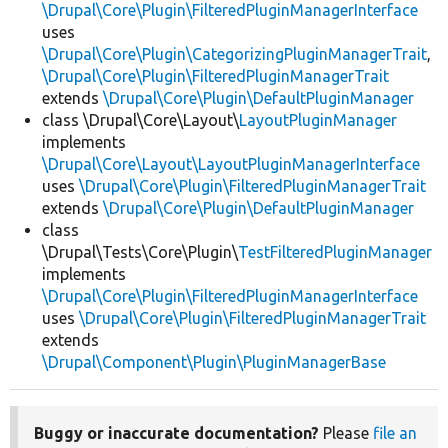
\Drupal\Core\Plugin\FilteredPluginManagerInterface
uses
\Drupal\Core\Plugin\CategorizingPluginManagerTrait
,
\Drupal\Core\Plugin\FilteredPluginManagerTrait
extends
\Drupal\Core\Plugin\DefaultPluginManager
class \Drupal\Core\Layout\
LayoutPluginManager
implements
\Drupal\Core\Layout\LayoutPluginManagerInterface
uses
\Drupal\Core\Plugin\FilteredPluginManagerTrait
extends
\Drupal\Core\Plugin\DefaultPluginManager
class
\Drupal\Tests\Core\Plugin\
TestFilteredPluginManager
implements
\Drupal\Core\Plugin\FilteredPluginManagerInterface
uses
\Drupal\Core\Plugin\FilteredPluginManagerTrait
extends
\Drupal\Component\Plugin\PluginManagerBase
Buggy or inaccurate documentation?
Please
file an