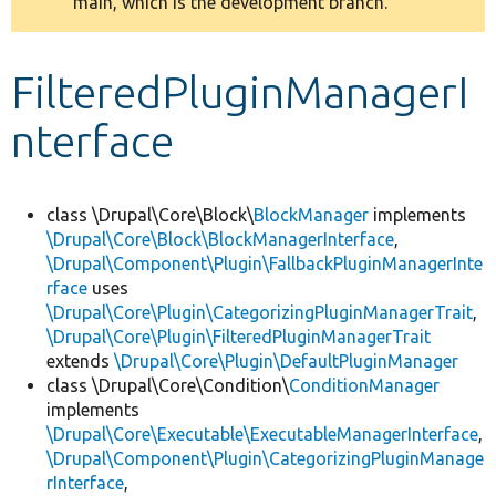
main, which is the development branch.
message
Develop for Drupal
FilteredPluginManagerI
nterface
class \Drupal\Core\Block\
BlockManager
implements
\Drupal\Core\Block\BlockManagerInterface
,
\Drupal\Component\Plugin\FallbackPluginManagerInte
rface
uses
\Drupal\Core\Plugin\CategorizingPluginManagerTrait
,
\Drupal\Core\Plugin\FilteredPluginManagerTrait
extends
\Drupal\Core\Plugin\DefaultPluginManager
class \Drupal\Core\Condition\
ConditionManager
implements
\Drupal\Core\Executable\ExecutableManagerInterface
,
\Drupal\Component\Plugin\CategorizingPluginManage
rInterface
,