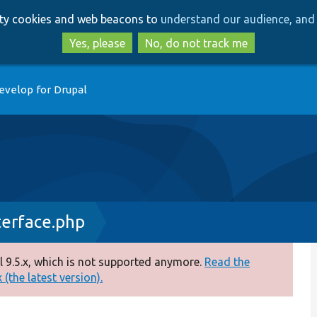
Skip
Skip
arty cookies and web beacons to
understand our audience, and 
to
to
main
search
Yes, please
No, do not track me
content
evelop for Drupal
terface.php
 9.5.x, which is not supported anymore.
Read the
(the latest version).