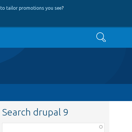
to tailor promotions you see
?
Search
Search drupal 9
Function,