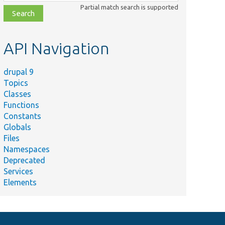
class,
Partial match search is supported
file,
topic,
etc.
API Navigation
drupal 9
Topics
Classes
Functions
Constants
Globals
Files
Namespaces
Deprecated
Services
Elements