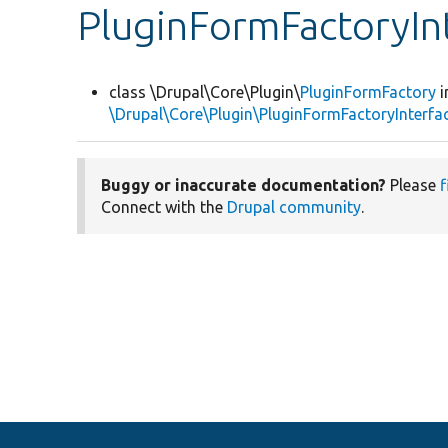
PluginFormFactoryIn
class \Drupal\Core\Plugin\
PluginFormFactory
i
\Drupal\Core\Plugin\PluginFormFactoryInterfa
Buggy or inaccurate documentation?
Please
f
Connect with the
Drupal community
.