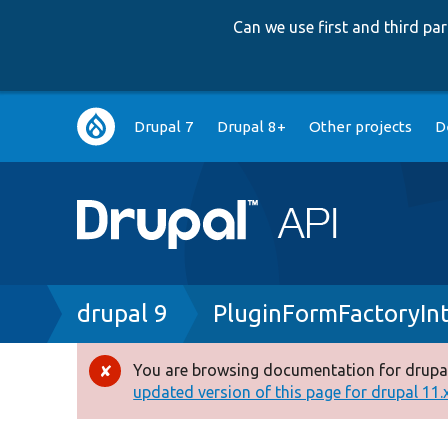
Can we use first and third p
Main
Drupal 7
Drupal 8+
Other projects
D
navigation
Breadcrumb
drupal 9
PluginFormFactoryIn
You are browsing documentation for drupal
Error
updated version of this page for drupal 11.x 
message