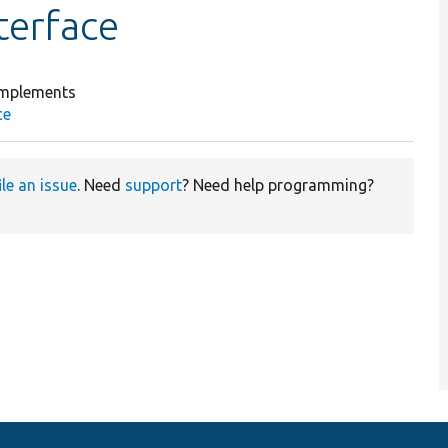
terface
mplements
ce
ile an issue
. Need
support
? Need help programming?