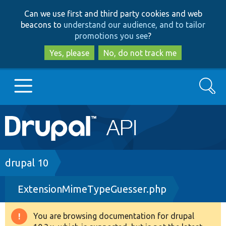
Skip
Skip
Can we use first and third party cookies and web
to
to
beacons to
understand our audience, and to tailor
main
search
promotions you see
?
content
Yes, please
No, do not track me
Search
Main
Go to Drupal.org
navigation
Drupal 7
Breadcrumb
drupal 10
ExtensionMimeTypeGuesser.php
Drupal 8+
You are browsing documentation for drupal
Warning
Other projects