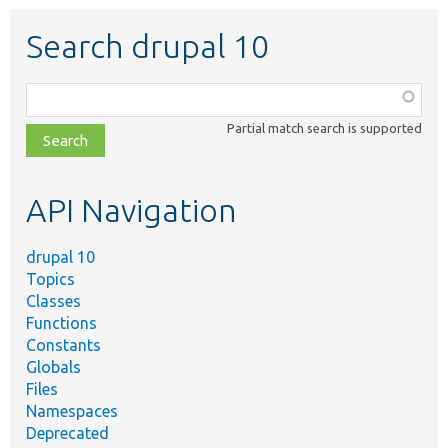
Search drupal 10
Function,
class,
Partial match search is supported
file,
topic,
etc.
API Navigation
drupal 10
Topics
Classes
Functions
Constants
Globals
Files
Namespaces
Deprecated