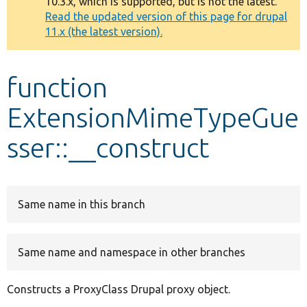
10.3.x, which is supported, but is not the latest.
message
Read the updated version of this page for drupal
11.x (the latest version).
Develop for Drupal
function
ExtensionMimeTypeGue
sser::__construct
Same name in this branch
Same name and namespace in other branches
Constructs a ProxyClass Drupal proxy object.