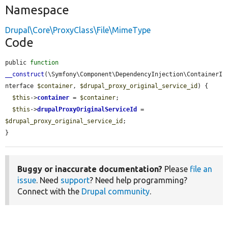
Namespace
Drupal\Core\ProxyClass\File\MimeType
Code
public 
function
__construct
(\Symfony\Component\DependencyInjection\ContainerI
nterface 
$container
, 
$drupal_proxy_original_service_id
) {

$this
->
container
 = 
$container
;

$this
->
drupalProxyOriginalServiceId
 = 
$drupal_proxy_original_service_id
;

}
Buggy or inaccurate documentation?
Please
file an
issue
. Need
support
? Need help programming?
Connect with the
Drupal community
.