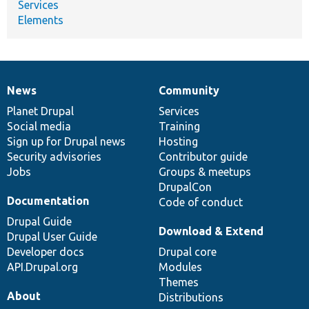
Services
Elements
News
Community
News
Our
Documentation
Drupal
Governance
items
Planet Drupal
community
code
of
Services
Social media
base
community
Training
Sign up for Drupal news
Hosting
Security advisories
Contributor guide
Jobs
Groups & meetups
DrupalCon
Documentation
Code of conduct
Drupal Guide
Download & Extend
Drupal User Guide
Developer docs
Drupal core
API.Drupal.org
Modules
Themes
About
Distributions