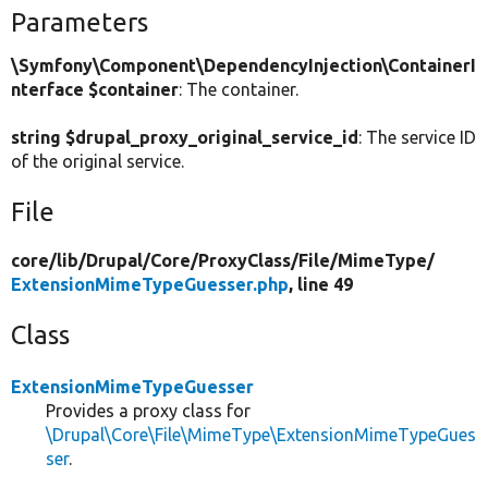
Parameters
\Symfony\Component\DependencyInjection\ContainerI
nterface $container
: The container.
string $drupal_proxy_original_service_id
: The service ID
of the original service.
File
core/
lib/
Drupal/
Core/
ProxyClass/
File/
MimeType/
ExtensionMimeTypeGuesser.php
, line 49
Class
ExtensionMimeTypeGuesser
Provides a proxy class for
\Drupal\Core\File\MimeType\ExtensionMimeTypeGues
ser
.