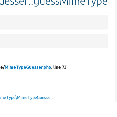
uesser::guessMimeType
e/
MimeTypeGuesser.php
, line 73
\MimeType\MimeTypeGuesser
.