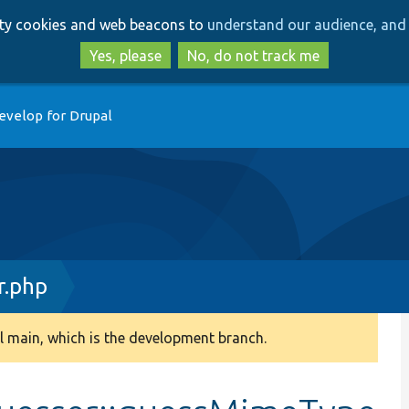
Skip
Skip
arty cookies and web beacons to
understand our audience, and 
to
to
main
search
Yes, please
No, do not track me
content
evelop for Drupal
.php
 main, which is the development branch.