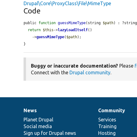
Drupal\Core\ProxyClass\File\MimeType
Code
public 
function
guessMimeType
(string 
$path
) : ?string
return
$this
->
lazyLoadItself
()

    ->
guessMimeType
(
$path
);

}
Buggy or inaccurate documentation?
Please
f
Connect with the
Drupal community
.
News
Community
News
Our
Documentation
Drupal
Governance
items
Planet Drupal
community
code
of
Services
Social media
base
community
Training
Sign up for Drupal news
Hosting