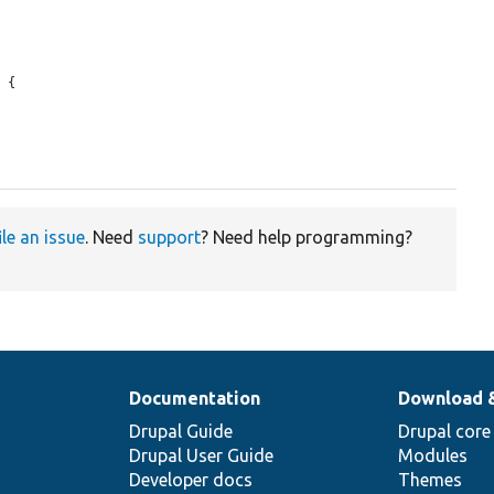
 {

ile an issue
. Need
support
? Need help programming?
Documentation
Download 
Drupal Guide
Drupal core
Drupal User Guide
Modules
Developer docs
Themes