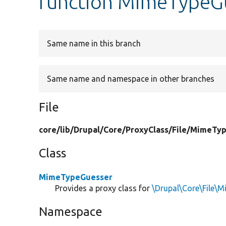
function MimeTypeG
Same name in this branch
Same name and namespace in other branches
File
core/
lib/
Drupal/
Core/
ProxyClass/
File/
MimeTyp
Class
MimeTypeGuesser
Provides a proxy class for
\Drupal\Core\File
Namespace