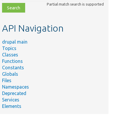
class,
Partial match search is supported
file,
topic,
etc.
API Navigation
drupal main
Topics
Classes
Functions
Constants
Globals
Files
Namespaces
Deprecated
Services
Elements