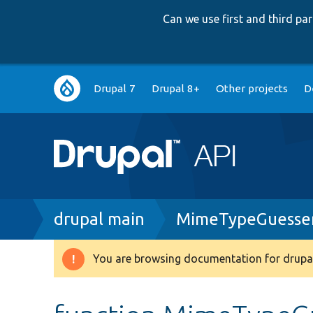
Can we use first and third p
Main
Drupal 7
Drupal 8+
Other projects
D
navigation
Breadcrumb
drupal main
MimeTypeGuesser
You are browsing documentation for drupal
Warning
message