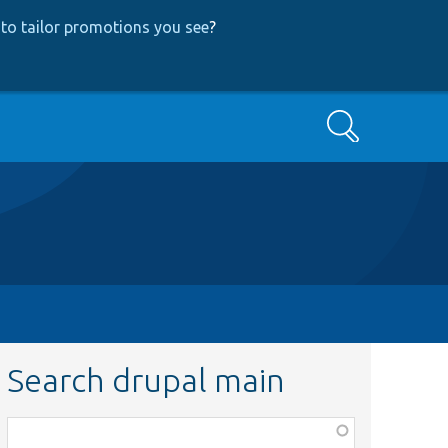
to tailor promotions you see
?
Search
Search drupal main
Function,