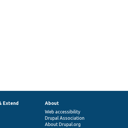
& Extend
About
Web accessibility
Drupal Association
About Drupal.org