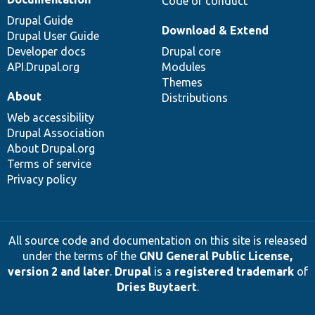
Code of conduct
Drupal Guide
Download & Extend
Drupal User Guide
Developer docs
Drupal core
API.Drupal.org
Modules
Themes
About
Distributions
Web accessibility
Drupal Association
About Drupal.org
Terms of service
Privacy policy
All source code and documentation on this site is released
under the terms of the
GNU General Public License,
version 2 and later
.
Drupal
is a
registered trademark
of
Dries Buytaert
.