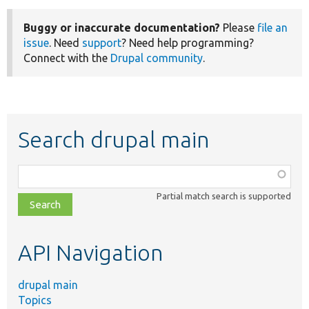
Buggy or inaccurate documentation?
Please
file an
issue
. Need
support
? Need help programming?
Connect with the
Drupal community
.
Search drupal main
Function,
class,
Partial match search is supported
file,
topic,
etc.
API Navigation
drupal main
Topics