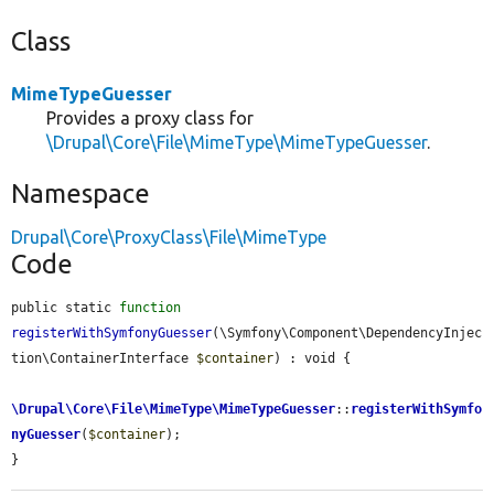
Class
MimeTypeGuesser
Provides a proxy class for
\Drupal\Core\File\MimeType\MimeTypeGuesser
.
Namespace
Drupal\Core\ProxyClass\File\MimeType
Code
public static 
function
registerWithSymfonyGuesser
(\Symfony\Component\DependencyInjec
tion\ContainerInterface 
$container
) : void {

\Drupal\Core\File\MimeType\MimeTypeGuesser
::
registerWithSymfo
nyGuesser
(
$container
);

}