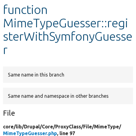
function
Develop for Drupal
MimeTypeGuesser::regi
sterWithSymfonyGuesse
r
Same name in this branch
Same name and namespace in other branches
File
core/
lib/
Drupal/
Core/
ProxyClass/
File/
MimeType/
MimeTypeGuesser.php
, line 97