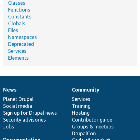
Classes
Functions
Constants
Globals
Files
Namespaces
Deprecated
Services
Elements
News
Community
News
Our
Documentation
Drupal
Governance
items
Planet Drupal
community
code
of
Services
Social media
base
community
Training
Sign up for Drupal news
Hosting
Security advisories
Contributor guide
Jobs
Groups & meetups
DrupalCon
Documentation