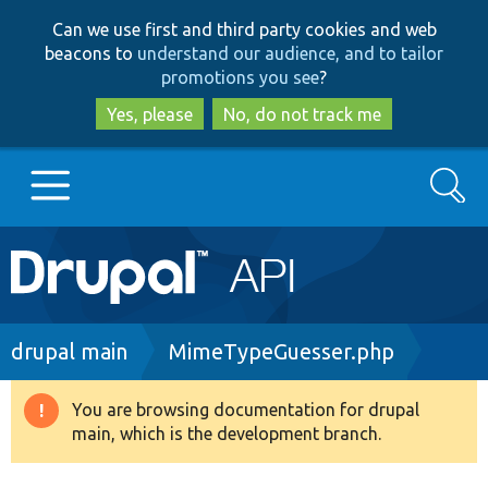
Skip
Skip
Can we use first and third party cookies and web
to
to
beacons to
understand our audience, and to tailor
main
search
promotions you see
?
content
Yes, please
No, do not track me
Search
Main
Go to Drupal.org
navigation
Drupal 7
Breadcrumb
drupal main
MimeTypeGuesser.php
Drupal 8+
You are browsing documentation for drupal
Warning
main, which is the development branch.
message
Other projects