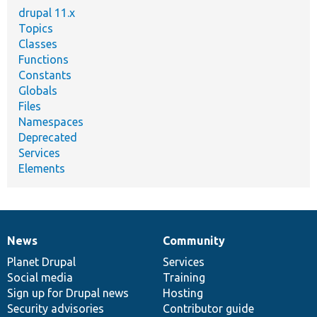
drupal 11.x
Topics
Classes
Functions
Constants
Globals
Files
Namespaces
Deprecated
Services
Elements
News
Community
News
Our
Documentation
Drupal
Governance
items
Planet Drupal
community
code
of
Services
Social media
base
community
Training
Sign up for Drupal news
Hosting
Security advisories
Contributor guide