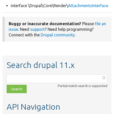
interface \Drupal\Core\Render\
AttachmentsInterface
Develop for Drupal
Buggy or inaccurate documentation?
Please
file an
issue
. Need
support
? Need help programming?
Connect with the
Drupal community
.
Search drupal 11.x
Function,
class,
Partial match search is supported
file,
topic,
etc.
API Navigation