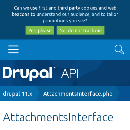
Skip
Skip
Can we use first and third party cookies and web
to
to
beacons to
understand our audience, and to tailor
main
search
promotions you see
?
content
Yes, please
No, do not track me
Search
Main
Go to Drupal.org
navigation
Drupal 7
Breadcrumb
drupal 11.x
AttachmentsInterface.php
Drupal 8+
AttachmentsInterface
Other projects