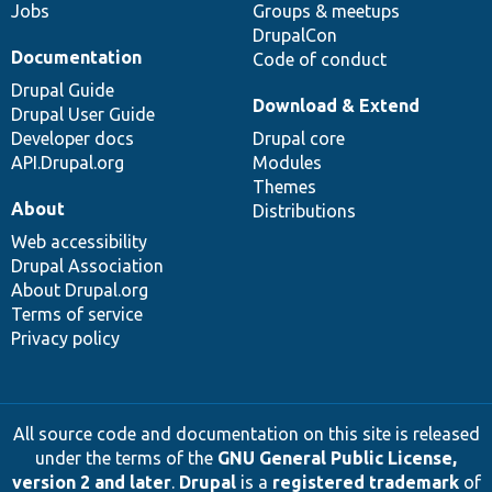
Jobs
Groups & meetups
DrupalCon
Documentation
Code of conduct
Drupal Guide
Download & Extend
Drupal User Guide
Developer docs
Drupal core
API.Drupal.org
Modules
Themes
About
Distributions
Web accessibility
Drupal Association
About Drupal.org
Terms of service
Privacy policy
All source code and documentation on this site is released
under the terms of the
GNU General Public License,
version 2 and later
.
Drupal
is a
registered trademark
of