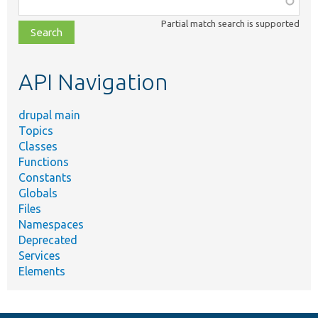
class,
Partial match search is supported
file,
topic,
etc.
API Navigation
drupal main
Topics
Classes
Functions
Constants
Globals
Files
Namespaces
Deprecated
Services
Elements