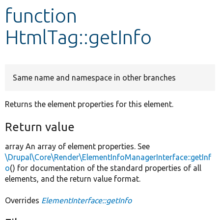
function
Develop for Drupal
HtmlTag::getInfo
Same name and namespace in other branches
Returns the element properties for this element.
Return value
array An array of element properties. See
\Drupal\Core\Render\ElementInfoManagerInterface::getInf
o
() for documentation of the standard properties of all
elements, and the return value format.
Overrides
ElementInterface::getInfo