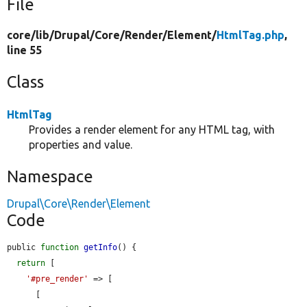
File
core/
lib/
Drupal/
Core/
Render/
Element/
HtmlTag.php
,
line 55
Class
HtmlTag
Provides a render element for any HTML tag, with
properties and value.
Namespace
Drupal\Core\Render\Element
Code
public 
function
getInfo
() {

return
 [

'#pre_render'
 => [

      [
