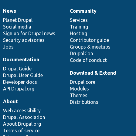
News
Community
News
Our
Documentation
Drupal
Governance
items
Planet Drupal
community
code
of
Services
Social media
base
community
Training
Sign up for Drupal news
Hosting
Security advisories
Contributor guide
Jobs
Groups & meetups
DrupalCon
Documentation
Code of conduct
Drupal Guide
Download & Extend
Drupal User Guide
Developer docs
Drupal core
API.Drupal.org
Modules
Themes
About
Distributions
Web accessibility
Drupal Association
About Drupal.org
Terms of service