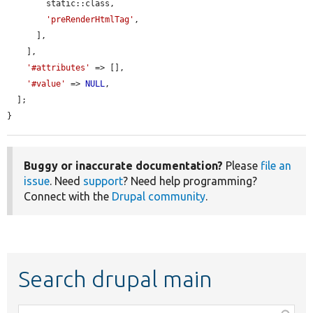
        static::class,

'preRenderHtmlTag'
,

      ],

    ],

'#attributes'
 => [],

'#value'
 => 
NULL
,

  ];

}
Buggy or inaccurate documentation?
Please
file an
issue
. Need
support
? Need help programming?
Connect with the
Drupal community
.
Search drupal main
Function,