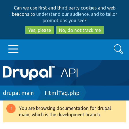
Skip
Skip
Can we use first and third party cookies and web
to
to
beacons to
understand our audience, and to tailor
main
search
promotions you see
?
content
Yes, please
No, do not track me
Search
Main
Go to Drupal.org
navigation
Drupal 7
Breadcrumb
drupal main
HtmlTag.php
Drupal 8+
You are browsing documentation for drupal
Warning
main, which is the development branch.
message
Other projects