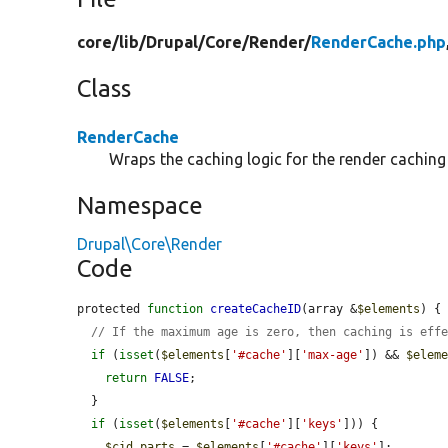
core/
lib/
Drupal/
Core/
Render/
RenderCache.php
Class
RenderCache
Wraps the caching logic for the render caching
Namespace
Drupal\Core\Render
Code
protected 
function
createCacheID
(array &
$elements
) {

// If the maximum age is zero, then caching is eff
if
 (
isset
(
$elements
[
'#cache'
][
'max-age'
]) && 
$elem
return
FALSE
;

  }

if
 (
isset
(
$elements
[
'#cache'
][
'keys'
])) {

$cid_parts
 = 
$elements
[
'#cache'
][
'keys'
];
