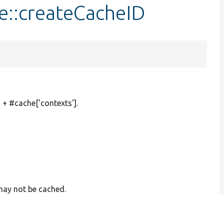
e::createCacheID
 + #cache['contexts'].
 may not be cached.