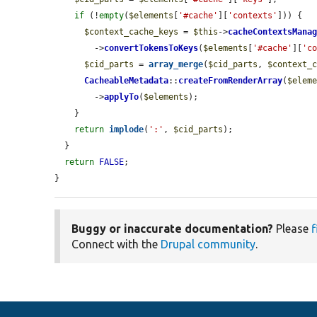
if
 (!
empty
(
$elements
[
'#cache'
][
'contexts'
])) {

$context_cache_keys
 = 
$this
->
cacheContextsMana
        ->
convertTokensToKeys
(
$elements
[
'#cache'
][
'c
$cid_parts
 = 
array_merge
(
$cid_parts
, 
$context_
CacheableMetadata
::
createFromRenderArray
(
$elem
        ->
applyTo
(
$elements
);

    }

return
implode
(
':'
, 
$cid_parts
);

  }

return
FALSE
;

}
Buggy or inaccurate documentation?
Please
f
Connect with the
Drupal community
.