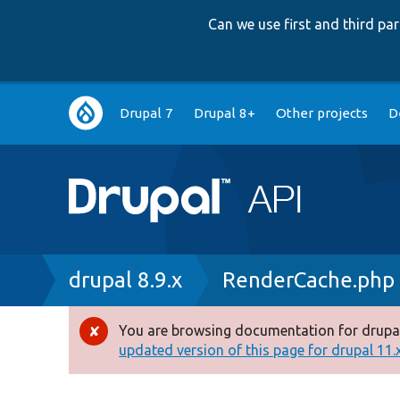
Can we use first and third p
Main
Drupal 7
Drupal 8+
Other projects
D
navigation
Breadcrumb
drupal 8.9.x
RenderCache.php
You are browsing documentation for drupal
Error
updated version of this page for drupal 11.x 
message