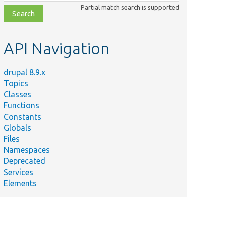
class,
Partial match search is supported
file,
topic,
etc.
API Navigation
drupal 8.9.x
Topics
Classes
Functions
Constants
Globals
Files
Namespaces
Deprecated
Services
Elements