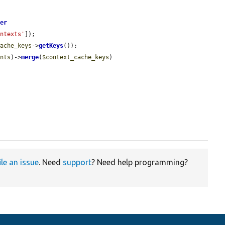
ger
ontexts'
]);

cache_keys
->
getKeys
());

ents
)->
merge
(
$context_cache_keys
)

ile an issue
. Need
support
? Need help programming?