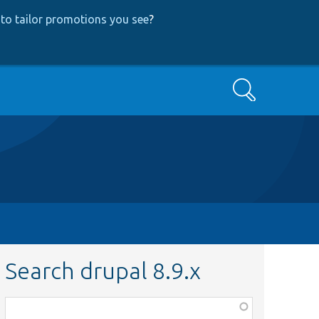
to tailor promotions you see
?
Search
Search drupal 8.9.x
Function,