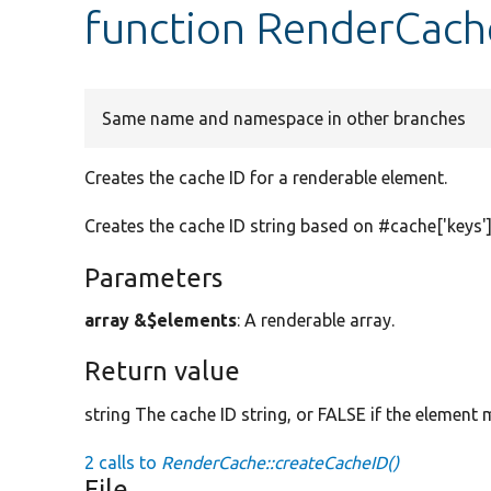
function RenderCach
Same name and namespace in other branches
Creates the cache ID for a renderable element.
Creates the cache ID string based on #cache['keys']
Parameters
array &$elements
: A renderable array.
Return value
string The cache ID string, or FALSE if the element
2 calls to
RenderCache::createCacheID()
File