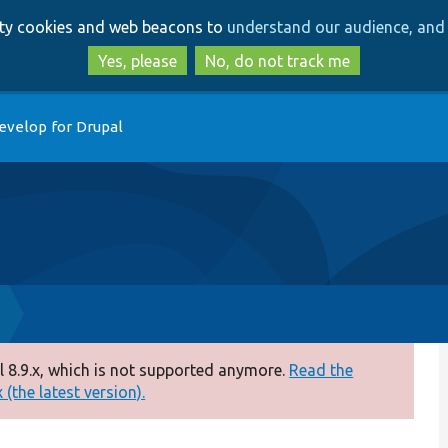
Skip
Skip
arty cookies and web beacons to
understand our audience, and 
to
to
main
search
Yes, please
No, do not track me
content
evelop for Drupal
 8.9.x, which is not supported anymore.
Read the
(the latest version).