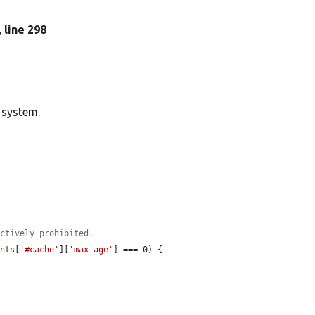
, line 298
 system.
ectively prohibited.
ents
[
'#cache'
][
'max-age'
] === 0) {
