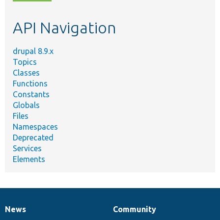
topic,
etc.
API Navigation
drupal 8.9.x
Topics
Classes
Functions
Constants
Globals
Files
Namespaces
Deprecated
Services
Elements
News
Community
News
Our
Documentation
Drupal
Governance