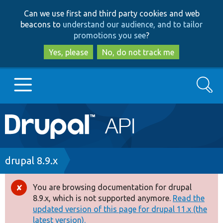
Skip
Skip
Can we use first and third party cookies and web
to
to
beacons to
understand our audience, and to tailor
main
search
promotions you see
?
content
Yes, please
No, do not track me
Search
Main
Go to Drupal.org
navigation
Drupal 7
Breadcrumb
drupal 8.9.x
Drupal 8+
You are browsing documentation for drupal
Error
8.9.x, which is not supported anymore.
Read the
message
updated version of this page for drupal 11.x (the
Other projects
latest version).