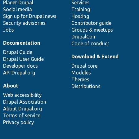
items
Planet Drupal
community
code
of
Services
Social media
base
community
Training
Sign up for Drupal news
Hosting
Security advisories
Contributor guide
Jobs
Groups & meetups
DrupalCon
Documentation
Code of conduct
Drupal Guide
Download & Extend
Drupal User Guide
Developer docs
Drupal core
API.Drupal.org
Modules
Themes
About
Distributions
Web accessibility
Drupal Association
About Drupal.org
Terms of service
Privacy policy