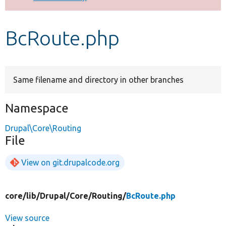
Develop for Drupal
BcRoute.php
Same filename and directory in other branches
Namespace
Drupal\Core\Routing
File
View on git.drupalcode.org
core/
lib/
Drupal/
Core/
Routing/
BcRoute.php
View source