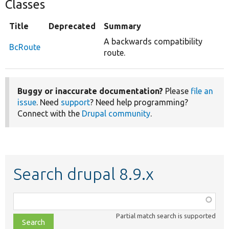
Classes
Title
Deprecated
Summary
A backwards compatibility
BcRoute
route.
Buggy or inaccurate documentation?
Please
file an
issue
. Need
support
? Need help programming?
Connect with the
Drupal community
.
Search drupal 8.9.x
Function,
class,
Partial match search is supported
file,