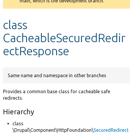
main, which is the development branch.
message
Develop for Drupal
class
CacheableSecuredRedir
ectResponse
Same name and namespace in other branches
Provides a common base class for cacheable safe
redirects.
Hierarchy
class
\Drupal\Component\HttpFoundation\
SecuredRedirect