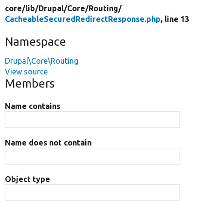
core/
lib/
Drupal/
Core/
Routing/
CacheableSecuredRedirectResponse.php
, line 13
Namespace
Drupal\Core\Routing
View source
Members
Name contains
Name does not contain
Object type