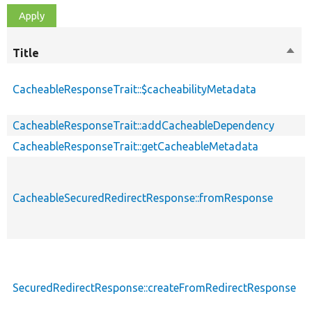
Title
Sort
desc
CacheableResponseTrait::$cacheabilityMetadata
CacheableResponseTrait::addCacheableDependency
CacheableResponseTrait::getCacheableMetadata
CacheableSecuredRedirectResponse::fromResponse
SecuredRedirectResponse::createFromRedirectResponse
s