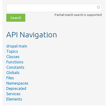
Function,
class,
Partial match search is supported
file,
topic,
etc.
API Navigation
drupal main
Topics
Classes
Functions
Constants
Globals
Files
Namespaces
Deprecated
Services
Elements