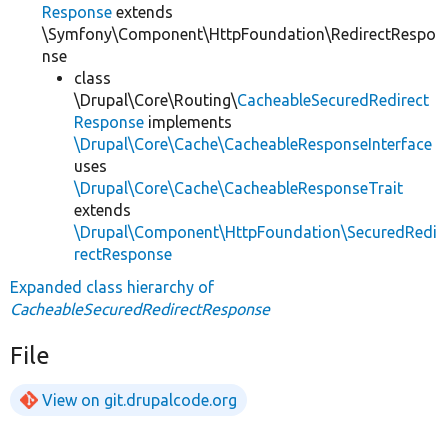
Response
extends
\Symfony\Component\HttpFoundation\RedirectRespo
nse
class
\Drupal\Core\Routing\
CacheableSecuredRedirect
Response
implements
\Drupal\Core\Cache\CacheableResponseInterface
uses
\Drupal\Core\Cache\CacheableResponseTrait
extends
\Drupal\Component\HttpFoundation\SecuredRedi
rectResponse
Expanded class hierarchy of
CacheableSecuredRedirectResponse
File
View on git.drupalcode.org