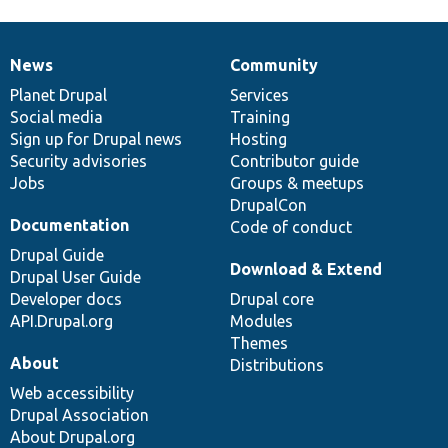
News
Community
News
Our
Documentation
Drupal
Governance
items
Planet Drupal
community
code
of
Services
Social media
base
community
Training
Sign up for Drupal news
Hosting
Security advisories
Contributor guide
Jobs
Groups & meetups
DrupalCon
Documentation
Code of conduct
Drupal Guide
Download & Extend
Drupal User Guide
Developer docs
Drupal core
API.Drupal.org
Modules
Themes
About
Distributions
Web accessibility
Drupal Association
About Drupal.org