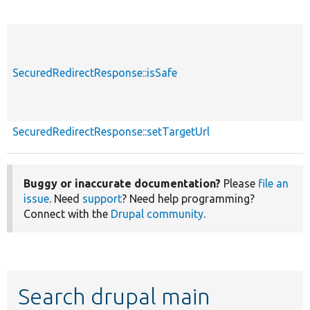
SecuredRedirectResponse::isSafe
SecuredRedirectResponse::setTargetUrl
Buggy or inaccurate documentation?
Please
file an
issue
. Need
support
? Need help programming?
Connect with the
Drupal community
.
Search drupal main