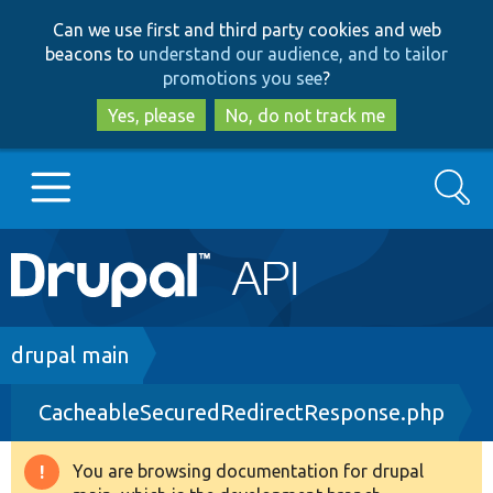
Skip
Skip
Can we use first and third party cookies and web
to
to
beacons to
understand our audience, and to tailor
main
search
promotions you see
?
content
Yes, please
No, do not track me
Search
Main
Go to Drupal.org
navigation
Drupal 7
Breadcrumb
drupal main
CacheableSecuredRedirectResponse.php
Drupal 8+
You are browsing documentation for drupal
Warning
Other projects