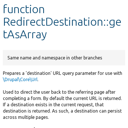
function
Develop for Drupal
RedirectDestination::ge
tAsArray
Same name and namespace in other branches
Prepares a 'destination' URL query parameter for use with
\Drupal\Core\Url
.
Used to direct the user back to the referring page after
completing a form. By default the current URL is returned.
If a destination exists in the current request, that
destination is returned. As such, a destination can persist
across multiple pages.