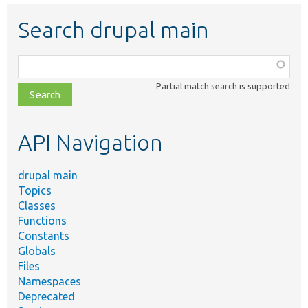
Search drupal main
Function,
class,
Partial match search is supported
file,
topic,
etc.
API Navigation
drupal main
Topics
Classes
Functions
Constants
Globals
Files
Namespaces
Deprecated