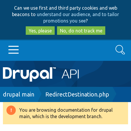
Skip
Skip
Can we use first and third party cookies and web
to
to
beacons to
understand our audience, and to tailor
main
search
promotions you see
?
content
Yes, please
No, do not track me
Search
Main
Go to Drupal.org
navigation
Drupal 7
Breadcrumb
drupal main
RedirectDestination.php
Drupal 8+
You are browsing documentation for drupal
Warning
main, which is the development branch.
message
Other projects