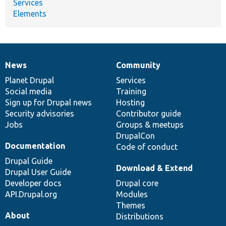
Services
Elements
News
Community
News
Our
Documentation
Drupal
Governance
items
Planet Drupal
community
code
of
Services
Social media
base
community
Training
Sign up for Drupal news
Hosting
Security advisories
Contributor guide
Jobs
Groups & meetups
DrupalCon
Documentation
Code of conduct
Drupal Guide
Download & Extend
Drupal User Guide
Developer docs
Drupal core
API.Drupal.org
Modules
Themes
About
Distributions