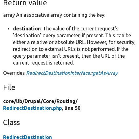
Return value
array An associative array containing the key:
destination
: The value of the current request's
'destination' query parameter, if present. This can be
either a relative or absolute URL. However, for security,
redirection to external URLs is not performed. If the
query parameter isn't present, then the URL of the
current request is returned.
Overrides
RedirectDestinationInterface::getAsArray
File
core/
lib/
Drupal/
Core/
Routing/
RedirectDestination.php
, line 50
Class
RedirectDestination