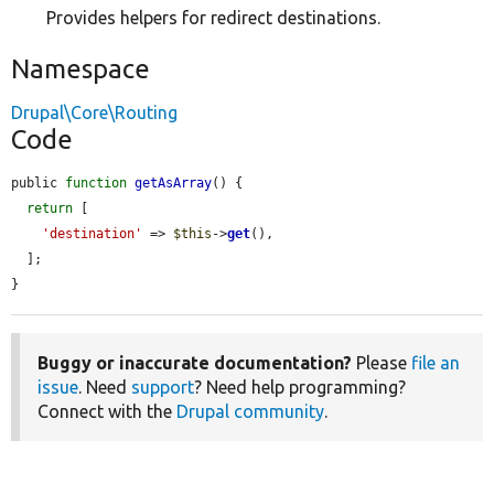
Provides helpers for redirect destinations.
Namespace
Drupal\Core\Routing
Code
public 
function
getAsArray
() {

return
 [

'destination'
 => 
$this
->
get
(),

  ];

}
Buggy or inaccurate documentation?
Please
file an
issue
. Need
support
? Need help programming?
Connect with the
Drupal community
.