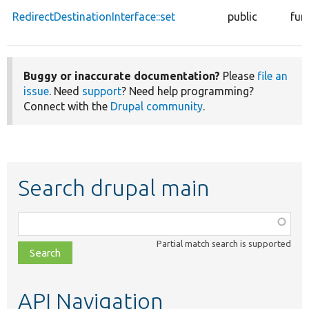
RedirectDestinationInterface::set
public
fun
Buggy or inaccurate documentation?
Please
file an
issue
. Need
support
? Need help programming?
Connect with the
Drupal community
.
Search drupal main
Function,
class,
Partial match search is supported
file,
topic,
etc.
API Navigation