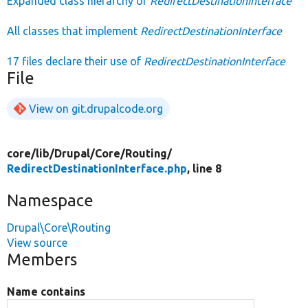
Expanded class hierarchy of
RedirectDestinationInterface
All classes that implement
RedirectDestinationInterface
17 files declare their use of
RedirectDestinationInterface
File
View on git.drupalcode.org
core/
lib/
Drupal/
Core/
Routing/
RedirectDestinationInterface.php
, line 8
Namespace
Drupal\Core\Routing
View source
Members
Name contains