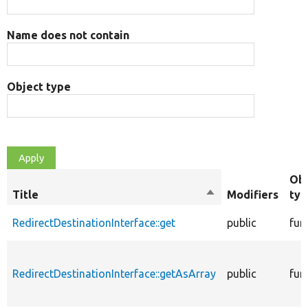
Name does not contain
Object type
Obj
Title
Sort
Modifiers
typ
descending
RedirectDestinationInterface::get
public
fun
RedirectDestinationInterface::getAsArray
public
fun