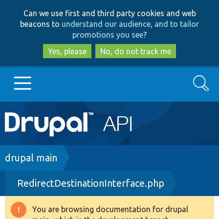
Skip
Skip
Can we use first and third party cookies and web
to
to
beacons to
understand our audience, and to tailor
main
search
promotions you see
?
content
Yes, please
No, do not track me
Search
Main
Go to Drupal.org
navigation
Drupal 7
Breadcrumb
drupal main
RedirectDestinationInterface.php
Drupal 8+
You are browsing documentation for drupal
Warning
Other projects