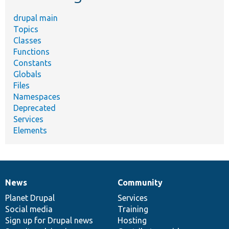
drupal main
Topics
Classes
Functions
Constants
Globals
Files
Namespaces
Deprecated
Services
Elements
News
Community
News
Our
Documentation
Drupal
Governance
items
Planet Drupal
community
code
of
Services
Social media
base
community
Training
Sign up for Drupal news
Hosting