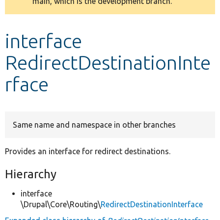
main, which is the development branch.
message
Develop for Drupal
interface
RedirectDestinationInte
rface
Same name and namespace in other branches
Provides an interface for redirect destinations.
Hierarchy
interface
\Drupal\Core\Routing\
RedirectDestinationInterface