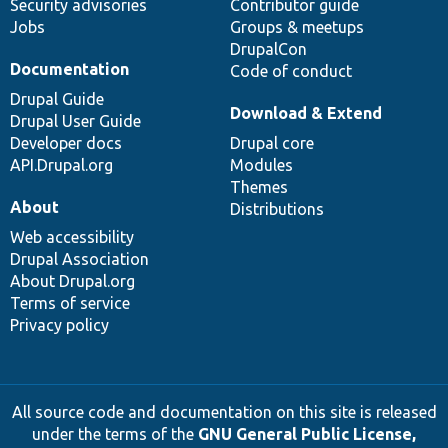
Security advisories
Contributor guide
Jobs
Groups & meetups
DrupalCon
Documentation
Code of conduct
Drupal Guide
Download & Extend
Drupal User Guide
Developer docs
Drupal core
API.Drupal.org
Modules
Themes
About
Distributions
Web accessibility
Drupal Association
About Drupal.org
Terms of service
Privacy policy
All source code and documentation on this site is released
under the terms of the
GNU General Public License,