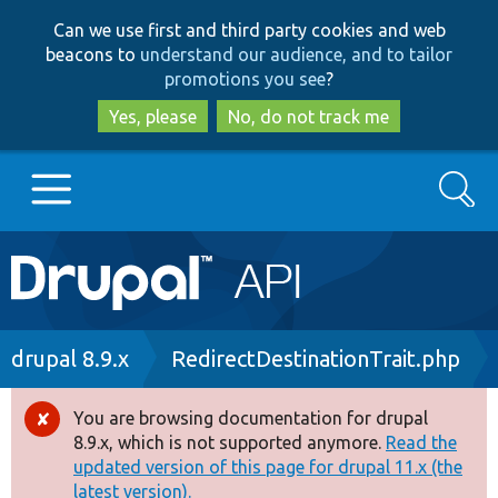
Skip
Skip
Can we use first and third party cookies and web
to
to
beacons to
understand our audience, and to tailor
main
search
promotions you see
?
content
Yes, please
No, do not track me
Search
Main
Go to Drupal.org
navigation
Drupal 7
Breadcrumb
drupal 8.9.x
RedirectDestinationTrait.php
Drupal 8+
You are browsing documentation for drupal
Error
8.9.x, which is not supported anymore.
Read the
message
updated version of this page for drupal 11.x (the
Other projects
latest version).