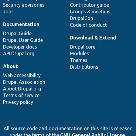
Security advisories
Contributor guide
Jobs
Groups & meetups
DrupalCon
Documentation
Code of conduct
Drupal Guide
Download & Extend
Drupal User Guide
Developer docs
Drupal core
API.Drupal.org
Modules
Themes
About
Distributions
Web accessibility
Drupal Association
About Drupal.org
Terms of service
Privacy policy
All source code and documentation on this site is released
under the terms of the
GNU General Public License,