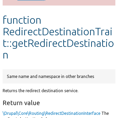
Develop for Drupal
function
RedirectDestinationTrai
t::getRedirectDestinatio
n
Same name and namespace in other branches
Returns the redirect destination service.
Return value
\Drupal\Core\Routing\RedirectDestinationInterface
The