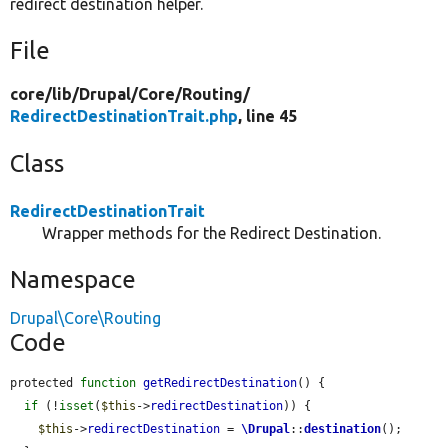
redirect destination helper.
File
core/
lib/
Drupal/
Core/
Routing/
RedirectDestinationTrait.php
, line 45
Class
RedirectDestinationTrait
Wrapper methods for the Redirect Destination.
Namespace
Drupal\Core\Routing
Code
protected 
function
getRedirectDestination
() {

if
 (!
isset
(
$this
->
redirectDestination
)) {

$this
->
redirectDestination
 = 
\Drupal
::
destination
();
