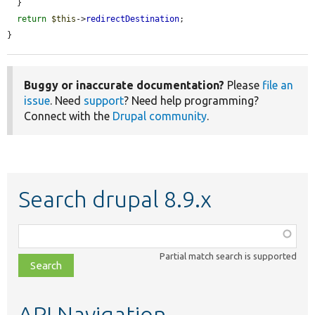
  }

return
$this
->
redirectDestination
;

}
Buggy or inaccurate documentation?
Please
file an
issue
. Need
support
? Need help programming?
Connect with the
Drupal community
.
Search drupal 8.9.x
Function,
class,
Partial match search is supported
file,
topic,
etc.
API Navigation