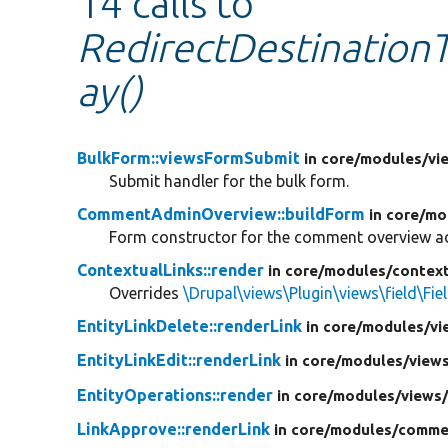
14 calls to
RedirectDestinationT
ay()
BulkForm::viewsFormSubmit
in core/
modules/
vi
Submit handler for the bulk form.
CommentAdminOverview::buildForm
in core/
mo
Form constructor for the comment overview ad
ContextualLinks::render
in core/
modules/
context
Overrides
\Drupal\views\Plugin\views\field\Fie
EntityLinkDelete::renderLink
in core/
modules/
vi
EntityLinkEdit::renderLink
in core/
modules/
view
EntityOperations::render
in core/
modules/
views
LinkApprove::renderLink
in core/
modules/
comme