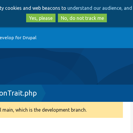
Skip
Skip
arty cookies and web beacons to
understand our audience, and 
to
to
main
search
Yes, please
No, do not track me
content
evelop for Drupal
onTrait.php
 main, which is the development branch.