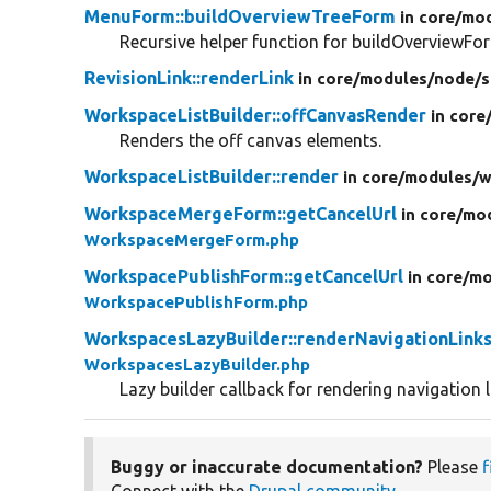
MenuForm::buildOverviewTreeForm
in core/
mod
Recursive helper function for buildOverviewFor
RevisionLink::renderLink
in core/
modules/
node/
s
WorkspaceListBuilder::offCanvasRender
in core
Renders the off canvas elements.
WorkspaceListBuilder::render
in core/
modules/
w
WorkspaceMergeForm::getCancelUrl
in core/
mod
WorkspaceMergeForm.php
WorkspacePublishForm::getCancelUrl
in core/
mo
WorkspacePublishForm.php
WorkspacesLazyBuilder::renderNavigationLink
WorkspacesLazyBuilder.php
Lazy builder callback for rendering navigation l
Buggy or inaccurate documentation?
Please
f