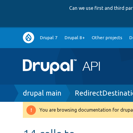
Can we use first and third p
Main
Drupal 7
Drupal 8+
Other projects
D
navigation
Breadcrumb
drupal main
RedirectDestinati
You are browsing documentation for drupal
Warning
message