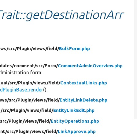
rait::getDestinationArr
ews/
src/
Plugin/
views/
field/
BulkForm.php
dules/
comment/
src/
Form/
CommentAdminOverview.php
ministration form.
ual/
src/
Plugin/
views/
field/
ContextualLinks.php
ldPluginBase::render
().
ews/
src/
Plugin/
views/
field/
EntityLinkDelete.php
s/
src/
Plugin/
views/
field/
EntityLinkEdit.php
/
src/
Plugin/
views/
field/
EntityOperations.php
nt/
src/
Plugin/
views/
field/
LinkApprove.php