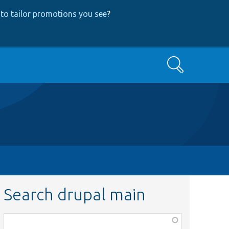
to tailor promotions you see
?
Search
Search drupal main
Function,