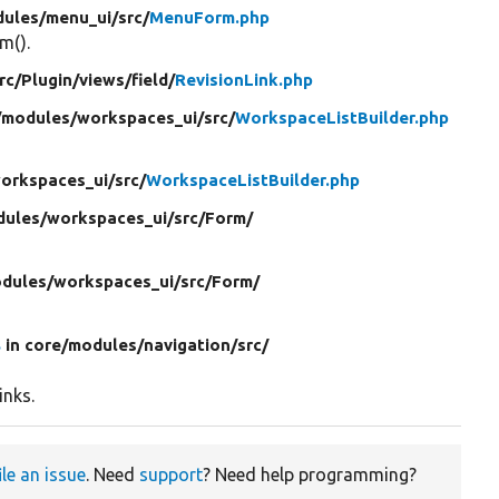
ules/
menu_ui/
src/
MenuForm.php
m().
rc/
Plugin/
views/
field/
RevisionLink.php
/
modules/
workspaces_ui/
src/
WorkspaceListBuilder.php
orkspaces_ui/
src/
WorkspaceListBuilder.php
ules/
workspaces_ui/
src/
Form/
dules/
workspaces_ui/
src/
Form/
s
in core/
modules/
navigation/
src/
inks.
ile an issue
. Need
support
? Need help programming?