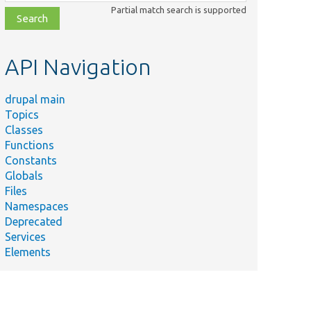
class,
Partial match search is supported
file,
topic,
etc.
API Navigation
drupal main
Topics
Classes
Functions
Constants
Globals
Files
Namespaces
Deprecated
Services
Elements