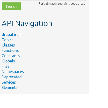
class,
Partial match search is supported
file,
topic,
etc.
API Navigation
drupal main
Topics
Classes
Functions
Constants
Globals
Files
Namespaces
Deprecated
Services
Elements