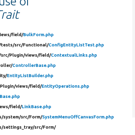
 use of
rait
iews/
field/
BulkForm.php
/
tests/
src/
Functional/
ConfigEntityListTest.php
/
src/
Plugin/
views/
field/
ContextualLinks.php
oller/
ControllerBase.php
ity/
EntityListBuilder.php
/
Plugin/
views/
field/
EntityOperations.php
Base.php
iews/
field/
LinkBase.php
s/
system/
src/
Form/
SystemMenuOffCanvasForm.php
s/
settings_tray/
src/
Form/