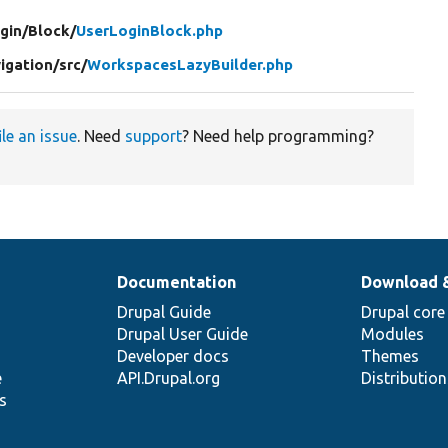
gin/
Block/
UserLoginBlock.php
igation/
src/
WorkspacesLazyBuilder.php
ile an issue
. Need
support
? Need help programming?
Documentation
Download 
Drupal Guide
Drupal core
Drupal User Guide
Modules
Developer docs
Themes
e
API.Drupal.org
Distributio
s