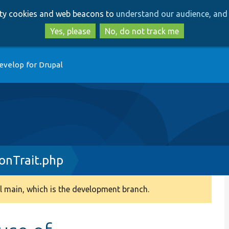
Skip
Skip
arty cookies and web beacons to
understand our audience, and 
to
to
main
search
Yes, please
No, do not track me
content
evelop for Drupal
onTrait.php
 main, which is the development branch.