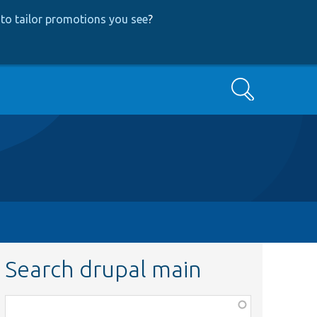
to tailor promotions you see
?
Search
Search drupal main
Function,