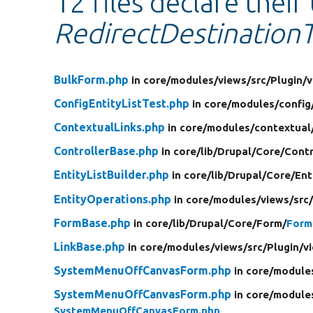
12 files declare their
RedirectDestinationT
BulkForm.php
in core/
modules/
views/
src/
Plugin/
v
ConfigEntityListTest.php
in core/
modules/
config
ContextualLinks.php
in core/
modules/
contextual
ControllerBase.php
in core/
lib/
Drupal/
Core/
Contr
EntityListBuilder.php
in core/
lib/
Drupal/
Core/
Ent
EntityOperations.php
in core/
modules/
views/
src
FormBase.php
in core/
lib/
Drupal/
Core/
Form/
Form
LinkBase.php
in core/
modules/
views/
src/
Plugin/
v
SystemMenuOffCanvasForm.php
in core/
module
SystemMenuOffCanvasForm.php
in core/
module
SystemMenuOffCanvasForm.php