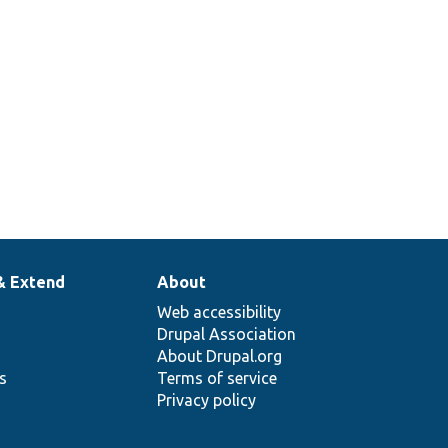
& Extend
About
Web accessibility
Drupal Association
About Drupal.org
ns
Terms of service
Privacy policy