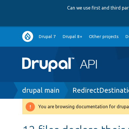
Can we use first and third p
Main
Drupal 7
Drupal 8+
Other projects
D
navigation
Breadcrumb
drupal main
RedirectDestinati
You are browsing documentation for drupal
Warning
message