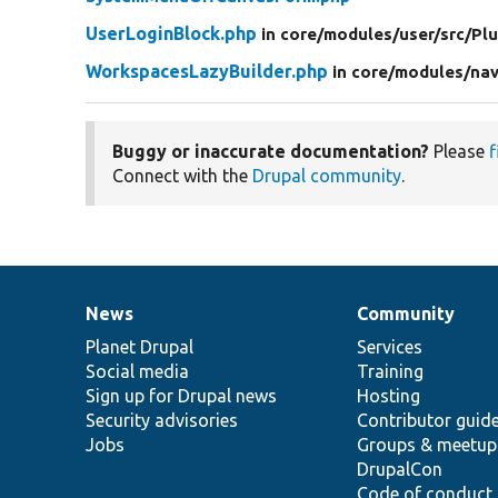
UserLoginBlock.php
in core/
modules/
user/
src/
Plu
WorkspacesLazyBuilder.php
in core/
modules/
nav
Buggy or inaccurate documentation?
Please
f
Connect with the
Drupal community
.
News
Community
News
Our
Documentation
Drupal
Governance
items
Planet Drupal
community
code
of
Services
Social media
base
community
Training
Sign up for Drupal news
Hosting
Security advisories
Contributor guid
Jobs
Groups & meetup
DrupalCon
Code of conduct