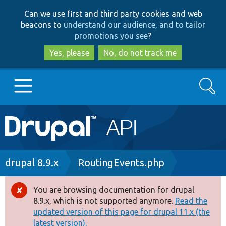
Skip
Skip
Can we use first and third party cookies and web
to
to
beacons to
understand our audience, and to tailor
main
search
promotions you see
?
content
Yes, please
No, do not track me
Search
Main
Go to Drupal.org
navigation
Drupal 7
Breadcrumb
drupal 8.9.x
RoutingEvents.php
Drupal 8+
You are browsing documentation for drupal
Error
8.9.x, which is not supported anymore.
Read the
message
updated version of this page for drupal 11.x (the
Other projects
latest version).