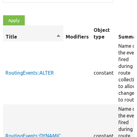
Object
Title
Sort
Modifiers
type
Summa
descending
Name o
the even
fired
during
RoutingEvents::ALTER
constant
route
collecti
to allow
changes
to route
Name o
the even
fired
during
RoutingEvents::DYNAMIC
constant
route