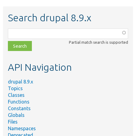
Search drupal 8.9.x
Function,
class,
Partial match search is supported
file,
topic,
etc.
API Navigation
drupal 8.9.x
Topics
Classes
Functions
Constants
Globals
Files
Namespaces
Deprecated