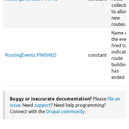
collecti
to allow
new
routes.
Name o
the even
fired to
indicate
RoutingEvents::FINISHED
constant
route
building
has
ended.
Buggy or inaccurate documentation?
Please
file an
issue
. Need
support
? Need help programming?
Connect with the
Drupal community
.