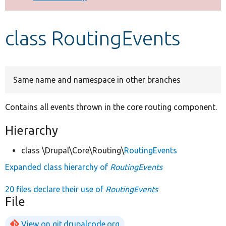
Develop for Drupal
class RoutingEvents
Same name and namespace in other branches
Contains all events thrown in the core routing component.
Hierarchy
class \Drupal\Core\Routing\
RoutingEvents
Expanded class hierarchy of
RoutingEvents
20 files declare their use of
RoutingEvents
File
View on git.drupalcode.org