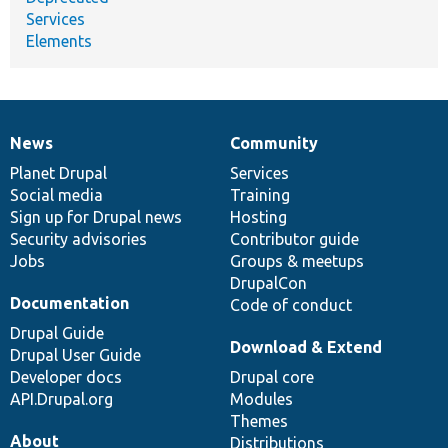
Services
Elements
News
Community
News
Our
Documentation
Drupal
Governance
items
Planet Drupal
community
code
of
Services
Social media
base
community
Training
Sign up for Drupal news
Hosting
Security advisories
Contributor guide
Jobs
Groups & meetups
DrupalCon
Documentation
Code of conduct
Drupal Guide
Download & Extend
Drupal User Guide
Developer docs
Drupal core
API.Drupal.org
Modules
Themes
About
Distributions