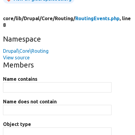
core/
lib/
Drupal/
Core/
Routing/
RoutingEvents.php
, line
8
Namespace
Drupal\Core\Routing
View source
Members
Name contains
Name does not contain
Object type