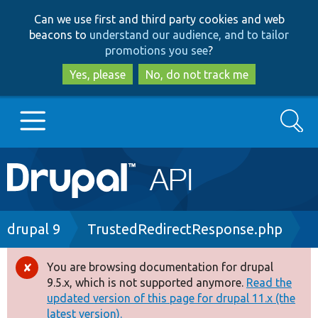
Skip
Skip
Can we use first and third party cookies and web
to
to
beacons to
understand our audience, and to tailor
main
search
promotions you see
?
content
Yes, please
No, do not track me
Search
Main
Go to Drupal.org
navigation
Drupal 7
Breadcrumb
drupal 9
TrustedRedirectResponse.php
Drupal 8+
You are browsing documentation for drupal
Error
9.5.x, which is not supported anymore.
Read the
message
updated version of this page for drupal 11.x (the
Other projects
latest version).