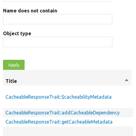
Name does not contain
Object type
Title
Sort
desc
CacheableResponseTrait::$cacheabilityMetadata
CacheableResponseTrait::addCacheableDependency
CacheableResponseTrait::getCacheableMetadata