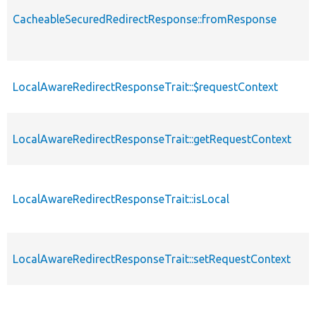
CacheableSecuredRedirectResponse::fromResponse
LocalAwareRedirectResponseTrait::$requestContext
LocalAwareRedirectResponseTrait::getRequestContext
LocalAwareRedirectResponseTrait::isLocal
LocalAwareRedirectResponseTrait::setRequestContext