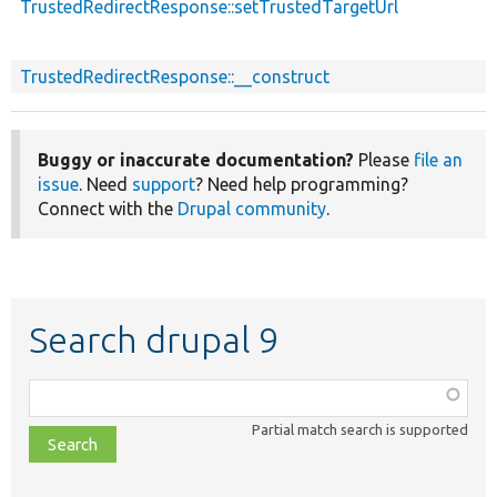
TrustedRedirectResponse::setTrustedTargetUrl
TrustedRedirectResponse::__construct
Buggy or inaccurate documentation?
Please
file an
issue
. Need
support
? Need help programming?
Connect with the
Drupal community
.
Search drupal 9
Function,
class,
Partial match search is supported
file,
topic,
etc.