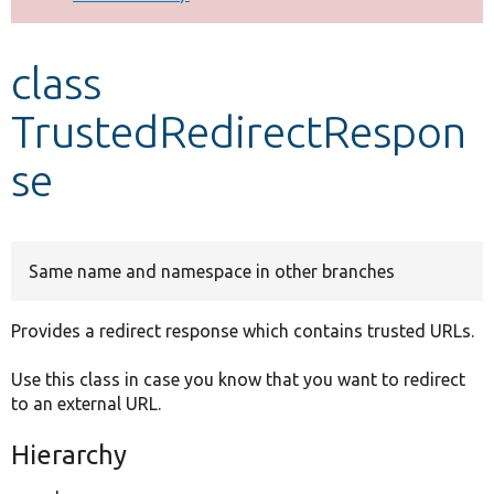
Develop for Drupal
class
TrustedRedirectRespon
se
Same name and namespace in other branches
Provides a redirect response which contains trusted URLs.
Use this class in case you know that you want to redirect
to an external URL.
Hierarchy