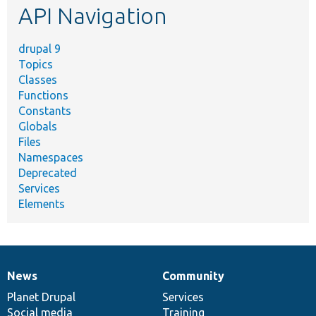
API Navigation
drupal 9
Topics
Classes
Functions
Constants
Globals
Files
Namespaces
Deprecated
Services
Elements
News
Community
News
Our
Documentation
Drupal
Governance
items
Planet Drupal
community
code
of
Services
Social media
base
community
Training