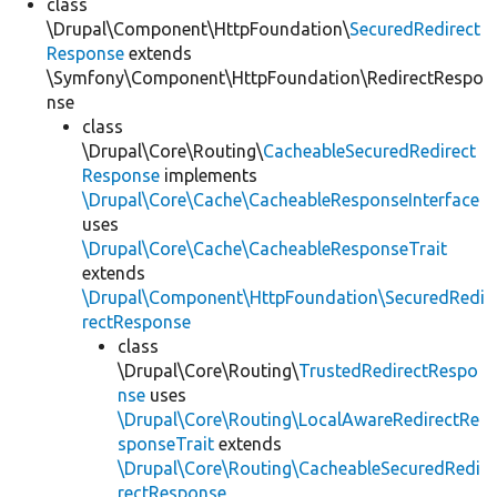
class
\Drupal\Component\HttpFoundation\
SecuredRedirect
Response
extends
\Symfony\Component\HttpFoundation\RedirectRespo
nse
class
\Drupal\Core\Routing\
CacheableSecuredRedirect
Response
implements
\Drupal\Core\Cache\CacheableResponseInterface
uses
\Drupal\Core\Cache\CacheableResponseTrait
extends
\Drupal\Component\HttpFoundation\SecuredRedi
rectResponse
class
\Drupal\Core\Routing\
TrustedRedirectRespo
nse
uses
\Drupal\Core\Routing\LocalAwareRedirectRe
sponseTrait
extends
\Drupal\Core\Routing\CacheableSecuredRedi
rectResponse