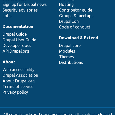
Sign up for Drupal news
Hosting
Security advisories
Contributor guide
Jobs
Groups & meetups
DrupalCon
Documentation
Code of conduct
Drupal Guide
Download & Extend
Drupal User Guide
Developer docs
Drupal core
API.Drupal.org
Modules
Themes
About
Distributions
Web accessibility
Drupal Association
About Drupal.org
Terms of service
Privacy policy
All source code and documentation on this site is released