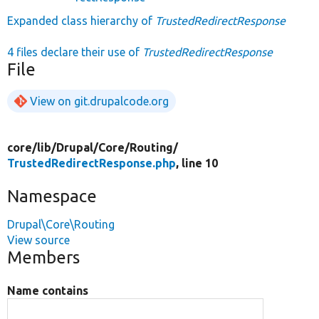
Expanded class hierarchy of
TrustedRedirectResponse
4 files declare their use of
TrustedRedirectResponse
File
View on git.drupalcode.org
core/
lib/
Drupal/
Core/
Routing/
TrustedRedirectResponse.php
, line 10
Namespace
Drupal\Core\Routing
View source
Members
Name contains