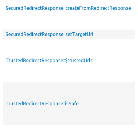
SecuredRedirectResponse::createFromRedirectResponse
s
SecuredRedirectResponse::setTargetUrl
TrustedRedirectResponse::$trustedUrls
TrustedRedirectResponse::isSafe