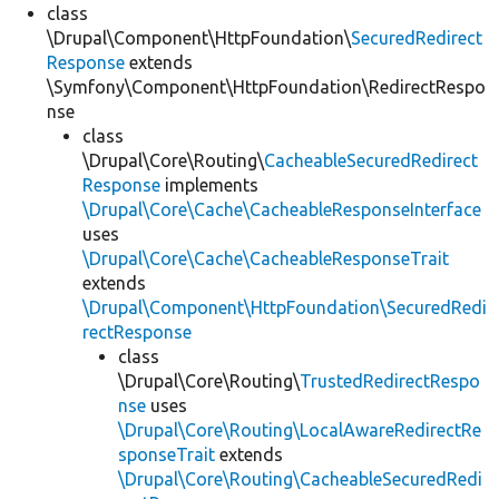
class
\Drupal\Component\HttpFoundation\
SecuredRedirect
Response
extends
\Symfony\Component\HttpFoundation\RedirectRespo
nse
class
\Drupal\Core\Routing\
CacheableSecuredRedirect
Response
implements
\Drupal\Core\Cache\CacheableResponseInterface
uses
\Drupal\Core\Cache\CacheableResponseTrait
extends
\Drupal\Component\HttpFoundation\SecuredRedi
rectResponse
class
\Drupal\Core\Routing\
TrustedRedirectRespo
nse
uses
\Drupal\Core\Routing\LocalAwareRedirectRe
sponseTrait
extends
\Drupal\Core\Routing\CacheableSecuredRedi