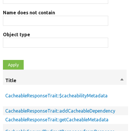
Name does not contain
Object type
Title
Sort
desc
CacheableResponseTrait::$cacheabilityMetadata
CacheableResponseTrait::addCacheableDependency
CacheableResponseTrait::getCacheableMetadata