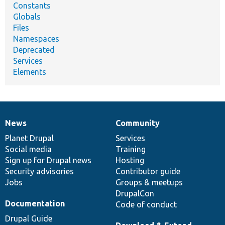
Constants
Globals
Files
Namespaces
Deprecated
Services
Elements
News
Community
News
Our
Documentation
Drupal
Governance
items
Planet Drupal
community
code
of
Services
Social media
base
community
Training
Sign up for Drupal news
Hosting
Security advisories
Contributor guide
Jobs
Groups & meetups
DrupalCon
Documentation
Code of conduct
Drupal Guide