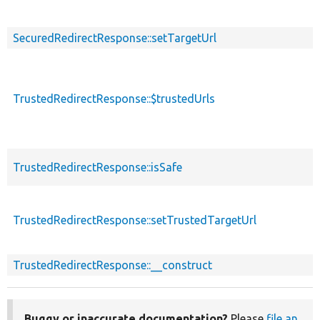
SecuredRedirectResponse::setTargetUrl
TrustedRedirectResponse::$trustedUrls
TrustedRedirectResponse::isSafe
TrustedRedirectResponse::setTrustedTargetUrl
TrustedRedirectResponse::__construct
Buggy or inaccurate documentation?
Please
file an