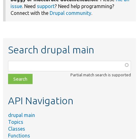
issue
. Need
support
? Need help programming?
Connect with the
Drupal community
.
Search drupal main
Function,
class,
Partial match search is supported
file,
topic,
etc.
API Navigation
drupal main
Topics
Classes
Functions