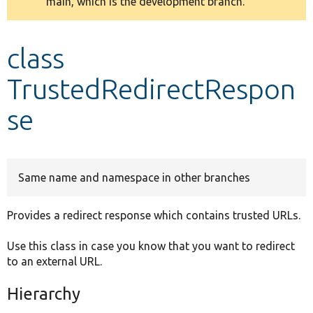
main, which is the development branch.
message
Develop for Drupal
class
TrustedRedirectRespon
se
Same name and namespace in other branches
Provides a redirect response which contains trusted URLs.
Use this class in case you know that you want to redirect
to an external URL.
Hierarchy