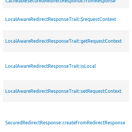
CacheableSecuredRedirectResponse::fromResponse
LocalAwareRedirectResponseTrait::$requestContext
LocalAwareRedirectResponseTrait::getRequestContext
LocalAwareRedirectResponseTrait::isLocal
LocalAwareRedirectResponseTrait::setRequestContext
SecuredRedirectResponse::createFromRedirectResponse
s