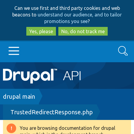
Skip
Skip
Can we use first and third party cookies and web
to
to
beacons to
understand our audience, and to tailor
main
search
promotions you see
?
content
Yes, please
No, do not track me
Search
Main
Go to Drupal.org
navigation
Drupal 7
Breadcrumb
drupal main
TrustedRedirectResponse.php
Drupal 8+
You are browsing documentation for drupal
Warning
Other projects