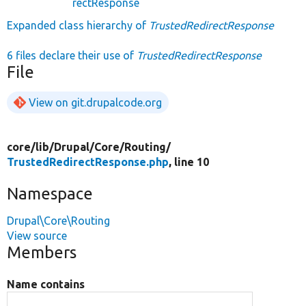
rectResponse
Expanded class hierarchy of
TrustedRedirectResponse
6 files declare their use of
TrustedRedirectResponse
File
View on git.drupalcode.org
core/
lib/
Drupal/
Core/
Routing/
TrustedRedirectResponse.php
, line 10
Namespace
Drupal\Core\Routing
View source
Members
Name contains