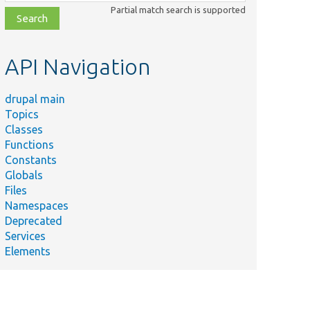
class,
Partial match search is supported
file,
topic,
etc.
API Navigation
drupal main
Topics
Classes
Functions
Constants
Globals
Files
Namespaces
Deprecated
Services
Elements