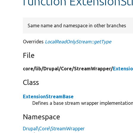
function ExtensionS
Same name and namespace in other branches
Overrides
LocalReadOnlyStream::getType
File
core/
lib/
Drupal/
Core/
StreamWrapper/
Extensi
Class
ExtensionStreamBase
Defines a base stream wrapper implementation 
Namespace
Drupal\Core\StreamWrapper