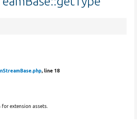
treamBase::getType
onStreamBase.php
, line 18
for extension assets.