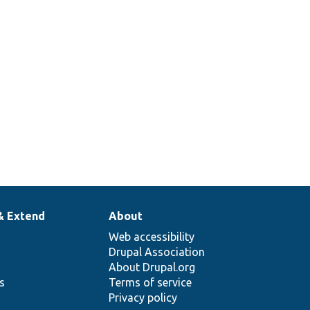
& Extend
About
Web accessibility
Drupal Association
About Drupal.org
ns
Terms of service
Privacy policy