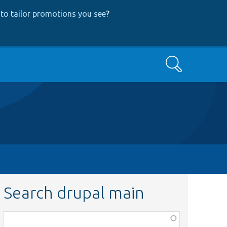
to tailor promotions you see
?
Search
Search drupal main
Function,