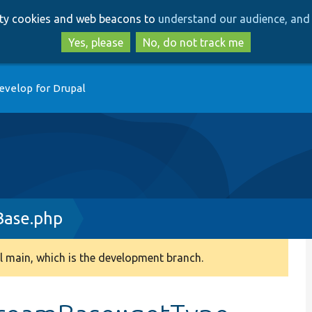
Skip
Skip
arty cookies and web beacons to
understand our audience, and 
to
to
main
search
Yes, please
No, do not track me
content
evelop for Drupal
Base.php
 main, which is the development branch.