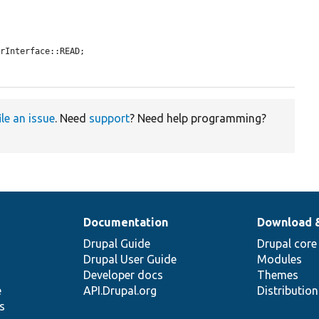
rInterface::READ;

ile an issue
. Need
support
? Need help programming?
Documentation
Download 
Drupal Guide
Drupal core
Drupal User Guide
Modules
Developer docs
Themes
e
API.Drupal.org
Distributio
s