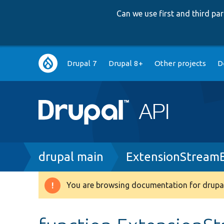
Can we use first and third p
Main
Drupal 7
Drupal 8+
Other projects
D
navigation
Breadcrumb
drupal main
ExtensionStream
You are browsing documentation for drupal
Warning
message