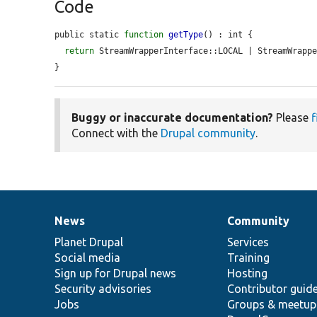
Code
public static 
function
getType
() : int {

return
 StreamWrapperInterface::LOCAL | StreamWrappe
}
Buggy or inaccurate documentation?
Please
f
Connect with the
Drupal community
.
News
Community
News
Our
Documentation
Drupal
Governance
items
Planet Drupal
community
code
of
Services
Social media
base
community
Training
Sign up for Drupal news
Hosting
Security advisories
Contributor guid
Jobs
Groups & meetup