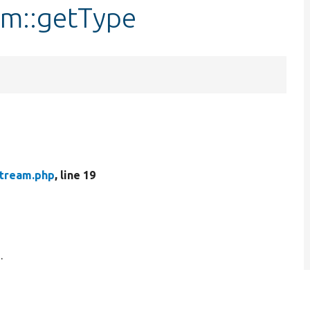
am::getType
Stream.php
, line 19
.