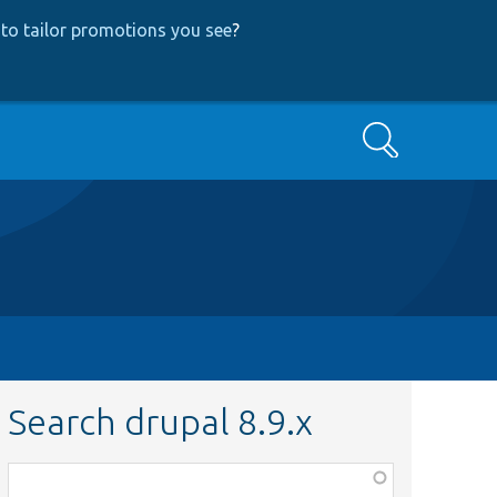
to tailor promotions you see
?
Search
Search drupal 8.9.x
Function,