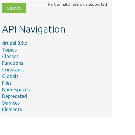
class,
Partial match search is supported
file,
topic,
etc.
API Navigation
drupal 8.9.x
Topics
Classes
Functions
Constants
Globals
Files
Namespaces
Deprecated
Services
Elements