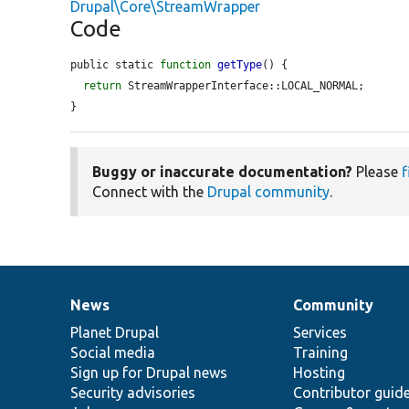
Drupal\Core\StreamWrapper
Code
public static 
function
getType
() {

return
 StreamWrapperInterface::LOCAL_NORMAL;

}
Buggy or inaccurate documentation?
Please
f
Connect with the
Drupal community
.
News
Community
News
Our
Documentation
Drupal
Governance
items
Planet Drupal
community
code
of
Services
Social media
base
community
Training
Sign up for Drupal news
Hosting
Security advisories
Contributor guid