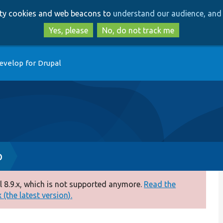
Skip
Skip
arty cookies and web beacons to
understand our audience, and 
to
to
main
search
Yes, please
No, do not track me
content
evelop for Drupal
p
 8.9.x, which is not supported anymore.
Read the
(the latest version).