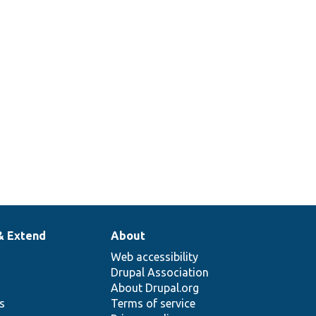
& Extend
About
Web accessibility
Drupal Association
About Drupal.org
ns
Terms of service