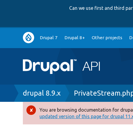
Can we use first and third p
Main
Drupal 7
Drupal 8+
Other projects
D
navigation
Breadcrumb
drupal 8.9.x
PrivateStream.ph
You are browsing documentation for drupal
Error
updated version of this page for drupal 11.x 
message