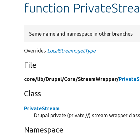
function PrivateStre
Same name and namespace in other branches
Overrides
LocalStream::getType
File
core/
lib/
Drupal/
Core/
StreamWrapper/
Private
Class
PrivateStream
Drupal private (private://) stream wrapper class
Namespace