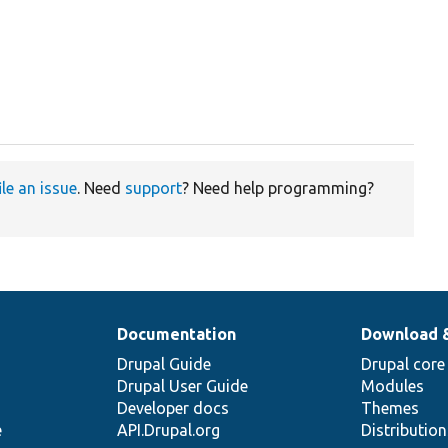
ile an issue
. Need
support
? Need help programming?
Documentation
Download 
Drupal Guide
Drupal core
Drupal User Guide
Modules
Developer docs
Themes
e
API.Drupal.org
Distributio