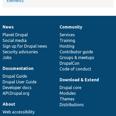
Elements
News
Community
News
Our
Documentation
Drupal
Governance
items
Planet Drupal
community
code
of
Services
Social media
base
community
Training
Sign up for Drupal news
Hosting
Security advisories
Contributor guide
Jobs
Groups & meetups
DrupalCon
Documentation
Code of conduct
Drupal Guide
Download & Extend
Drupal User Guide
Developer docs
Drupal core
API.Drupal.org
Modules
Themes
About
Distributions
Web accessibility