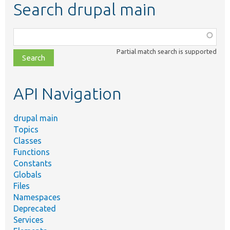
Search drupal main
Function,
class,
Partial match search is supported
file,
topic,
etc.
API Navigation
drupal main
Topics
Classes
Functions
Constants
Globals
Files
Namespaces
Deprecated
Services