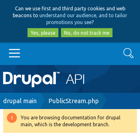
Skip
Skip
Can we use first and third party cookies and web
to
to
beacons to
understand our audience, and to tailor
main
search
promotions you see
?
content
Yes, please
No, do not track me
Search
Main
Go to Drupal.org
navigation
Drupal 7
Breadcrumb
drupal main
PublicStream.php
Drupal 8+
You are browsing documentation for drupal
Warning
main, which is the development branch.
message
Other projects