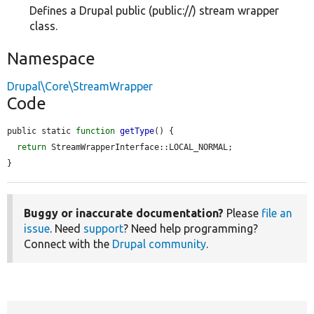
Defines a Drupal public (public://) stream wrapper
class.
Namespace
Drupal\Core\StreamWrapper
Code
public static 
function
getType
() {

return
 StreamWrapperInterface::LOCAL_NORMAL;

}
Buggy or inaccurate documentation?
Please
file an
issue
. Need
support
? Need help programming?
Connect with the
Drupal community
.