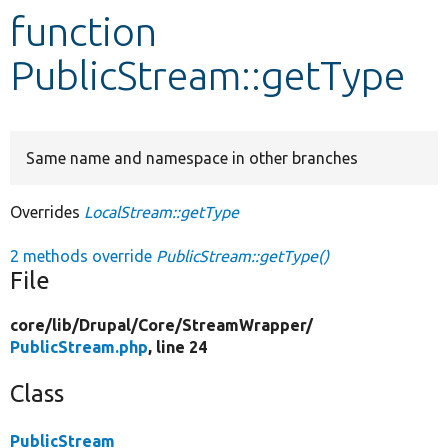
function
Develop for Drupal
PublicStream::getType
Same name and namespace in other branches
Overrides
LocalStream::getType
2 methods override
PublicStream::getType()
File
core/
lib/
Drupal/
Core/
StreamWrapper/
PublicStream.php
, line 24
Class
PublicStream