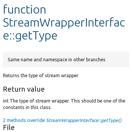
function
Develop for Drupal
StreamWrapperInterfac
e::getType
Same name and namespace in other branches
Returns the type of stream wrapper.
Return value
int The type of stream wrapper. This should be one of the
constants in this class.
2 methods override
StreamWrapperInterface::getType()
File