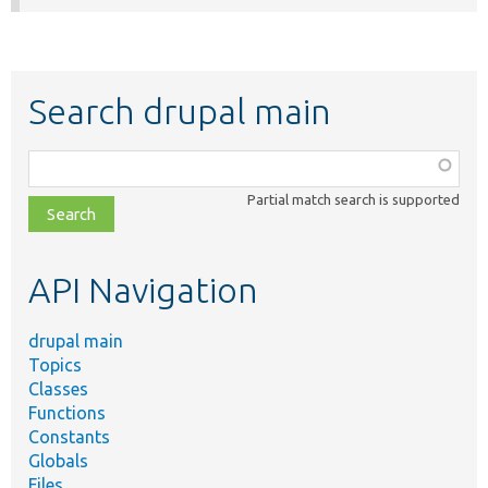
Search drupal main
Function,
class,
Partial match search is supported
file,
topic,
etc.
API Navigation
drupal main
Topics
Classes
Functions
Constants
Globals
Files