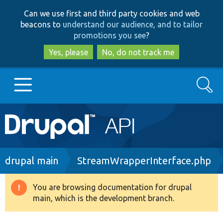
Skip
Skip
Can we use first and third party cookies and web
to
to
beacons to
understand our audience, and to tailor
main
search
promotions you see
?
content
Yes, please
No, do not track me
Search
Main
Go to Drupal.org
navigation
Drupal 7
Breadcrumb
drupal main
StreamWrapperInterface.php
Drupal 8+
You are browsing documentation for drupal
Warning
main, which is the development branch.
message
Other projects