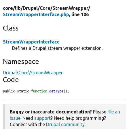
core/
lib/
Drupal/
Core/
StreamWrapper/
StreamWrapperInterface.php
, line 106
Class
StreamWrapperInterface
Defines a Drupal stream wrapper extension.
Namespace
Drupal\Core\StreamWrapper
Code
public static 
function
getType
();
Buggy or inaccurate documentation?
Please
file an
issue
. Need
support
? Need help programming?
Connect with the
Drupal community
.