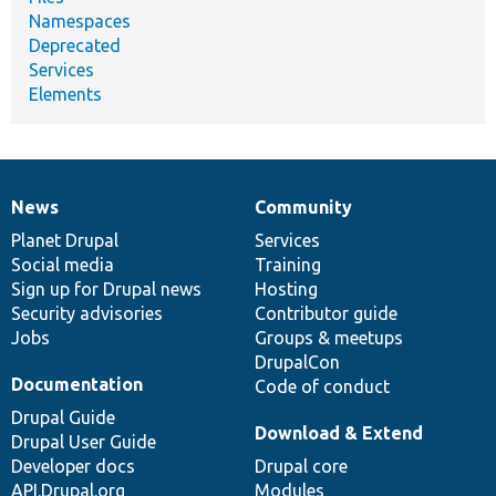
Namespaces
Deprecated
Services
Elements
News
Community
News
Our
Documentation
Drupal
Governance
items
Planet Drupal
community
code
of
Services
Social media
base
community
Training
Sign up for Drupal news
Hosting
Security advisories
Contributor guide
Jobs
Groups & meetups
DrupalCon
Documentation
Code of conduct
Drupal Guide
Download & Extend
Drupal User Guide
Developer docs
Drupal core
API.Drupal.org
Modules