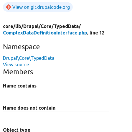
View on git.drupalcode.org
core/
lib/
Drupal/
Core/
TypedData/
ComplexDataDefinitionInterface.php
, line 12
Namespace
Drupal\Core\TypedData
View source
Members
Name contains
Name does not contain
Object type