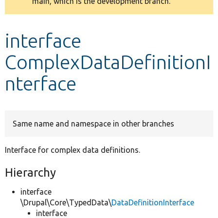
main, which is the development branch.
message
Develop for Drupal
interface
ComplexDataDefinitionI
nterface
Same name and namespace in other branches
Interface for complex data definitions.
Hierarchy
interface
\Drupal\Core\TypedData\
DataDefinitionInterface
interface