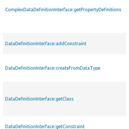
ComplexDataDefinitionInterface::getPropertyDefinitions
p
DataDefinitionInterface::addConstraint
p
p
DataDefinitionInterface::createFromDataType
s
DataDefinitionInterface::getClass
p
DataDefinitionInterface::getConstraint
p