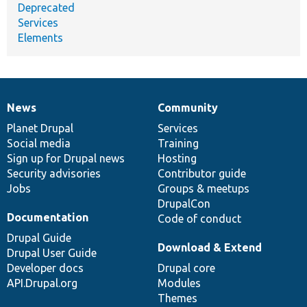
Deprecated
Services
Elements
News
Community
News
Our
Documentation
Drupal
Governance
items
Planet Drupal
community
code
of
Services
Social media
base
community
Training
Sign up for Drupal news
Hosting
Security advisories
Contributor guide
Jobs
Groups & meetups
DrupalCon
Documentation
Code of conduct
Drupal Guide
Download & Extend
Drupal User Guide
Developer docs
Drupal core
API.Drupal.org
Modules
Themes