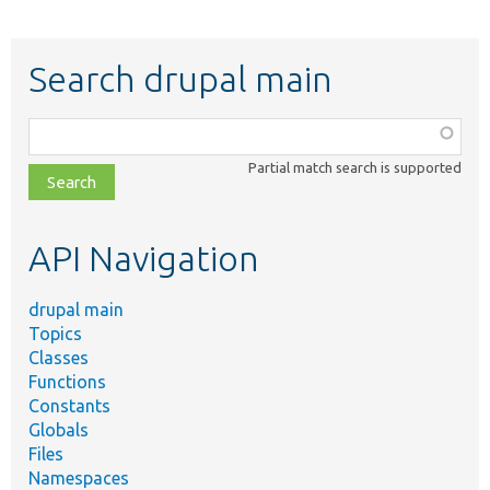
Search drupal main
Function,
class,
Partial match search is supported
file,
topic,
etc.
API Navigation
drupal main
Topics
Classes
Functions
Constants
Globals
Files
Namespaces