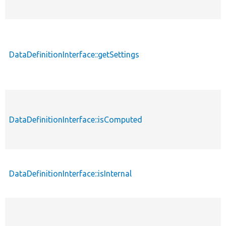
DataDefinitionInterface::getSettings
p
DataDefinitionInterface::isComputed
p
DataDefinitionInterface::isInternal
p