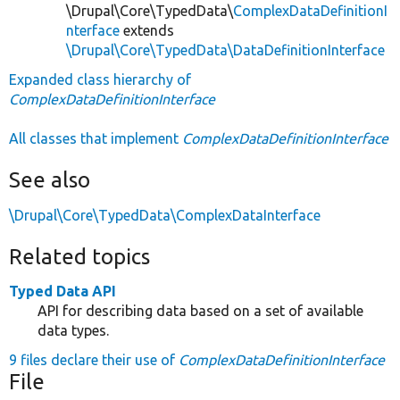
\Drupal\Core\TypedData\
ComplexDataDefinitionI
nterface
extends
\Drupal\Core\TypedData\DataDefinitionInterface
Expanded class hierarchy of
ComplexDataDefinitionInterface
All classes that implement
ComplexDataDefinitionInterface
See also
\Drupal\Core\TypedData\ComplexDataInterface
Related topics
Typed Data API
API for describing data based on a set of available
data types.
9 files declare their use of
ComplexDataDefinitionInterface
File