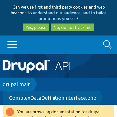
Skip
Skip
Can we use first and third party cookies and web
to
to
beacons to
understand our audience, and to tailor
main
search
promotions you see
?
content
Yes, please
No, do not track me
Search
Main
Go to Drupal.org
navigation
Drupal 7
Breadcrumb
drupal main
ComplexDataDefinitionInterface.php
Drupal 8+
You are browsing documentation for drupal
Warning
Other projects