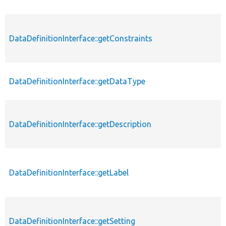
DataDefinitionInterface::getConstraints
p
DataDefinitionInterface::getDataType
p
DataDefinitionInterface::getDescription
p
DataDefinitionInterface::getLabel
p
DataDefinitionInterface::getSetting
p