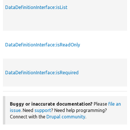
DataDefinitionInterface::isList
p
DataDefinitionInterface::isReadOnly
p
DataDefinitionInterface::isRequired
p
Buggy or inaccurate documentation?
Please
file an
issue
. Need
support
? Need help programming?
Connect with the
Drupal community
.