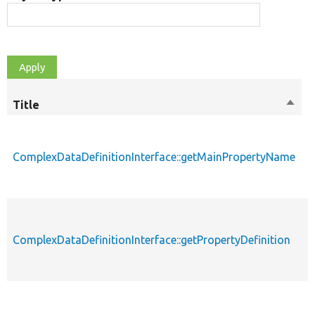
Title
Sort
M
desc
ComplexDataDefinitionInterface::getMainPropertyName
p
ComplexDataDefinitionInterface::getPropertyDefinition
p