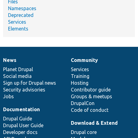
Files
Namespaces
Deprecated
Services
Elements
News
Community
News
Our
Documentation
Drupal
Governance
items
Planet Drupal
community
code
of
Services
Social media
base
community
Training
Sign up for Drupal news
Hosting
Security advisories
Contributor guide
Jobs
Groups & meetups
DrupalCon
Documentation
Code of conduct
Drupal Guide
Download & Extend
Drupal User Guide
Developer docs
Drupal core