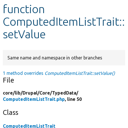
function
Develop for Drupal
ComputedItemListTrait::
setValue
Same name and namespace in other branches
1 method overrides
ComputedItemListTrait::setValue()
File
core/
lib/
Drupal/
Core/
TypedData/
ComputedItemListTrait.php
, line 50
Class
ComputedItemListTrait