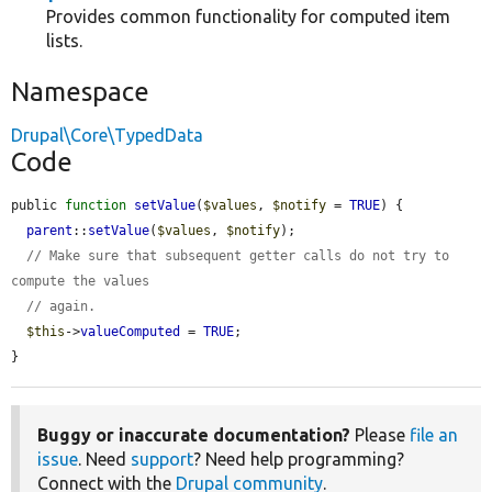
Provides common functionality for computed item
lists.
Namespace
Drupal\Core\TypedData
Code
public 
function
setValue
(
$values
, 
$notify
 = 
TRUE
) {

parent
::
setValue
(
$values
, 
$notify
);

// Make sure that subsequent getter calls do not try to 
compute the values
// again.
$this
->
valueComputed
 = 
TRUE
;

}
Buggy or inaccurate documentation?
Please
file an
issue
. Need
support
? Need help programming?
Connect with the
Drupal community
.