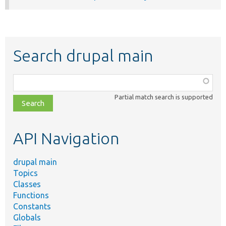
Search drupal main
Function,
class,
Partial match search is supported
file,
topic,
etc.
API Navigation
drupal main
Topics
Classes
Functions
Constants
Globals