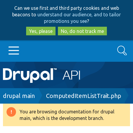
Skip
Skip
Can we use first and third party cookies and web
to
to
beacons to
understand our audience, and to tailor
main
search
promotions you see
?
content
Yes, please
No, do not track me
Search
Main
Go to Drupal.org
navigation
Drupal 7
Breadcrumb
drupal main
ComputedItemListTrait.php
Drupal 8+
You are browsing documentation for drupal
Warning
main, which is the development branch.
message
Other projects